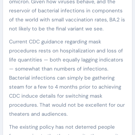
omicron. Given how viruses behave, and the
reservoir of bacterial infections in components
of the world with small vaccination rates, BA.2 is
not likely to be the final variant we see.
Current CDC guidance regarding mask
procedures rests on hospitalization and loss of
life quantities — both equally lagging indicators
— somewhat than numbers of infections.
Bacterial infections can simply be gathering
steam for a few to 4 months prior to achieving
CDC induce details for switching mask
procedures. That would not be excellent for our
theaters and audiences.
The existing policy has not deterred people