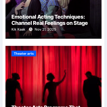
Emotional Acting Techniques:
Channel Real Feelings on Stage
Kik Kaak
Nov 21, 2025
Theater arts