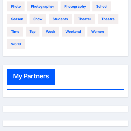
Photo
Photographer
Photography
School
Season
Show
Students
Theater
Theatre
Time
Top
Week
Weekend
Women
World
My Partners