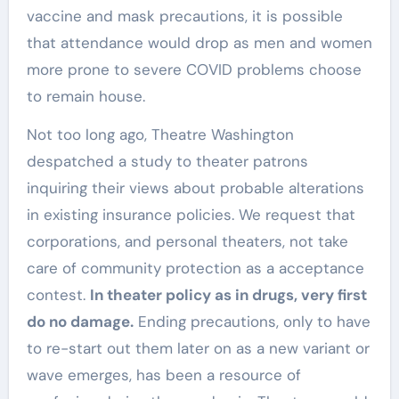
vaccine and mask precautions, it is possible
that attendance would drop as men and women
more prone to severe COVID problems choose
to remain house.
Not too long ago, Theatre Washington
despatched a study to theater patrons
inquiring their views about probable alterations
in existing insurance policies. We request that
corporations, and personal theaters, not take
care of community protection as a acceptance
contest.
In theater policy as in drugs, very first
do no damage.
Ending precautions, only to have
to re-start out them later on as a new variant or
wave emerges, has been a resource of