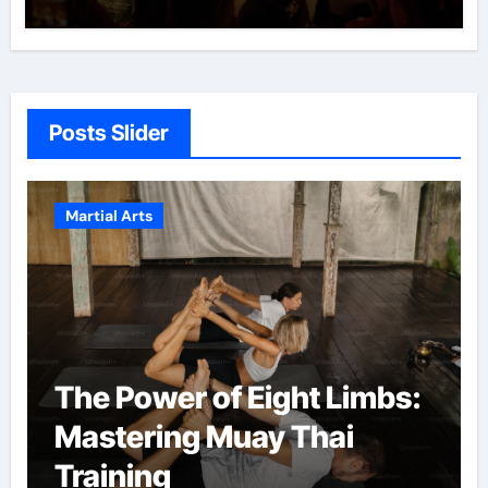
Posts Slider
Martial Arts
The Power of Eight Limbs:
Mastering Muay Thai
Training