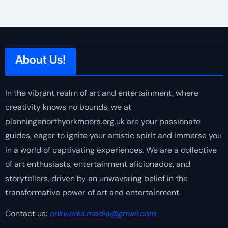
About Us!
In the vibrant realm of art and entertainment, where
creativity knows no bounds, we at
planningenorthyorkmoors.org.uk are your passionate
guides, eager to ignite your artistic spirit and immerse you
in a world of captivating experiences. We are a collective
of art enthusiasts, entertainment aficionados, and
storytellers, driven by an unwavering belief in the
transformative power of art and entertainment.
Contact us:
onkworks.media@gmail.com