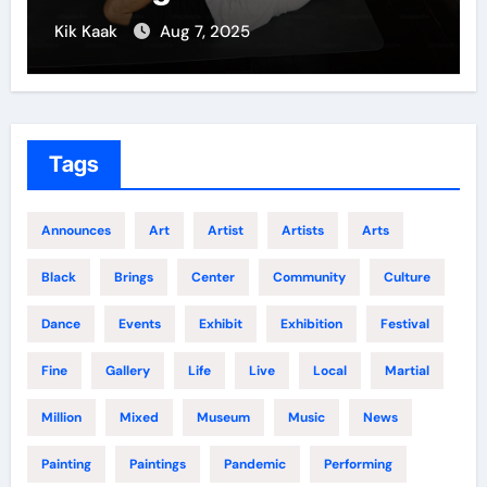
Kik Kaak
Aug 7, 2025
Tags
Announces
Art
Artist
Artists
Arts
Black
Brings
Center
Community
Culture
Dance
Events
Exhibit
Exhibition
Festival
Fine
Gallery
Life
Live
Local
Martial
Million
Mixed
Museum
Music
News
Painting
Paintings
Pandemic
Performing