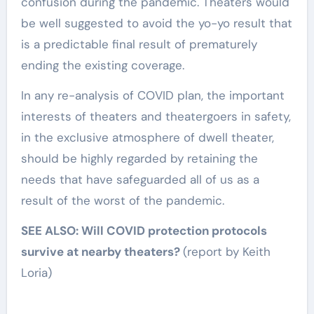
confusion during the pandemic. Theaters would
be well suggested to avoid the yo-yo result that
is a predictable final result of prematurely
ending the existing coverage.
In any re-analysis of COVID plan, the important
interests of theaters and theatergoers in safety,
in the exclusive atmosphere of dwell theater,
should be highly regarded by retaining the
needs that have safeguarded all of us as a
result of the worst of the pandemic.
SEE ALSO: Will COVID protection protocols
survive at nearby theaters?
(report by Keith
Loria)