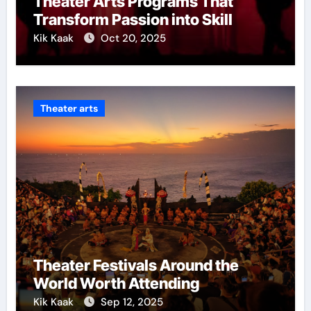
Theater Arts Programs That
Transform Passion into Skill
Kik Kaak
Oct 20, 2025
Theater arts
Theater Festivals Around the
World Worth Attending
Kik Kaak
Sep 12, 2025