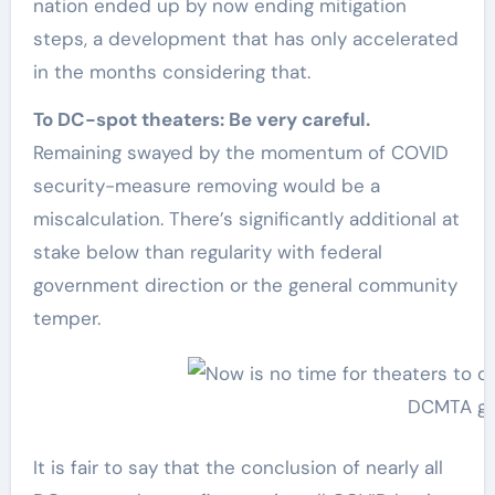
nation ended up by now ending mitigation
steps, a development that has only accelerated
in the months considering that.
To DC-spot theaters: Be very careful.
Remaining swayed by the momentum of COVID
security-measure removing would be a
miscalculation. There’s significantly additional at
stake below than regularity with federal
government direction or the general community
temper.
DCMTA gr
It is fair to say that the conclusion of nearly all