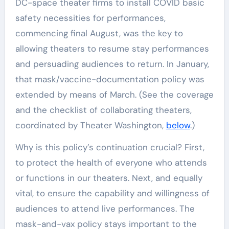
DC-space theater firms to install COVID basic
safety necessities for performances,
commencing final August, was the key to
allowing theaters to resume stay performances
and persuading audiences to return. In January,
that mask/vaccine-documentation policy was
extended by means of March. (See the coverage
and the checklist of collaborating theaters,
coordinated by Theater Washington,
below
.)
Why is this policy’s continuation crucial? First,
to protect the health of everyone who attends
or functions in our theaters. Next, and equally
vital, to ensure the capability and willingness of
audiences to attend live performances. The
mask-and-vax policy stays important to the