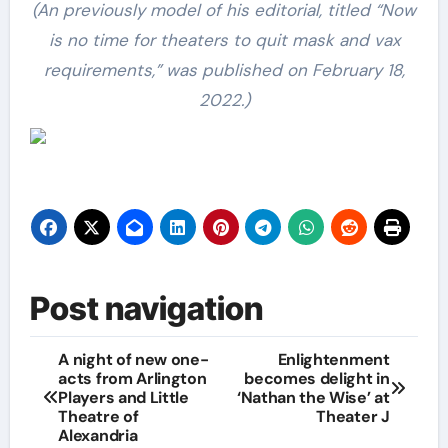
(An previously model of his editorial, titled “Now
is no time for theaters to quit mask and vax
requirements,” was published on February 18,
2022.)
Post navigation
A night of new one-
Enlightenment
acts from Arlington
becomes delight in
Players and Little
‘Nathan the Wise’ at
Theatre of
Theater J
Alexandria