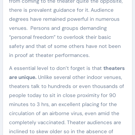
from coming to the theater quite the opposite,
there is prevalent guidance for it. Audience
degrees have remained powerful in numerous
venues. Persons and groups demanding
“personal freedom” to overlook their basic
safety and that of some others have not been
in proof at theater performances.
A essential level to don’t forget is that
theaters
are unique.
Unlike several other indoor venues,
theaters talk to hundreds or even thousands of
people today to sit in close proximity for 90
minutes to 3 hrs, an excellent placing for the
circulation of an airborne virus, even amid the
completely vaccinated. Theater audiences are
inclined to skew older so in the absence of