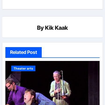
By
Kik Kaak
Related Post
Theater arts