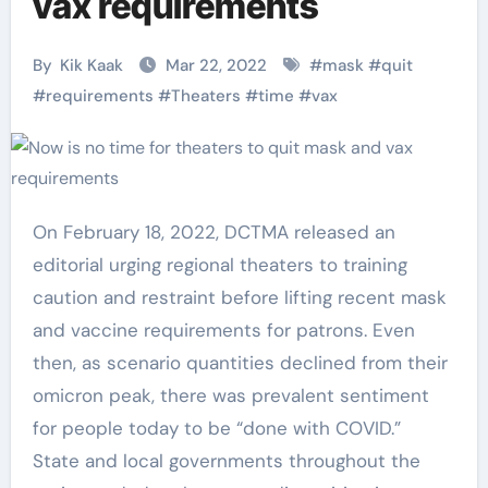
vax requirements
By
Kik Kaak
Mar 22, 2022
#
mask
#
quit
#
requirements
#
Theaters
#
time
#
vax
On February 18, 2022, DCTMA released an
editorial urging regional theaters to training
caution and restraint before lifting recent mask
and vaccine requirements for patrons. Even
then, as scenario quantities declined from their
omicron peak, there was prevalent sentiment
for people today to be “done with COVID.”
State and local governments throughout the