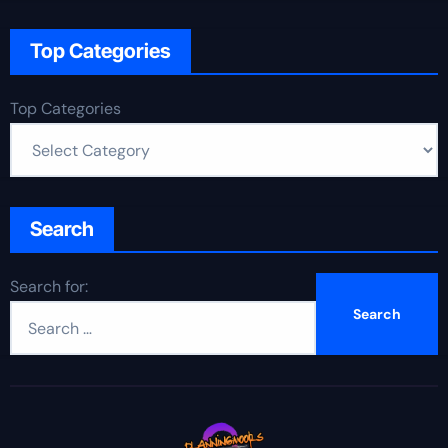
Top Categories
Top Categories
Search
Search for: