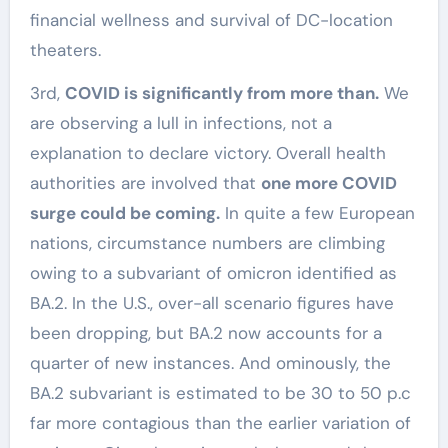
financial wellness and survival of DC-location
theaters.
3rd,
COVID is significantly from more than.
We
are observing a lull in infections, not a
explanation to declare victory. Overall health
authorities are involved that
one more COVID
surge could be coming.
In quite a few European
nations, circumstance numbers are climbing
owing to a subvariant of omicron identified as
BA.2. In the U.S., over-all scenario figures have
been dropping, but BA.2 now accounts for a
quarter of new instances. And ominously, the
BA.2 subvariant is estimated to be 30 to 50 p.c
far more contagious than the earlier variation of