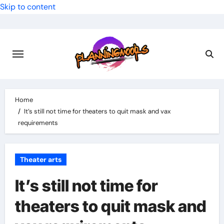
Skip to content
Home
It’s still not time for theaters to quit mask and vax
requirements
Theater arts
It’s still not time for
theaters to quit mask and