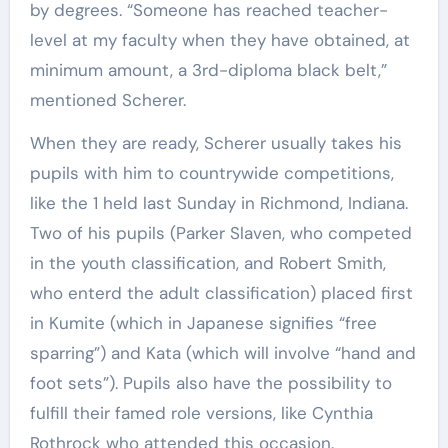
by degrees. “Someone has reached teacher-
level at my faculty when they have obtained, at
minimum amount, a 3rd-diploma black belt,”
mentioned Scherer.
When they are ready, Scherer usually takes his
pupils with him to countrywide competitions,
like the 1 held last Sunday in Richmond, Indiana.
Two of his pupils (Parker Slaven, who competed
in the youth classification, and Robert Smith,
who enterd the adult classification) placed first
in Kumite (which in Japanese signifies “free
sparring”) and Kata (which will involve “hand and
foot sets”). Pupils also have the possibility to
fulfill their famed role versions, like Cynthia
Rothrock who attended this occasion.