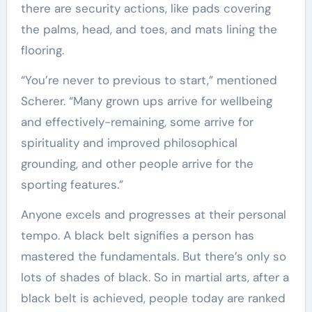
there are security actions, like pads covering
the palms, head, and toes, and mats lining the
flooring.
“You’re never to previous to start,” mentioned
Scherer. “Many grown ups arrive for wellbeing
and effectively-remaining, some arrive for
spirituality and improved philosophical
grounding, and other people arrive for the
sporting features.”
Anyone excels and progresses at their personal
tempo. A black belt signifies a person has
mastered the fundamentals. But there’s only so
lots of shades of black. So in martial arts, after a
black belt is achieved, people today are ranked