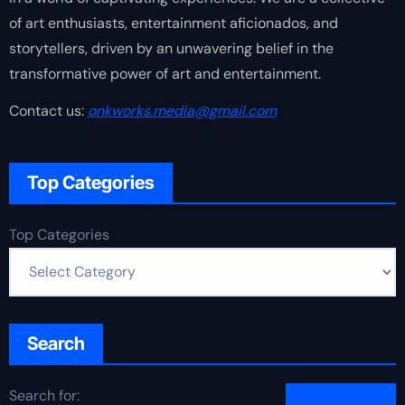
of art enthusiasts, entertainment aficionados, and
storytellers, driven by an unwavering belief in the
transformative power of art and entertainment.
Contact us:
onkworks.media@gmail.com
Top Categories
Top Categories
Search
Search for: