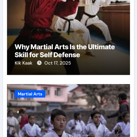
Why Martial Arts Is the Ultimate
Skill for Self Defense
Kik Kaak
Oct 17, 2025
Martial Arts