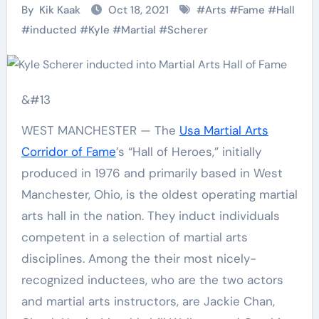
By
Kik Kaak
Oct 18, 2021
#
Arts
#
Fame
#
Hall
#
inducted
#
Kyle
#
Martial
#
Scherer
&#13
WEST MANCHESTER — The
Usa Martial Arts
Corridor of Fame
’s “Hall of Heroes,” initially
produced in 1976 and primarily based in West
Manchester, Ohio, is the oldest operating martial
arts hall in the nation. They induct individuals
competent in a selection of martial arts
disciplines. Among the their most nicely-
recognized inductees, who are the two actors
and martial arts instructors, are Jackie Chan,