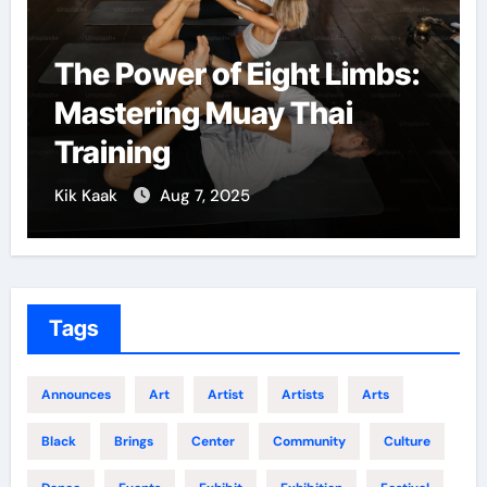
The Power of Eight Limbs:
Mastering Muay Thai
Training
Kik Kaak
Aug 7, 2025
Tags
Announces
Art
Artist
Artists
Arts
Black
Brings
Center
Community
Culture