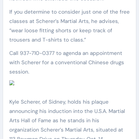
If you determine to consider just one of the free
classes at Scherer’s Martial Arts, he advises,
“wear loose fitting shorts or keep track of
trousers and T-shirts to class.”
Call 937-710-0377 to agenda an appointment
with Scherer for a conventional Chinese drugs
session.
Kyle Scherer, of Sidney, holds his plaque
announcing his induction into the U.S.A. Martial
Arts Hall of Fame as he stands in his
organization Scherer’s Martial Arts, situated at