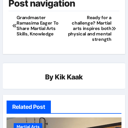
Post navigation
Grandmaster
Ready for a
Ramasima Eager To
challenge? Martial
Share Martial Arts
arts inspires both
Skills, Knowledge
physical and mental
strength
By
Kik Kaak
Related Post
Martial Arts