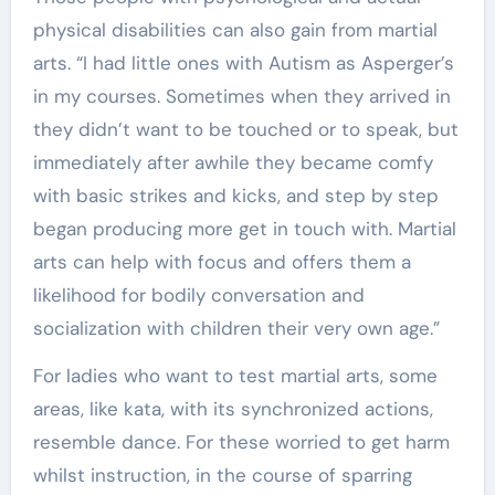
physical disabilities can also gain from martial
arts. “I had little ones with Autism as Asperger’s
in my courses. Sometimes when they arrived in
they didn’t want to be touched or to speak, but
immediately after awhile they became comfy
with basic strikes and kicks, and step by step
began producing more get in touch with. Martial
arts can help with focus and offers them a
likelihood for bodily conversation and
socialization with children their very own age.”
For ladies who want to test martial arts, some
areas, like kata, with its synchronized actions,
resemble dance. For these worried to get harm
whilst instruction, in the course of sparring