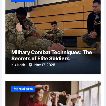
Military Combat Techniques: The
Secrets of Elite Soldiers
Kik Kaak
Nov 17, 2025
Martial Arts