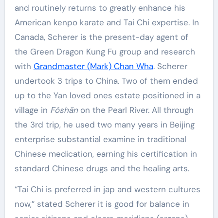
and routinely returns to greatly enhance his
American kenpo karate and Tai Chi expertise. In
Canada, Scherer is the present-day agent of
the Green Dragon Kung Fu group and research
with
Grandmaster (Mark) Chan
Wha
. Scherer
undertook 3 trips to China. Two of them ended
up to the Yan loved ones estate positioned in a
village in
Fóshān
on the Pearl River. All through
the 3rd trip, he used two many years in Beijing
enterprise substantial examine in traditional
Chinese medication, earning his certification in
standard Chinese drugs and the healing arts.
“Tai Chi is preferred in jap and western cultures
now,” stated Scherer it is good for balance in