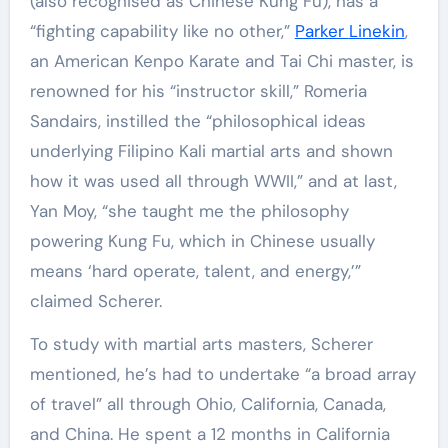
(also recognised as Chinese Kung Fu), has a
“fighting capability like no other,”
Parker
Linekin
,
an American Kenpo Karate and Tai Chi master, is
renowned for his “instructor skill,” Romeria
Sandairs, instilled the “philosophical ideas
underlying Filipino Kali martial arts and shown
how it was used all through WWII,” and at last,
Yan Moy, “she taught me the philosophy
powering Kung Fu, which in Chinese usually
means ‘hard operate, talent, and energy,’”
claimed Scherer.
To study with martial arts masters, Scherer
mentioned, he’s had to undertake “a broad array
of travel” all through Ohio, California, Canada,
and China. He spent a 12 months in California