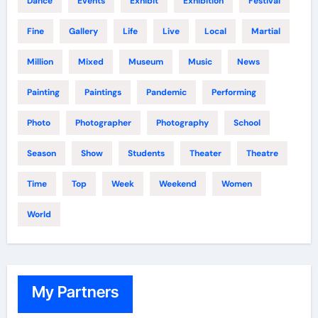
Dance
Events
Exhibit
Exhibition
Festival
Fine
Gallery
Life
Live
Local
Martial
Million
Mixed
Museum
Music
News
Painting
Paintings
Pandemic
Performing
Photo
Photographer
Photography
School
Season
Show
Students
Theater
Theatre
Time
Top
Week
Weekend
Women
World
My Partners