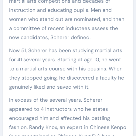
martial arts competitions and decades of
instruction and educating pupils. Men and
women who stand out are nominated, and then
a committee of recent inductees assess the
new candidates, Scherer defined.
Now 51, Scherer has been studying martial arts
for 41 several years. Starting at age 10, he went
to a martial arts course with his cousins. When
they stopped going, he discovered a faculty he
genuinely liked and saved with it.
In excess of the several years, Scherer
appeared to 4 instructors who he states
encouraged him and affected his battling
fashion. Randy Knox, an expert in Chinese Kenpo