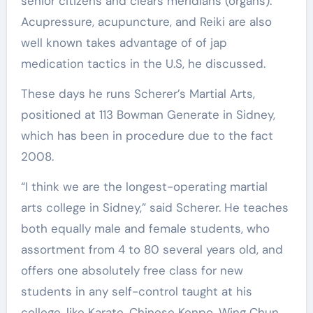
senior citizens and clears meridians (organs).
Acupressure, acupuncture, and Reiki are also
well known takes advantage of of jap
medication tactics in the U.S, he discussed.
These days he runs Scherer’s Martial Arts,
positioned at 113 Bowman Generate in Sidney,
which has been in procedure due to the fact
2008.
“I think we are the longest-operating martial
arts college in Sidney,” said Scherer. He teaches
both equally male and female students, who
assortment from 4 to 80 several years old, and
offers one absolutely free class for new
students in any self-control taught at his
college, like Karate, Chinese Kenpo, Wing Chun