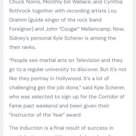
Chuck Norris, Monthly bill Wallace, and Cynthia
Rothrock together with recording artists Lou
Gramm (guide singer of the rock band
Foreigner) and John “Cougar” Mellencamp. Now,
Sidney’s personal Kyle Scherer is among the
their ranks.
“People see martial arts on Television and they
go to a regular university to discover. But it’s not
like they portray in Hollywood. It’s a lot of
challenging get the job done,” said Kyle Scherer,
who was selected to sign up for the Corridor of
Fame past weekend and been given their
“Instructor of the Year” award.
The induction is a final result of success in