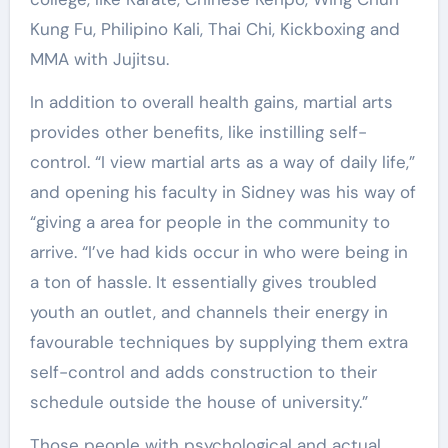
Kung Fu, Philipino Kali, Thai Chi, Kickboxing and
MMA with Jujitsu.
In addition to overall health gains, martial arts
provides other benefits, like instilling self-
control. “I view martial arts as a way of daily life,”
and opening his faculty in Sidney was his way of
“giving a area for people in the community to
arrive. “I’ve had kids occur in who were being in
a ton of hassle. It essentially gives troubled
youth an outlet, and channels their energy in
favourable techniques by supplying them extra
self-control and adds construction to their
schedule outside the house of university.”
Those people with psychological and actual