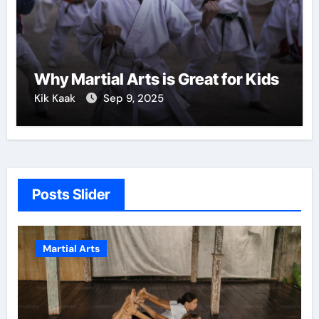
Why Martial Arts is Great for Kids
Kik Kaak
Sep 9, 2025
Posts Slider
Martial Arts