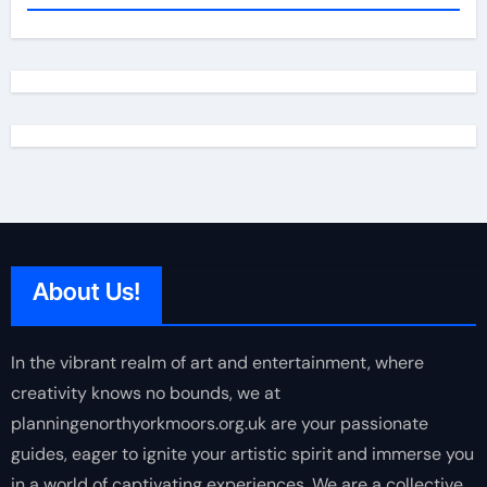
About Us!
In the vibrant realm of art and entertainment, where
creativity knows no bounds, we at
planningenorthyorkmoors.org.uk are your passionate
guides, eager to ignite your artistic spirit and immerse you
in a world of captivating experiences. We are a collective