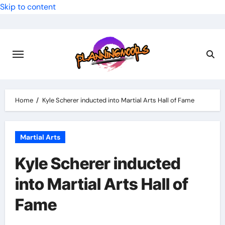
Skip to content
Home
Kyle Scherer inducted into Martial Arts Hall of Fame
Martial Arts
Kyle Scherer inducted
into Martial Arts Hall of
Fame