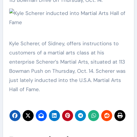
113 Bowman Drive on Thursday, Oct. 14.
Kyle Scherer, of Sidney, offers instructions to
customers of a martial arts class at his
enterprise Scherer’s Martial Arts, situated at 113
Bowman Push on Thursday, Oct. 14. Scherer was
just lately inducted into the U.S.A. Martial Arts
Hall of Fame.