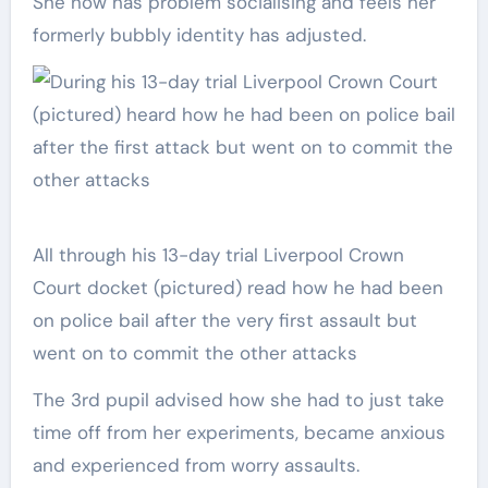
She now has problem socialising and feels her
formerly bubbly identity has adjusted.
All through his 13-day trial Liverpool Crown
Court docket (pictured) read how he had been
on police bail after the very first assault but
went on to commit the other attacks
The 3rd pupil advised how she had to just take
time off from her experiments, became anxious
and experienced from worry assaults.