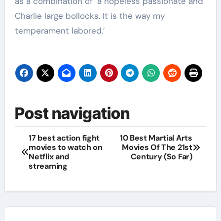
as a combination of ‘a hopeless passionate and
Charlie large bollocks. It is the way my
temperament labored.’
Post navigation
17 best action fight
10 Best Martial Arts
movies to watch on
Movies Of The 21st
Netflix and
Century (So Far)
streaming