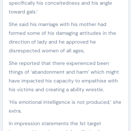
specifically his conceitedness and his angle
toward gals.’
She said his marriage with his mother had
formed some of his damaging attitudes in the
direction of lady and he approved he
disrespected women of all ages,
She reported that there experienced been
things of ‘abandonment and harm’ which might
have impacted his capacity to empathise with
his victims and creating a ability wrestle.
‘His emotional intelligence is not produced,’ she
extra.
In impression statements the 1st target