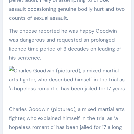
penetration, 1 rely of attempting to choke,
assault occasioning genuine bodily hurt and two
counts of sexual assault.
The choose reported he was happy Goodwin
was dangerous and requested an prolonged
licence time period of 3 decades on leading of
his sentence.
Charles Goodwin (pictured), a mixed martial arts
fighter, who explained himself in the trial as ‘a
hopeless romantic’ has been jailed for 17 a long