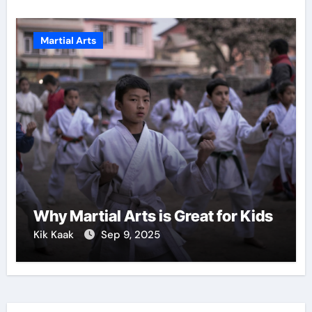
Martial Arts
Why Martial Arts is Great for Kids
Kik Kaak
Sep 9, 2025