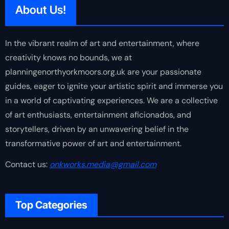
About Us!
In the vibrant realm of art and entertainment, where
creativity knows no bounds, we at
planningenorthyorkmoors.org.uk are your passionate
guides, eager to ignite your artistic spirit and immerse you
in a world of captivating experiences. We are a collective
of art enthusiasts, entertainment aficionados, and
storytellers, driven by an unwavering belief in the
transformative power of art and entertainment.
Contact us:
onkworks.media@gmail.com
Top Categories