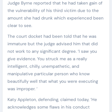
Judge Byrne reported that he had taken gain of
the vulnerability of his third victim due to the
amount she had drunk which experienced been
clear to see.
The court docket had been told that he was
immature but the judge advised him that did
not work to any significant degree. ‘I saw you
give evidence. You struck me as a really
intelligent, chilly, unempathetic, and
manipulative particular person who know
beautifully well that what you were executing
was improper. ‘
Katy Appleton, defending, claimed today, ‘He
acknowledges some flaws in his conduct