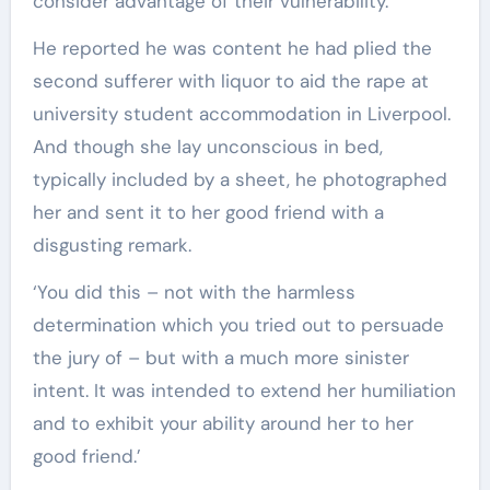
consider advantage of their vulnerability.’
He reported he was content he had plied the
second sufferer with liquor to aid the rape at
university student accommodation in Liverpool.
And though she lay unconscious in bed,
typically included by a sheet, he photographed
her and sent it to her good friend with a
disgusting remark.
‘You did this – not with the harmless
determination which you tried out to persuade
the jury of – but with a much more sinister
intent. It was intended to extend her humiliation
and to exhibit your ability around her to her
good friend.’