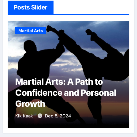
Posts Slider
Martial Arts
Military Combat
l
Techniques: The Secrets
of Elite Soldiers
Kik Kaak
Nov 17, 2025