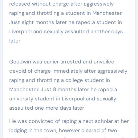
Goodwin was earlier arrested and unveiled
devoid of charge immediately after aggressively
raping and throttling a college student in
Manchester. Just 8 months later he raped a
university student in Liverpool and sexually
assaulted one more days later
He was convicted of raping a next scholar at her
lodging in the town, however cleared of two