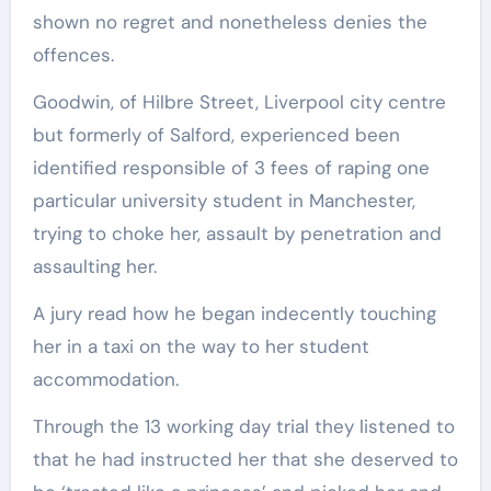
shown no regret and nonetheless denies the
offences.
Goodwin, of Hilbre Street, Liverpool city centre
but formerly of Salford, experienced been
identified responsible of 3 fees of raping one
particular university student in Manchester,
trying to choke her, assault by penetration and
assaulting her.
A jury read how he began indecently touching
her in a taxi on the way to her student
accommodation.
Through the 13 working day trial they listened to
that he had instructed her that she deserved to