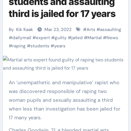
students and assaulting
third is jailed for 17 years
By
Kik Kaak
Mar 23, 2022
#
Arts
#
assaulting
#
dailymail
#
expert
#
guilty
#
jailed
#
Martial
#
News
#
raping
#
students
#
years
An ‘unempathetic and manipulative’ rapist who
was discovered responsible of raping two
woman pupils and sexually assaulting a third
when less than investigation has been jailed for
17 many years.
Charles Goodwin, 21, a blended martial arts