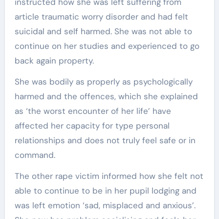
instructed how she was left suffering from
article traumatic worry disorder and had felt
suicidal and self harmed. She was not able to
continue on her studies and experienced to go
back again property.
She was bodily as properly as psychologically
harmed and the offences, which she explained
as ‘the worst encounter of her life’ have
affected her capacity for type personal
relationships and does not truly feel safe or in
command.
The other rape victim informed how she felt not
able to continue to be in her pupil lodging and
was left emotion ‘sad, misplaced and anxious’.