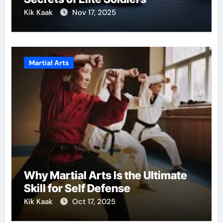
Kik Kaak
Nov 17, 2025
Martial Arts
Why Martial Arts Is the Ultimate
Skill for Self Defense
Kik Kaak
Oct 17, 2025