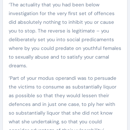
‘The actuality that you had been below
investigation for the very first set of offences
did absolutely nothing to inhibit you or cause
you to stop. The reverse is legitimate – you
deliberately set you into social predicaments
where by you could predate on youthful females
to sexually abuse and to satisfy your carnal
dreams.
‘Part of your modus operandi was to persuade
the victims to consume as substantially liquor
as possible so that they would lessen their
defences and in just one case, to ply her with
so substantially liquor that she did not know
what she undertaking, so that you could