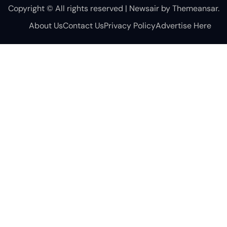
Copyright © All rights reserved
|
Newsair
by
Themeansar
.
About Us
Contact Us
Privacy Policy
Advertise Here