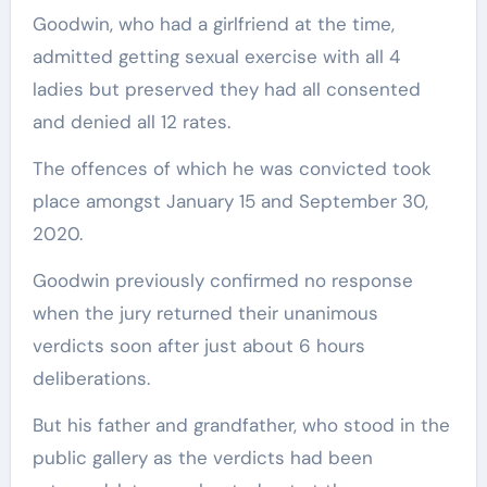
Goodwin, who had a girlfriend at the time,
admitted getting sexual exercise with all 4
ladies but preserved they had all consented
and denied all 12 rates.
The offences of which he was convicted took
place amongst January 15 and September 30,
2020.
Goodwin previously confirmed no response
when the jury returned their unanimous
verdicts soon after just about 6 hours
deliberations.
But his father and grandfather, who stood in the
public gallery as the verdicts had been