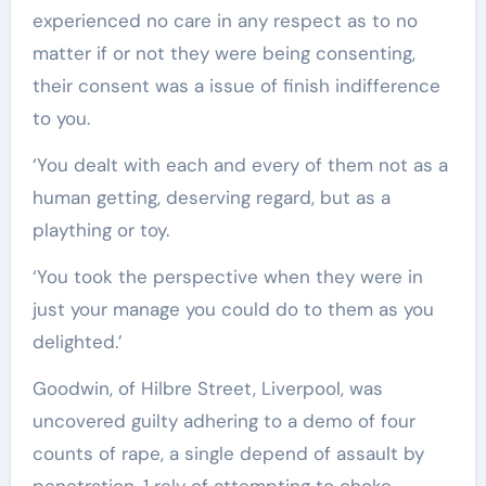
experienced no care in any respect as to no
matter if or not they were being consenting,
their consent was a issue of finish indifference
to you.
‘You dealt with each and every of them not as a
human getting, deserving regard, but as a
plaything or toy.
‘You took the perspective when they were in
just your manage you could do to them as you
delighted.’
Goodwin, of Hilbre Street, Liverpool, was
uncovered guilty adhering to a demo of four
counts of rape, a single depend of assault by