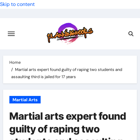
Skip to content
Home
Martial arts expert found guilty of raping two students and
assaulting third is jailed for 17 years
Martial Arts
Martial arts expert found
guilty of raping two