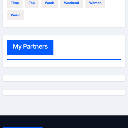
Time
Top
Week
Weekend
Women
World
My Partners