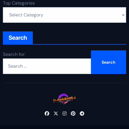
Top Categories
Search
Search for: