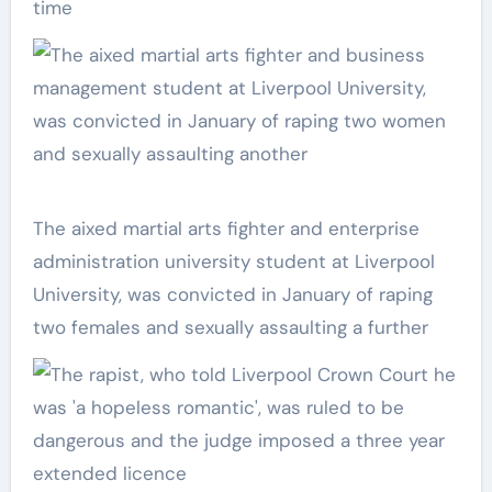
time
The aixed martial arts fighter and enterprise
administration university student at Liverpool
University, was convicted in January of raping
two females and sexually assaulting a further