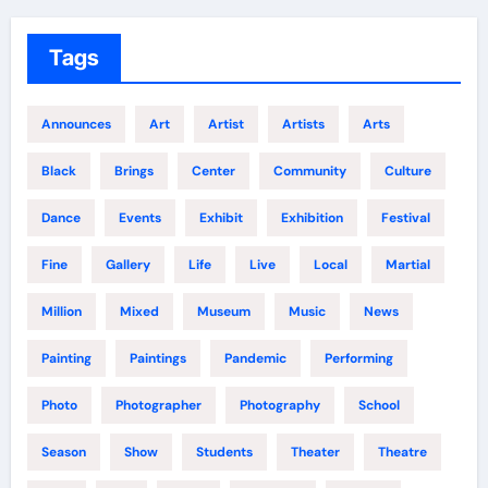
Tags
Announces
Art
Artist
Artists
Arts
Black
Brings
Center
Community
Culture
Dance
Events
Exhibit
Exhibition
Festival
Fine
Gallery
Life
Live
Local
Martial
Million
Mixed
Museum
Music
News
Painting
Paintings
Pandemic
Performing
Photo
Photographer
Photography
School
Season
Show
Students
Theater
Theatre