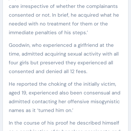
care irrespective of whether the complainants
consented or not. In brief, he acquired what he
needed with no treatment for them or the
immediate penalties of his steps.’
Goodwin, who experienced a girlfriend at the
time, admitted acquiring sexual activity with all
four girls but preserved they experienced all
consented and denied all 12 fees.
He reported the choking of the initially victim,
aged 19, experienced also been consensual and
admitted contacting her offensive misogynistic
names as it ‘turned him on.’
In the course of his proof he described himself