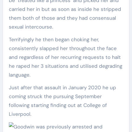
be ‘treated like a princess’ and picked her and
carried her in but as soon as inside he stripped
them both of those and they had consensual
sexual intercourse.
Terrifyingly he then began choking her,
consistently slapped her throughout the face
and regardless of her recurring requests to halt
he raped her 3 situations and utilised degrading
language.
Just after that assault in January 2020 he up
coming struck the pursuing September
following starting finding out at College of
Liverpool.