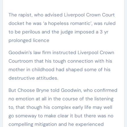
The rapist, who advised Liverpool Crown Court
docket he was ‘a hopeless romantic’, was ruled
to be perilous and the judge imposed a 3 yr
prolonged licence
Goodwin’s law firm instructed Liverpool Crown
Courtroom that his tough connection with his
mother in childhood had shaped some of his
destructive attitudes.
But Choose Bryne told Goodwin, who confirmed
no emotion at all in the course of the listening
to, that though his complex early life may well
go someway to make clear it but there was no
compelling mitigation and he experienced