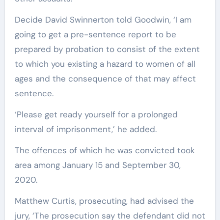
Decide David Swinnerton told Goodwin, ‘I am
going to get a pre-sentence report to be
prepared by probation to consist of the extent
to which you existing a hazard to women of all
ages and the consequence of that may affect
sentence.
‘Please get ready yourself for a prolonged
interval of imprisonment,’ he added.
The offences of which he was convicted took
area among January 15 and September 30,
2020.
Matthew Curtis, prosecuting, had advised the
jury, ‘The prosecution say the defendant did not