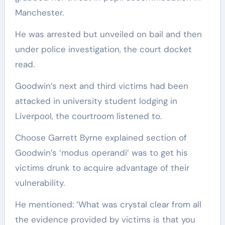
Manchester.
He was arrested but unveiled on bail and then
under police investigation, the court docket
read.
Goodwin’s next and third victims had been
attacked in university student lodging in
Liverpool, the courtroom listened to.
Choose Garrett Byrne explained section of
Goodwin’s ‘modus operandi’ was to get his
victims drunk to acquire advantage of their
vulnerability.
He mentioned: ‘What was crystal clear from all
the evidence provided by victims is that you