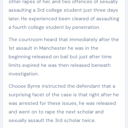
other rapes of her, and two offences of sexually
assaulting a 3rd college student just three days
later. He experienced been cleared of assaulting
a fourth college student by penetration.
The courtroom heard that immediately after the
1st assault in Manchester he was in the
beginning released on bail but just after time
limits expired he was then released beneath
investigation.
Choose Byrne instructed the defendant that a
surprising facet of the case is that right after he
was arrested for these issues, he was released
and went on to rape the next scholar and
sexually assault the 3rd scholar twice.