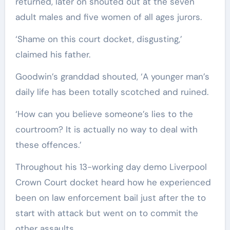
returned, later on shouted out at the seven
adult males and five women of all ages jurors.
‘Shame on this court docket, disgusting,’
claimed his father.
Goodwin’s granddad shouted, ‘A younger man’s
daily life has been totally scotched and ruined.
‘How can you believe someone’s lies to the
courtroom? It is actually no way to deal with
these offences.’
Throughout his 13-working day demo Liverpool
Crown Court docket heard how he experienced
been on law enforcement bail just after the to
start with attack but went on to commit the
other assaults.