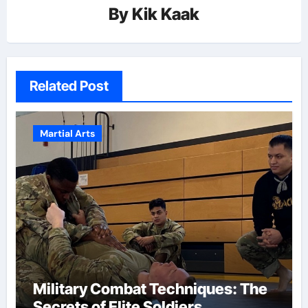
By
Kik Kaak
Related Post
Martial Arts
Military Combat Techniques: The
Secrets of Elite Soldiers