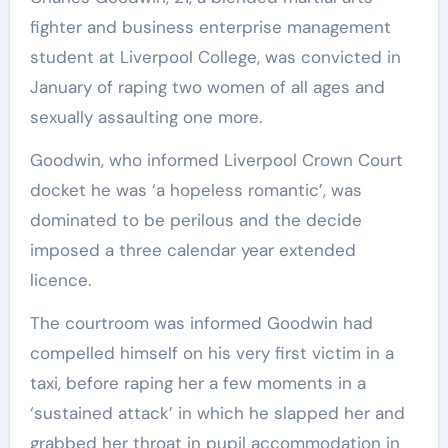
fighter and business enterprise management
student at Liverpool College, was convicted in
January of raping two women of all ages and
sexually assaulting one more.
Goodwin, who informed Liverpool Crown Court
docket he was ‘a hopeless romantic’, was
dominated to be perilous and the decide
imposed a three calendar year extended
licence.
The courtroom was informed Goodwin had
compelled himself on his very first victim in a
taxi, before raping her a few moments in a
‘sustained attack’ in which he slapped her and
grabbed her throat in pupil accommodation in