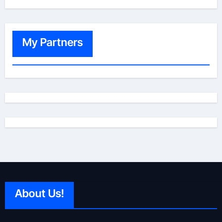
My Partners
About Us!