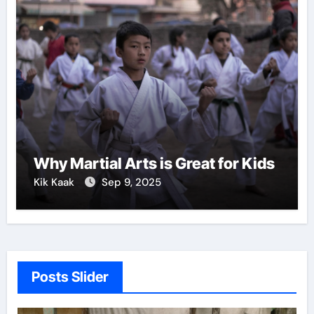
Why Martial Arts is Great for Kids
Kik Kaak
Sep 9, 2025
Posts Slider