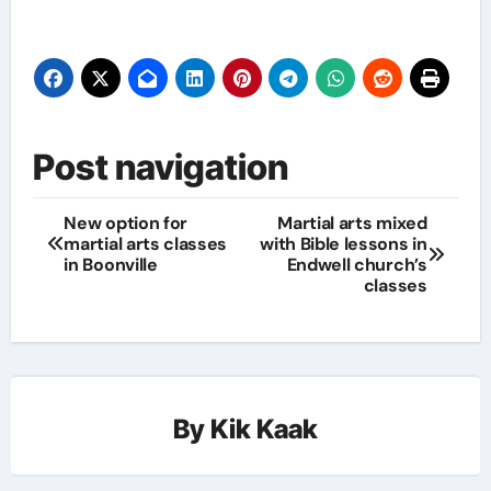
Post navigation
New option for
Martial arts mixed
martial arts classes
with Bible lessons in
in Boonville
Endwell church’s
classes
By
Kik Kaak