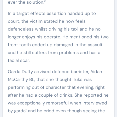
ever the solution.”
In a target effects assertion handed up to
court, the victim stated he now feels
defenceless whilst driving his taxi and he no
longer enjoys his operate. He mentioned his two
front tooth ended up damaged in the assault
and he still suffers from problems and has a
facial scar.
Garda Duffy advised defence barrister, Aidan
McCarthy BL, that she thought Tuke was
performing out of character that evening, right
after he had a couple of drinks. She reported he
was exceptionally remorseful when interviewed
by gardaí and he cried even though seeing the