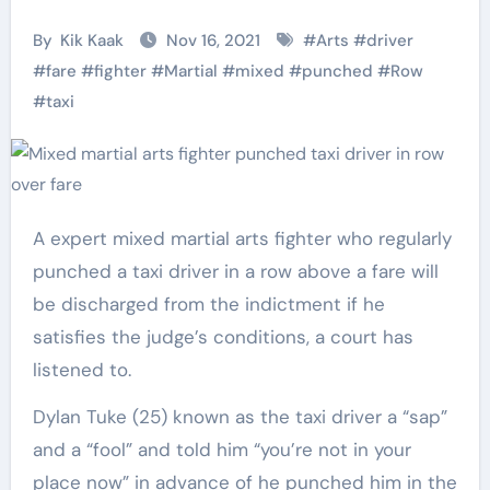
By
Kik Kaak
Nov 16, 2021
#
Arts
#
driver
#
fare
#
fighter
#
Martial
#
mixed
#
punched
#
Row
#
taxi
A expert mixed martial arts fighter who regularly
punched a taxi driver in a row above a fare will
be discharged from the indictment if he
satisfies the judge’s conditions, a court has
listened to.
Dylan Tuke (25) known as the taxi driver a “sap”
and a “fool” and told him “you’re not in your
place now” in advance of he punched him in the