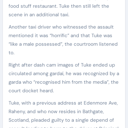
food stuff restaurant. Tuke then still left the
scene in an additional taxi.
Another taxi driver who witnessed the assault
mentioned it was “horrific” and that Tuke was
“like a male possessed”, the courtroom listened
to.
Right after dash cam images of Tuke ended up
circulated among gardaí, he was recognized by a
garda who “recognised him from the media”, the
court docket heard.
Tuke, with a previous address at Edenmore Ave,
Raheny, and who now resides in Bathgate,
Scotland, pleaded guilty to a single depend of