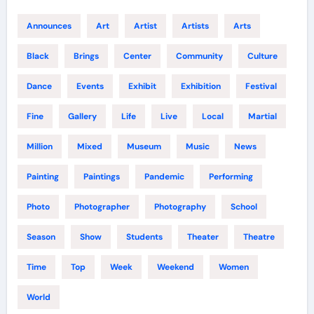
Announces
Art
Artist
Artists
Arts
Black
Brings
Center
Community
Culture
Dance
Events
Exhibit
Exhibition
Festival
Fine
Gallery
Life
Live
Local
Martial
Million
Mixed
Museum
Music
News
Painting
Paintings
Pandemic
Performing
Photo
Photographer
Photography
School
Season
Show
Students
Theater
Theatre
Time
Top
Week
Weekend
Women
World