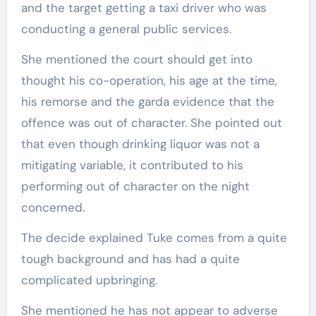
and the target getting a taxi driver who was
conducting a general public services.
She mentioned the court should get into
thought his co-operation, his age at the time,
his remorse and the garda evidence that the
offence was out of character. She pointed out
that even though drinking liquor was not a
mitigating variable, it contributed to his
performing out of character on the night
concerned.
The decide explained Tuke comes from a quite
tough background and has had a quite
complicated upbringing.
She mentioned he has not appear to adverse