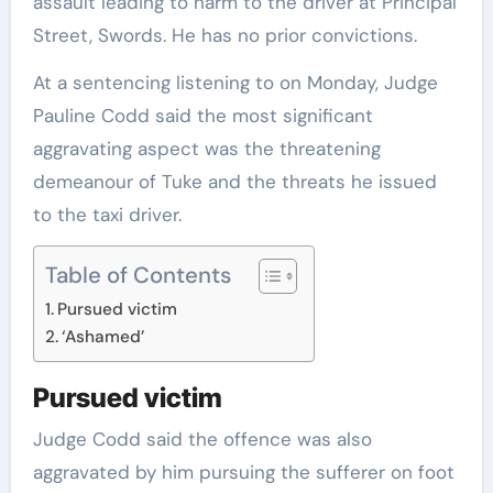
assault leading to harm to the driver at Principal
Street, Swords. He has no prior convictions.
At a sentencing listening to on Monday, Judge
Pauline Codd said the most significant
aggravating aspect was the threatening
demeanour of Tuke and the threats he issued
to the taxi driver.
Table of Contents
Pursued victim
‘Ashamed’
Pursued victim
Judge Codd said the offence was also
aggravated by him pursuing the sufferer on foot