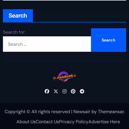
Search
Search for:
Copyright © All rights reserved
|
Newsair
by
Themeansar
.
About Us
Contact Us
Privacy Policy
Advertise Here