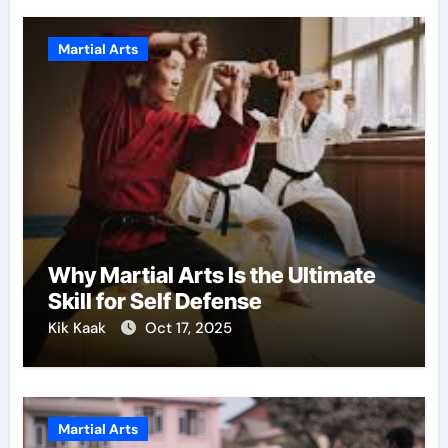
Martial Arts
Why Martial Arts Is the Ultimate
Skill for Self Defense
Kik Kaak
Oct 17, 2025
Martial Arts