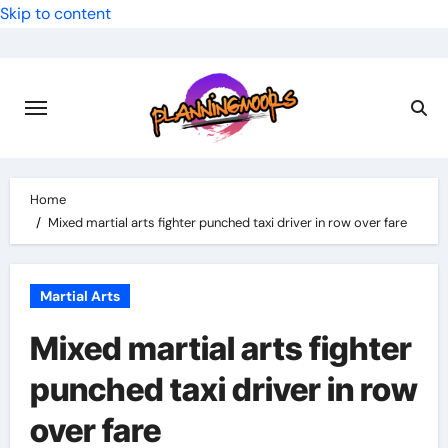
Skip to content
Home
Mixed martial arts fighter punched taxi driver in row over fare
Martial Arts
Mixed martial arts fighter
punched taxi driver in row
over fare