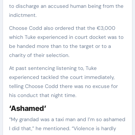
to discharge an accused human being from the
indictment.
Choose Codd also ordered that the €3,000
which Tuke experienced in court docket was to
be handed more than to the target or to a
charity of their selection.
At past sentencing listening to, Tuke
experienced tackled the court immediately,
telling Choose Codd there was no excuse for
his conduct that night time.
‘Ashamed’
“My grandad was a taxi man and I’m so ashamed
I did that,” he mentioned. “Violence is hardly