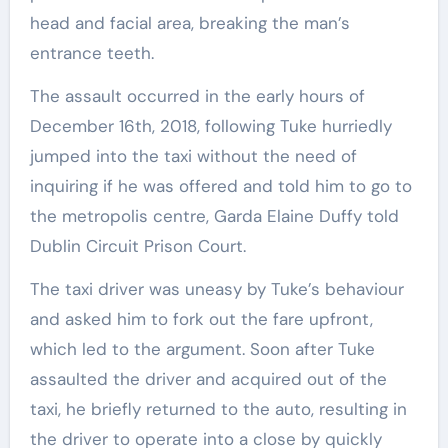
head and facial area, breaking the man’s
entrance teeth.
The assault occurred in the early hours of
December 16th, 2018, following Tuke hurriedly
jumped into the taxi without the need of
inquiring if he was offered and told him to go to
the metropolis centre, Garda Elaine Duffy told
Dublin Circuit Prison Court.
The taxi driver was uneasy by Tuke’s behaviour
and asked him to fork out the fare upfront,
which led to the argument. Soon after Tuke
assaulted the driver and acquired out of the
taxi, he briefly returned to the auto, resulting in
the driver to operate into a close by quickly