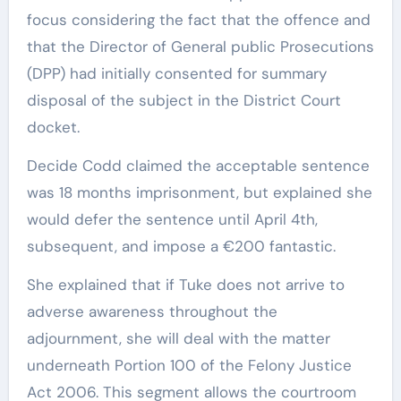
focus considering the fact that the offence and
that the Director of General public Prosecutions
(DPP) had initially consented for summary
disposal of the subject in the District Court
docket.
Decide Codd claimed the acceptable sentence
was 18 months imprisonment, but explained she
would defer the sentence until April 4th,
subsequent, and impose a €200 fantastic.
She explained that if Tuke does not arrive to
adverse awareness throughout the
adjournment, she will deal with the matter
underneath Portion 100 of the Felony Justice
Act 2006. This segment allows the courtroom