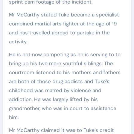
sprint cam footage of the incident.
Mr McCarthy stated Tuke became a specialist
combined martial arts fighter at the age of 19
and has travelled abroad to partake in the
activity.
He is not now competing as he is serving to to
bring up his two more youthful siblings. The
courtroom listened to his mothers and fathers
are both of those drug addicts and Tuke’s
childhood was marred by violence and
addiction. He was largely lifted by his
grandmother, who was in court to assistance
him.
Mr McCarthy claimed it was to Tuke’s credit