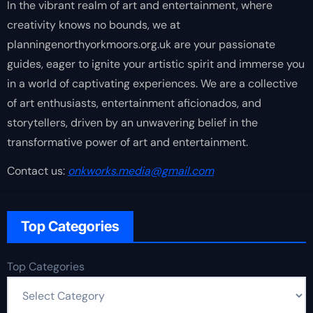
In the vibrant realm of art and entertainment, where
creativity knows no bounds, we at
planningenorthyorkmoors.org.uk are your passionate
guides, eager to ignite your artistic spirit and immerse you
in a world of captivating experiences. We are a collective
of art enthusiasts, entertainment aficionados, and
storytellers, driven by an unwavering belief in the
transformative power of art and entertainment.
Contact us:
onkworks.media@gmail.com
Top Categories
Top Categories