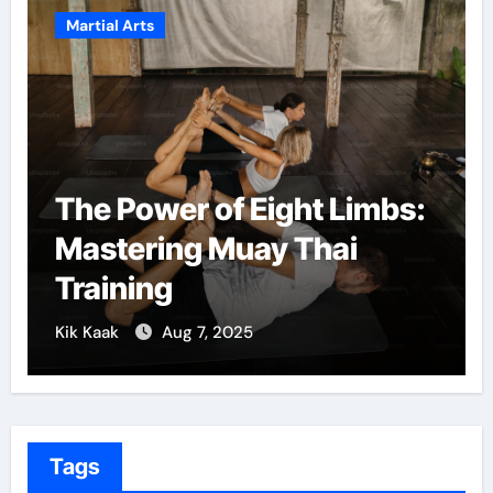
Martial Arts
The Power of Eight Limbs:
Mastering Muay Thai
Training
Kik Kaak
Aug 7, 2025
Tags