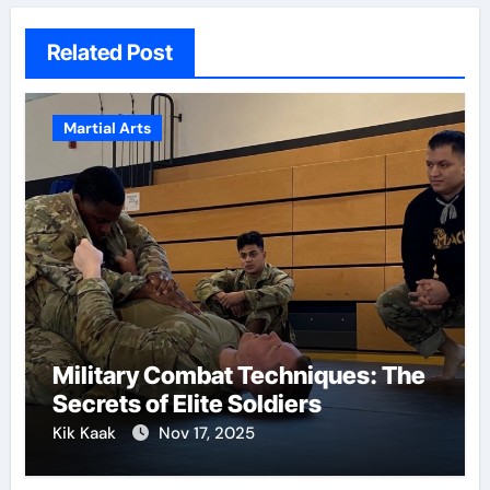
Related Post
Martial Arts
Military Combat Techniques: The
Secrets of Elite Soldiers
Kik Kaak
Nov 17, 2025