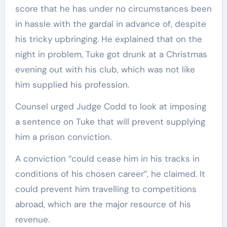
score that he has under no circumstances been
in hassle with the gardaí in advance of, despite
his tricky upbringing. He explained that on the
night in problem, Tuke got drunk at a Christmas
evening out with his club, which was not like
him supplied his profession.
Counsel urged Judge Codd to look at imposing
a sentence on Tuke that will prevent supplying
him a prison conviction.
A conviction “could cease him in his tracks in
conditions of his chosen career”, he claimed. It
could prevent him travelling to competitions
abroad, which are the major resource of his
revenue.