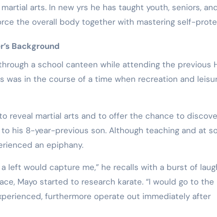
martial arts. In new yrs he has taught youth, seniors, an
rce the overall body together with mastering self-prote
r’s Background
 through a school canteen while attending the previous 
his was in the course of a time when recreation and leisu
o reveal martial arts and to offer the chance to discove
 to his 8-year-previous son. Although teaching and at 
erienced an epiphany.
 a left would capture me,” he recalls with a burst of laug
lace, Mayo started to research karate. “I would go to the
 experienced, furthermore operate out immediately after