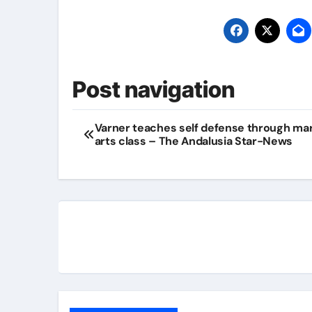
Post navigation
Varner teaches self defense through mar
arts class – The Andalusia Star-News