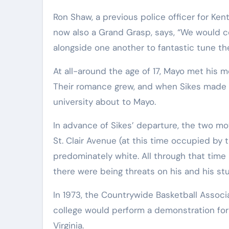
Ron Shaw, a previous police officer for Ken
now also a Grand Grasp, says, “We would c
alongside one another to fantastic tune the
At all-around the age of 17, Mayo met his m
Their romance grew, and when Sikes made th
university about to Mayo.
In advance of Sikes’ departure, the two mo
St. Clair Avenue (at this time occupied by 
predominately white. All through that tim
there were being threats on his and his stud
In 1973, the Countrywide Basketball Associa
college would perform a demonstration for 
Virginia.