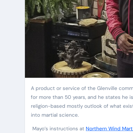
Elite Soldiers
Defense
A product or service of the Glenville comm
for more than 50 years, and he states he i
religion-based mostly outlook of what exis
into martial science.
Mayo’s instructions at
Northern Wind Marti