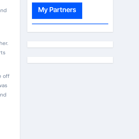
My Partners
and
her.
rts
 off
 was
and