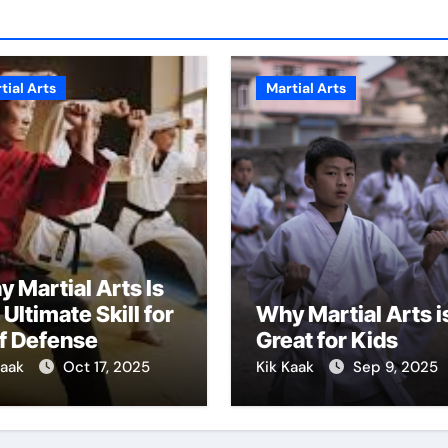
tial Arts
Martial Arts
 Martial Arts Is
 Ultimate Skill for
Why Martial Arts i
f Defense
Great for Kids
Kaak
Oct 17, 2025
Kik Kaak
Sep 9, 2025