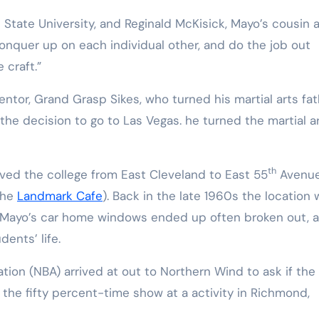
t State University, and Reginald McKisick, Mayo’s cousin 
onquer up on each individual other, and do the job out
 craft.”
entor, Grand Grasp Sikes, who turned his martial arts fat
e decision to go to Las Vegas. he turned the martial a
th
ved the college from East Cleveland to East 55
Avenue
the
Landmark Cafe
). Back in the late 1960s the location
e Mayo’s car home windows ended up often broken out, 
ents’ life.
tion (NBA) arrived at out to Northern Wind to ask if the
the fifty percent-time show at a activity in Richmond,