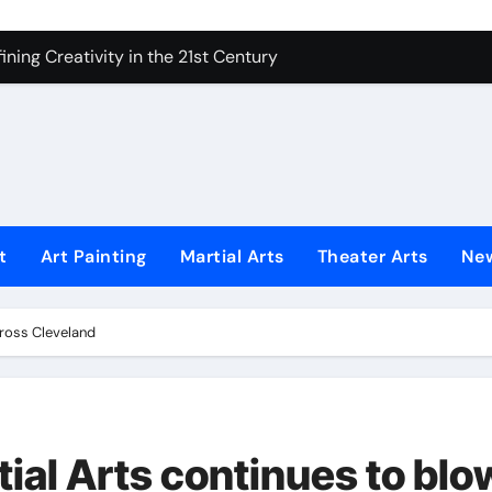
ning Creativity in the 21st Century
How to Bring Emotion to Every Move
Understanding Expression in Sound
Lens: The Art of Emotional Photography
iques That Inspire Creativity
 Redefined Visual Storytelling
t
Art Painting
Martial Arts
Theater Arts
Ne
xplains What’s Really Happening
ing Fake News with Technology
cross Cleveland
ial Arts continues to blo