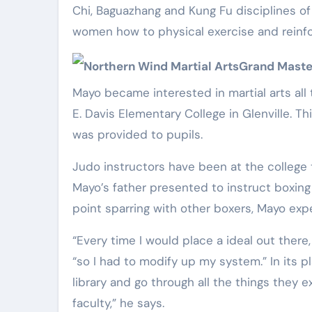
Chi, Baguazhang and Kung Fu disciplines of 
women how to physical exercise and reinfo
Northern Wind Martial Arts
Grand Maste
Mayo became interested in martial arts all
E. Davis Elementary College in Glenville. T
was provided to pupils.
Judo instructors have been at the college t
Mayo’s father presented to instruct boxing
point sparring with other boxers, Mayo exp
“Every time I would place a ideal out there,
“so I had to modify up my system.” In its p
library and go through all the things they
faculty,” he says.