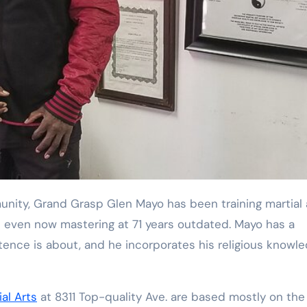
Training
unity, Grand Grasp Glen Mayo has been training martial 
s even now mastering at 71 years outdated. Mayo has a
tence is about, and he incorporates his religious knowl
al Arts
at 8311 Top-quality Ave. are based mostly on the 