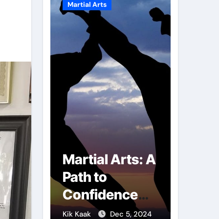
Martial Arts
Martial A
r of
Martial Arts: A
Milit
mbs:
Path to
Comb
ng
Confidence
Tech
ai
and Personal
The S
g 7, 2025
Kik Kaak
Dec 5, 2024
Kik Kaak