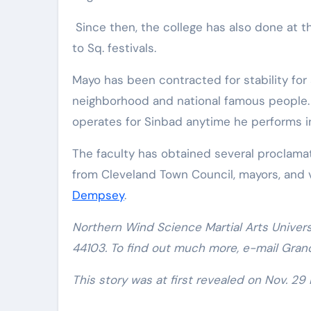
Since then, the college has also done at t
to Sq. festivals.
Mayo has been contracted for stability for
neighborhood and national famous people. 
operates for Sinbad anytime he performs i
The faculty has obtained several proclama
from Cleveland Town Council, mayors, and
Dempsey
.
Northern Wind Science Martial Arts Univers
44103. To find out much more, e-mail Gran
This story was at first revealed on Nov. 29