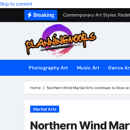
Skip to content
Contemporary Art Styles: Redefi
Breaking
Expressive Dance Techniques: 
The Secret Language of Music: 
Capturing Emotion Through the 
Music Composition as Art: Techn
Famous Photography Artists Who
Photography Art
Music Art
Dance Ar
In-Depth News Analysis That E
AI News Detection Tools: Fight
Home
Northern Wind Martial Arts continues to blow a
Martial Arts
Northern Wind Mart