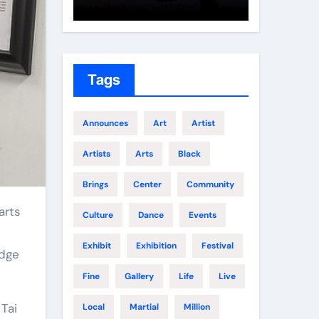
Growth
Elite 
Tags
Announces
Art
Artist
Artists
Arts
Black
Brings
Center
Community
arts
Culture
Dance
Events
Exhibit
Exhibition
Festival
edge
Fine
Gallery
Life
Live
Tai
Local
Martial
Million