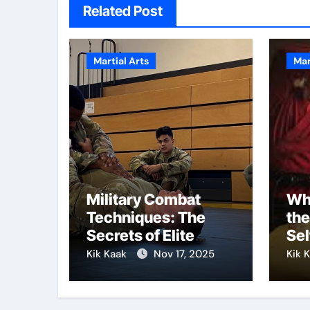
Related Post
Martial Arts
Mar
Military Combat
Why
Techniques: The
the
Secrets of Elite
Sel
Soldiers
Kik Kaak
Nov 17, 2025
Kik 