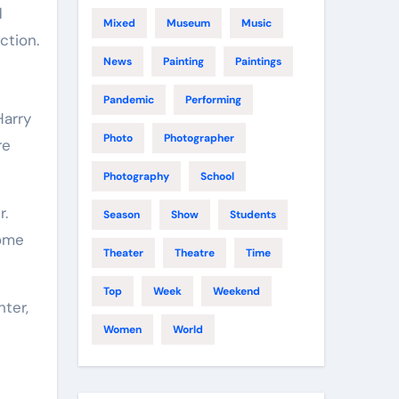
d
Mixed
Museum
Music
ction.
News
Painting
Paintings
Pandemic
Performing
Harry
Photo
Photographer
re
Photography
School
r.
Season
Show
Students
some
Theater
Theatre
Time
Top
Week
Weekend
hter,
Women
World