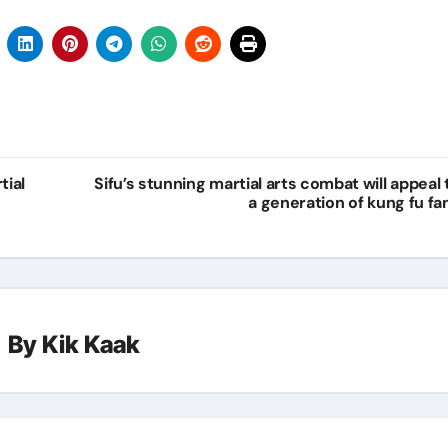
tial
Sifu’s stunning martial arts combat will appeal 
a generation of kung fu fa
By
Kik Kaak