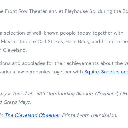
he Front Row Theater, and at Playhouse Sq. during the S
 a selection of well-known people today, together with
Most noted are Carl Stokes, Halle Berry, and he nonethe
n Cleveland.
tions and accolades for their achievements about the ye
 various law companies together with
Squire, Sanders an
ity is found at: 8311 Outstanding Avenue, Cleveland, OH
d Grasp Mayo.
 in
The Cleveland Observer
. Printed with permission.