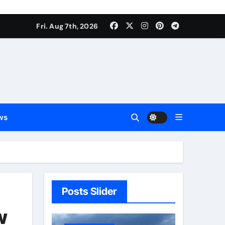
Fri. Aug 7th, 2026
ws
Posts Slider
w