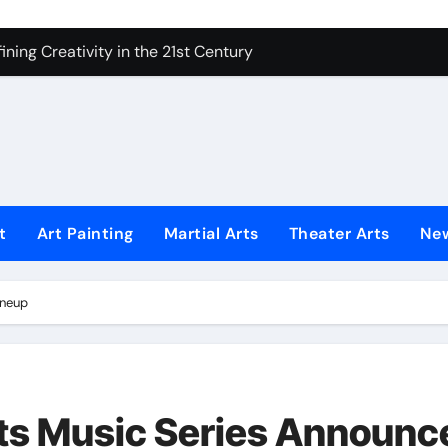
ning Creativity in the 21st Century
How to Bring Emotion to Every Move
Understanding Expression in Sound
Lens: The Art of Emotional Photography
iques That Inspire Creativity
 Redefined Visual Storytelling
t
Art Painting
Martial Arts
Theater Arts
Ne
xplains What’s Really Happening
ineup
ing Fake News with Technology
s Music Series Announc