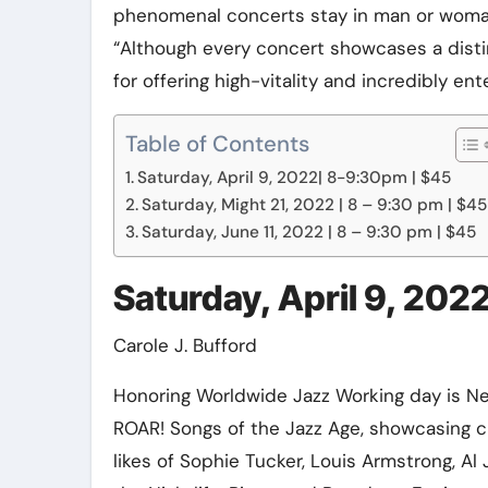
phenomenal concerts stay in man or woman,”
Elite Soldiers
Defense
“Although every concert showcases a distin
for offering high-vitality and incredibly en
Table of Contents
Saturday, April 9, 2022| 8-9:30pm | $45
Saturday, Might 21, 2022 | 8 – 9:30 pm | $45
Saturday, June 11, 2022 | 8 – 9:30 pm | $45
Saturday, April 9, 202
Carole J. Bufford
Honoring Worldwide Jazz Working day is Ne
ROAR! Songs of the Jazz Age, showcasing 
likes of Sophie Tucker, Louis Armstrong, Al