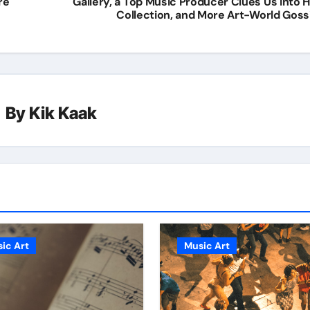
re
Gallery, a Top Music Producer Clues Us Into H
Collection, and More Art-World Goss
By
Kik Kaak
ic Art
Music Art