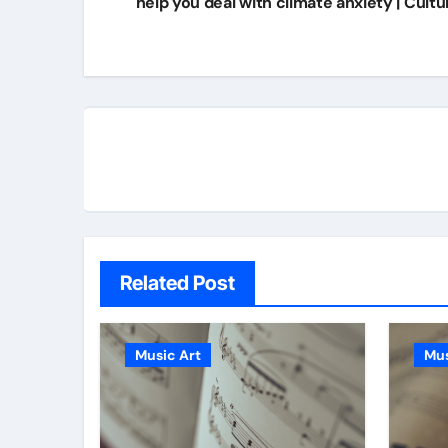
help you deal with climate anxiety | Cultu
Related Post
Music Art
Mus