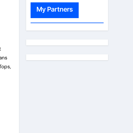
My Partners
t
eans
Tops,