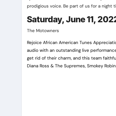
prodigious voice. Be part of us for a night t
Saturday, June 11, 2022
The Motowners
Rejoice African American Tunes Appreciatio
audio with an outstanding live performanc
get rid of their charm, and this team faith
Diana Ross & The Supremes, Smokey Robins