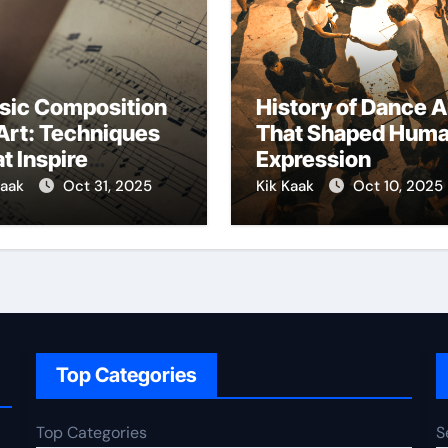
sic Composition
History of Dance A
Art: Techniques
That Shaped Hum
t Inspire
Expression
ativity
Kaak
Oct 31, 2025
Kik Kaak
Oct 10, 2025
Top Categories
Top Categories
S