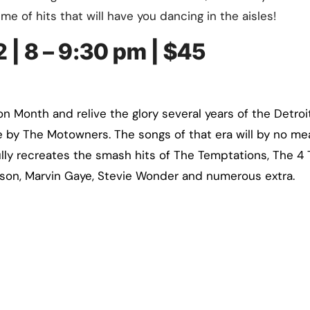
ime of hits that will have you dancing in the aisles!
 | 8 – 9:30 pm | $45
n Month and relive the glory several years of the Detroi
e by The Motowners. The songs of that era will by no m
fully recreates the smash hits of The Temptations, The 4 
on, Marvin Gaye, Stevie Wonder and numerous extra.