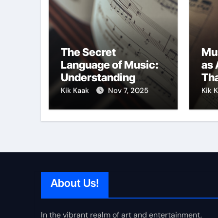
The Secret
Mu
Language of Music:
as 
Understanding
Tha
Expression in Sound
Cre
Kik Kaak
Nov 7, 2025
Kik 
About Us!
In the vibrant realm of art and entertainment,