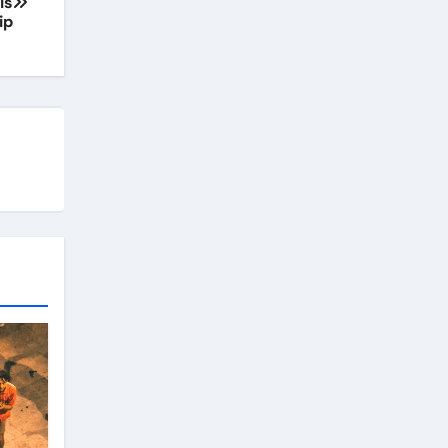
is
ip