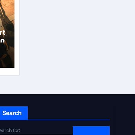
rt
an
Search
earch for: