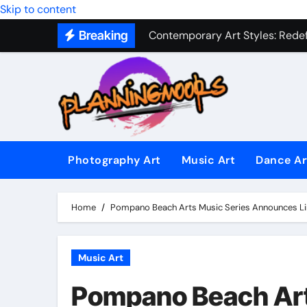
Skip to content
Contemporary Art Styles: Redefi
Breaking
Expressive Dance Techniques: 
The Secret Language of Music: 
Capturing Emotion Through the 
Music Composition as Art: Techn
Famous Photography Artists Who
Photography Art
Music Art
Dance Ar
In-Depth News Analysis That E
Home
Pompano Beach Arts Music Series Announces L
AI News Detection Tools: Fight
Music Art
Pompano Beach Art