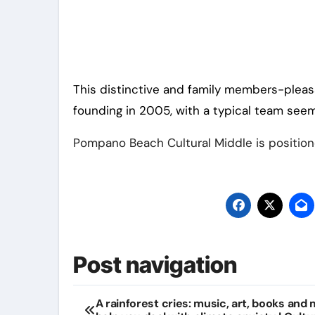
This distinctive and family members-pleas
founding in 2005, with a typical team see
Pompano Beach Cultural Middle is positione
Post navigation
A rainforest cries: music, art, books and