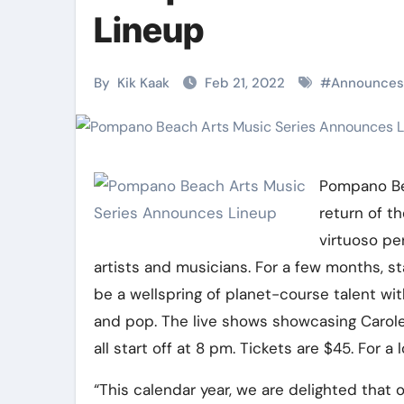
Martial Arts
Martial Arts
Lineup
By
Kik Kaak
Feb 21, 2022
#
Announces
Pompano Be
return of t
virtuoso pe
artists and musicians. For a few months, sta
Military
Why Martial
be a wellspring of planet-course talent wit
and pop. The live shows showcasing Carole
Combat
Arts Is the
all start off at 8 pm. Tickets are $45. For a
Techniques:
Ultimate Skil
The Secrets of
for Self
“This calendar year, we are delighted that 
Kik Kaak
Nov 17, 2025
Kik Kaak
Oct 17, 