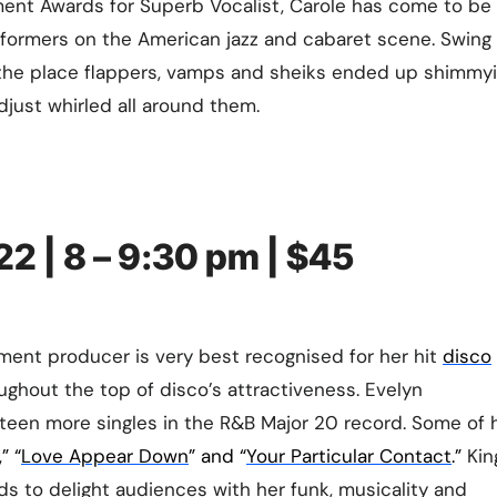
nment Awards for Superb Vocalist, Carole has come to be
rformers on the American jazz and cabaret scene. Swing
e the place flappers, vamps and sheiks ended up shimmyi
adjust whirled all around them.
22 | 8 – 9:30 pm | $45
ment producer is very best recognised for her hit
disco
oughout the top of disco’s attractiveness.
Evelyn
teen more singles in the R&B Major 20 record. Some of 
,” “
Love Appear Down
” and “
Your Particular Contact
.”
King
s to delight audiences with her funk, musicality and