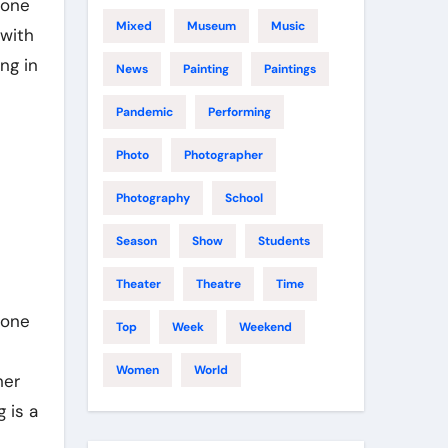
 one
Mixed
Museum
Music
 with
ng in
News
Painting
Paintings
Pandemic
Performing
Photo
Photographer
Photography
School
Season
Show
Students
Theater
Theatre
Time
one
Top
Week
Weekend
Women
World
her
 is a