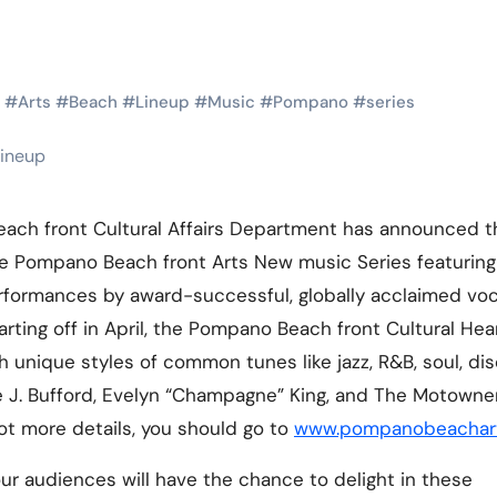
Martial Arts
Martial Arts
#
Arts
#
Beach
#
Lineup
#
Music
#
Pompano
#
series
ach front Cultural Affairs Department has announced t
he Pompano Beach front Arts New music Series featuring
rformances by award-successful, globally acclaimed voc
rting off in April, the Pompano Beach front Cultural Hear
Why Martial
The Powe
h unique styles of common tunes like jazz, R&B, soul, di
 J. Bufford, Evelyn “Champagne” King, and The Motowner
Arts is Great
Eight Li
 lot more details, you should go to
www.pompanobeachart
l
for Kids
Masteri
Muay Th
our audiences will have the chance to delight in these
2025
Kik Kaak
Sep 9, 2025
Kik Kaak
Au