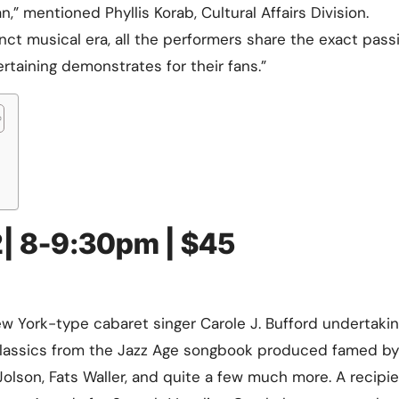
 mentioned Phyllis Korab, Cultural Affairs Division.
Training
ct musical era, all the performers share the exact pass
tertaining demonstrates for their fans.”
2| 8-9:30pm | $45
w York-type cabaret singer Carole J. Bufford undertaki
classics from the Jazz Age songbook produced famed by
 Jolson, Fats Waller, and quite a few much more. A recipie