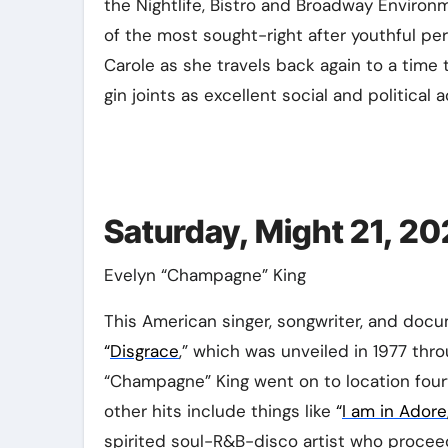
the Nightlife, Bistro and Broadway Enviro
of the most sought-right after youthful pe
Carole as she travels back again to a tim
gin joints as excellent social and political 
Saturday, Might 21, 20
Evelyn “Champagne” King
This American singer, songwriter, and docu
“
Disgrace
,” which was unveiled in 1977 thr
“Champagne” King went on to location four
other hits include things like
“
I am in Adore
spirited soul-R&B-disco artist who proceed