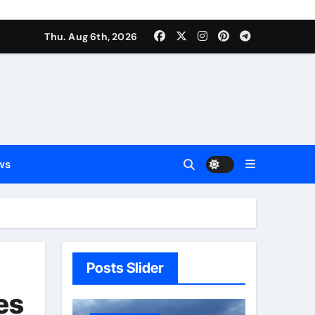
Thu. Aug 6th, 2026
ws
Posts Slider
es