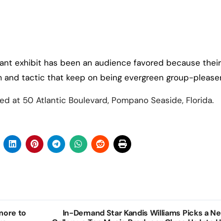
ant exhibit has been an audience favored because their
m and tactic that keep on being evergreen group-pleaser
d at 50 Atlantic Boulevard, Pompano Seaside, Florida.
 more to
In-Demand Star Kandis Williams Picks a N