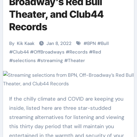
Broadway’s Red Bull
Theater, and Club44
Records
By
Kik Kaak
Jan 8, 2022
#
BPN
#
Bull
#
Club44
#
OffBroadways
#
Records
#
Red
#
selections
#
streaming
#
Theater
If the chilly climate and COVID are keeping you
inside, listed here are three star-studded
streaming alternatives for listening and viewing
this thirty day period that will maintain you
entertained in the warmth and security of your