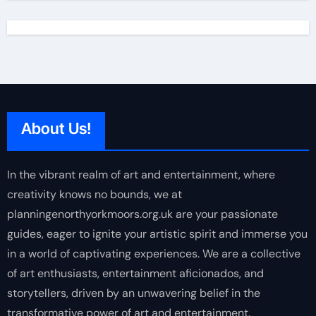
About Us!
In the vibrant realm of art and entertainment, where
creativity knows no bounds, we at
planningenorthyorkmoors.org.uk are your passionate
guides, eager to ignite your artistic spirit and immerse you
in a world of captivating experiences. We are a collective
of art enthusiasts, entertainment aficionados, and
storytellers, driven by an unwavering belief in the
transformative power of art and entertainment.