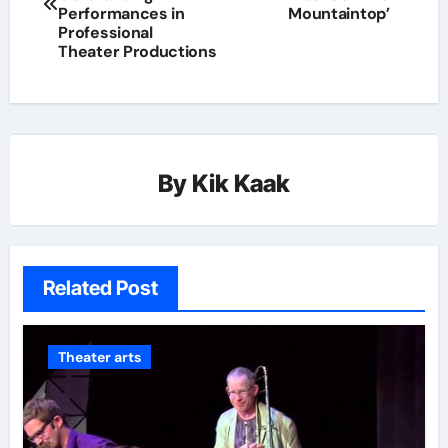
Performances in
Mountaintop’
Professional
Theater Productions
By
Kik Kaak
Related Post
Theater arts