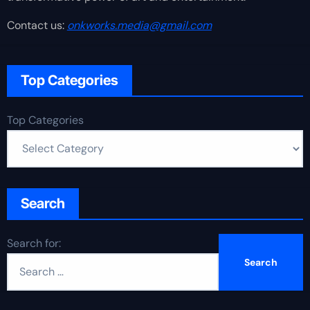
Contact us:
onkworks.media@gmail.com
Top Categories
Top Categories
Search
Search for: