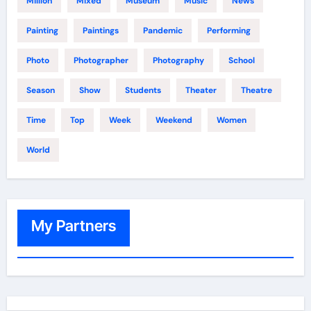
Million
Mixed
Museum
Music
News
Painting
Paintings
Pandemic
Performing
Photo
Photographer
Photography
School
Season
Show
Students
Theater
Theatre
Time
Top
Week
Weekend
Women
World
My Partners