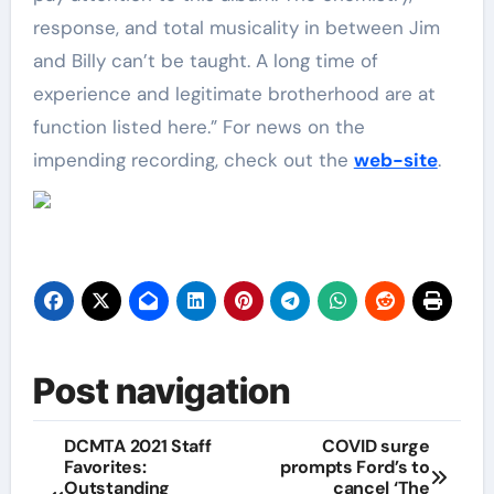
response, and total musicality in between Jim
and Billy can’t be taught. A long time of
experience and legitimate brotherhood are at
function listed here.” For news on the
impending recording, check out the
web-site
.
Post navigation
DCMTA 2021 Staff
COVID surge
Favorites:
prompts Ford’s to
Outstanding
cancel ‘The