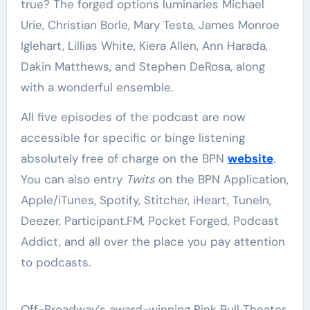
true? The forged options luminaries Michael
Urie, Christian Borle, Mary Testa, James Monroe
Iglehart, Lillias White, Kiera Allen, Ann Harada,
Dakin Matthews, and Stephen DeRosa, along
with a wonderful ensemble.
All five episodes of the podcast are now
accessible for specific or binge listening
absolutely free of charge on the BPN
website
.
You can also entry
Twits
on the BPN Application,
Apple/iTunes, Spotify, Stitcher, iHeart, TuneIn,
Deezer, Participant.FM, Pocket Forged, Podcast
Addict, and all over the place you pay attention
to podcasts.
Off-Broadway’s award-winning Pink Bull Theater