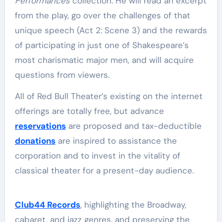
Performances
collection. He will read an excerpt
from the play, go over the challenges of that
unique speech (Act 2: Scene 3) and the rewards
of participating in just one of Shakespeare’s
most charismatic major men, and will acquire
questions from viewers.
All of Red Bull Theater’s existing on the internet
offerings are totally free, but advance
reservations
are proposed and tax-deductible
donations
are inspired to assistance the
corporation and to invest in the vitality of
classical theater for a present-day audience.
Club44 Records
, highlighting the Broadway,
cabaret, and jazz genres, and preserving the