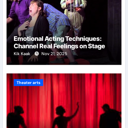
Emotional Acting Techniques:
Channel Real Feelings on Stage
Kik Kaak
Nov 21, 2025
Theater arts