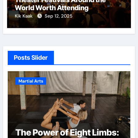
World Worth Attending
Kik Kaak
Sep 12, 2025
Posts Slider
Martial Arts
The Power of Eight Limbs: