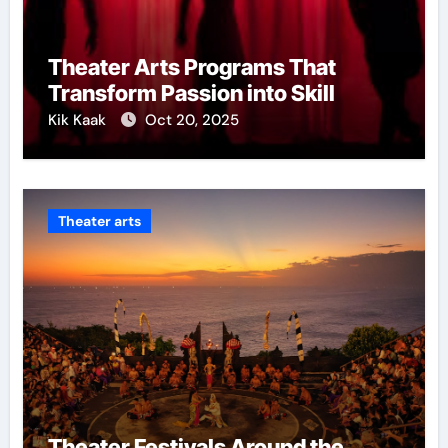
Theater Arts Programs That
Transform Passion into Skill
Kik Kaak
Oct 20, 2025
Theater arts
Theater Festivals Around the