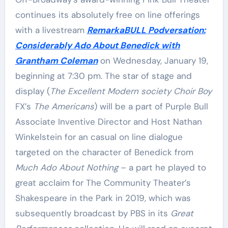
continues its absolutely free on line offerings
with a livestream
RemarkaBULL Podversation:
Considerably Ado About Benedick with
Grantham Coleman
on Wednesday, January 19,
beginning at 7:30 pm. The star of stage and
display (
The Excellent Modern society
Choir
Boy
FX’s
The Americans
) will be a part of Purple Bull
Associate Inventive Director and Host Nathan
Winkelstein for an casual on line dialogue
targeted on the character of Benedick from
Much Ado About Nothing
– a part he played to
great acclaim for The Community Theater’s
Shakespeare in the Park in 2019, which was
subsequently broadcast by PBS in its
Great