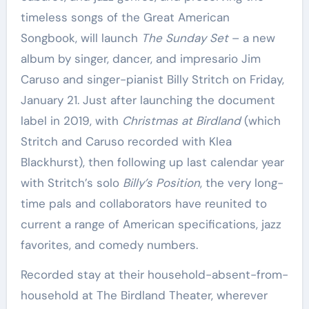
timeless songs of the Great American
Songbook, will launch
The Sunday Set
– a new
album by singer, dancer, and impresario Jim
Caruso and singer-pianist Billy Stritch on Friday,
January 21. Just after launching the document
label in 2019, with
Christmas at Birdland
(which
Stritch and Caruso recorded with Klea
Blackhurst), then following up last calendar year
with Stritch’s solo
Billy’s Position
, the very long-
time pals and collaborators have reunited to
current a range of American specifications, jazz
favorites, and comedy numbers.
Recorded stay at their household-absent-from-
household at The Birdland Theater, wherever