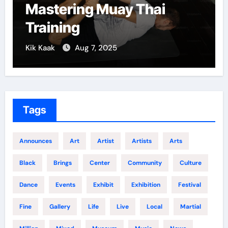
Mastering Muay Thai
Training
Kik Kaak
Aug 7, 2025
Tags
Announces
Art
Artist
Artists
Arts
Black
Brings
Center
Community
Culture
Dance
Events
Exhibit
Exhibition
Festival
Fine
Gallery
Life
Live
Local
Martial