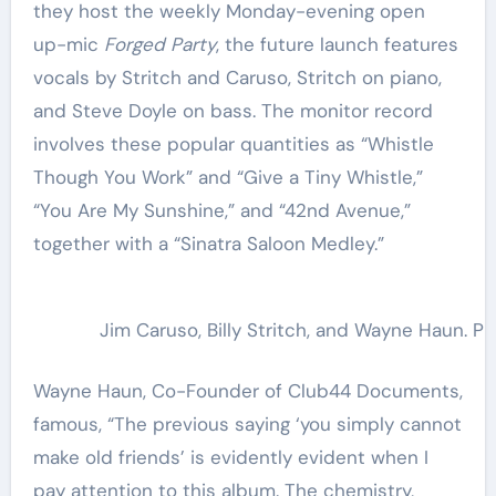
they host the weekly Monday-evening open
up-mic
Forged Party
, the future launch features
vocals by Stritch and Caruso, Stritch on piano,
and Steve Doyle on bass. The monitor record
involves these popular quantities as “Whistle
Though You Work” and “Give a Tiny Whistle,”
“You Are My Sunshine,” and “42nd Avenue,”
together with a “Sinatra Saloon Medley.”
Jim Caruso, Billy Stritch, and Wayne Haun. Ph
Wayne Haun, Co-Founder of Club44 Documents,
famous, “The previous saying ‘you simply cannot
make old friends’ is evidently evident when I
pay attention to this album. The chemistry,