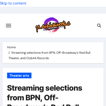
Skip to content
Home
Streaming selections from BPN, Off-Broadway’s Red Bull
Theater, and Club44 Records
Theater arts
Streaming selections
from BPN, Off-