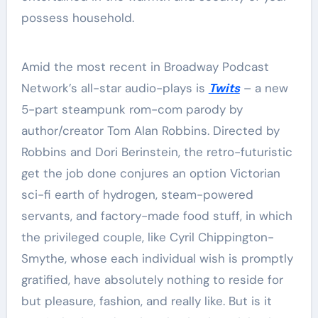
possess household.
Amid the most recent in Broadway Podcast
Network’s all-star audio-plays is
Twits
– a new
5-part steampunk rom-com parody by
author/creator Tom Alan Robbins. Directed by
Robbins and Dori Berinstein, the retro-futuristic
get the job done conjures an option Victorian
sci-fi earth of hydrogen, steam-powered
servants, and factory-made food stuff, in which
the privileged couple, like Cyril Chippington-
Smythe, whose each individual wish is promptly
gratified, have absolutely nothing to reside for
but pleasure, fashion, and really like. But is it