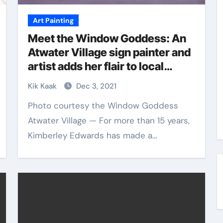
Art Painting
Meet the Window Goddess: An
Atwater Village sign painter and
artist adds her flair to local
businesses | Atwater Village
Kik Kaak
Dec 3, 2021
News
Photo courtesy the Window Goddess
Atwater Village — For more than 15 years,
Kimberley Edwards has made a…