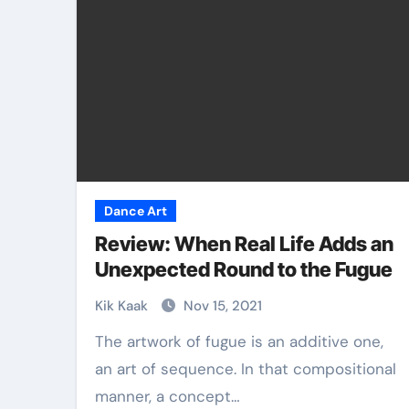
Dance Art
Review: When Real Life Adds an
Unexpected Round to the Fugue
Kik Kaak
Nov 15, 2021
The artwork of fugue is an additive one,
an art of sequence. In that compositional
manner, a concept…