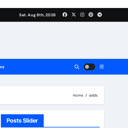
Sat. Aug 8th, 2026
ws
Home
adds
Posts Slider