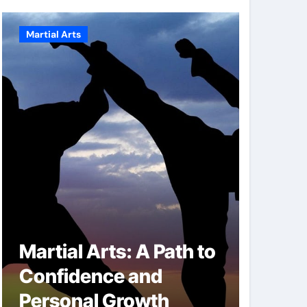
Martial Arts
Martial A
Martial Arts: A Path to
Milit
Confidence and
Techn
Personal Growth
Secret