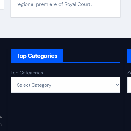
regional premiere of Royal Court…
Top Categories
Top Categories
S
,
n