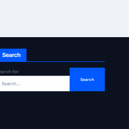
Search
earch for: