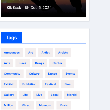
Soldi
Kik Kaak
Dec 5, 2024
Kik Kaak
Tags
Announces
Art
Artist
Artists
Arts
Black
Brings
Center
Community
Culture
Dance
Events
Exhibit
Exhibition
Festival
Fine
Gallery
Life
Live
Local
Martial
Million
Mixed
Museum
Music