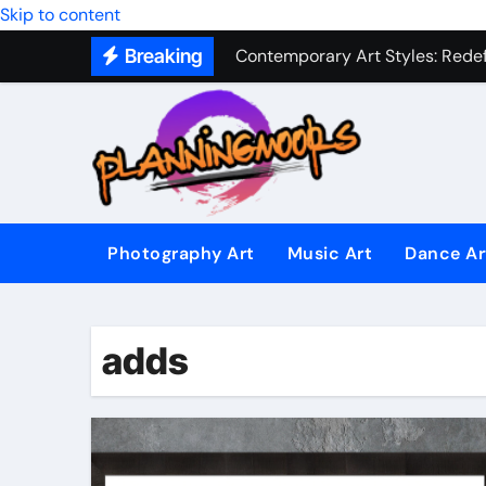
Military Combat Techniques: The
Skip to content
Breaking
Contemporary Art Styles: Redefi
Expressive Dance Techniques: 
The Secret Language of Music: 
Capturing Emotion Through the 
Music Composition as Art: Techn
Photography Art
Music Art
Dance Ar
Famous Photography Artists Who
In-Depth News Analysis That E
adds
AI News Detection Tools: Fight