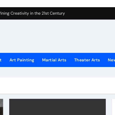
 Secrets of Elite Soldiers
ning Creativity in the 21st Century
How to Bring Emotion to Every Move
Understanding Expression in Sound
Lens: The Art of Emotional Photography
iques That Inspire Creativity
t
Art Painting
Martial Arts
Theater Arts
Ne
 Redefined Visual Storytelling
xplains What’s Really Happening
ing Fake News with Technology