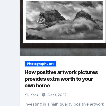
Martial Arts
Photography art
How positive artwork pictures
provides extra worth to your
own home
ial Arts Is
ate Skill for
Why Martial Arts
Kik Kaak
Oct 1, 2022
ense
Great for Kids
Investing in a high quality positive artwork