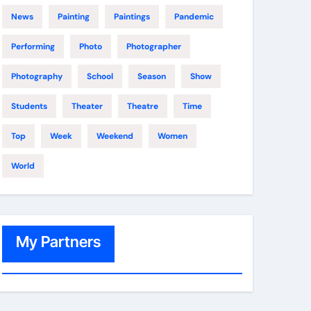
News
Painting
Paintings
Pandemic
Performing
Photo
Photographer
Photography
School
Season
Show
Students
Theater
Theatre
Time
Top
Week
Weekend
Women
World
My Partners