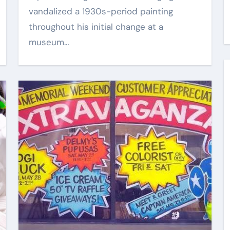
vandalized a 1930s-period painting
Kik Kaak
Aug 7, 2025
throughout his initial change at a
museum…