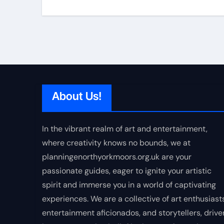
About Us!
In the vibrant realm of art and entertainment,
where creativity knows no bounds, we at
planningenorthyorkmoors.org.uk are your
passionate guides, eager to ignite your artistic
spirit and immerse you in a world of captivating
experiences. We are a collective of art enthusiasts
entertainment aficionados, and storytellers, drive