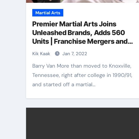
Martial Arts
Premier Martial Arts Joins
Unleashed Brands, Adds 560
Units | Franchise Mergers and
Acquisitions
Kik Kaak
Jan 7, 2022
Barry Van More than moved to Knoxville,
Tennessee, right after college in 1990/91,
and started off a martial…