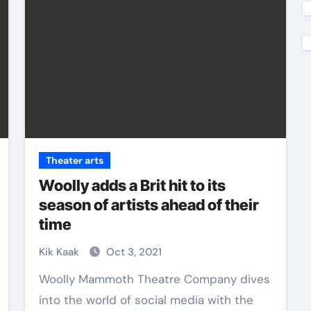
Theater arts
Woolly adds a Brit hit to its
season of artists ahead of their
time
Kik Kaak
Oct 3, 2021
Woolly Mammoth Theatre Company dives
into the world of social media with the