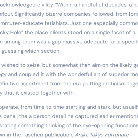
cknowledged civility. “Within a handful of decades, a 
lour. Significantly bizarre companies followed, from fon
commuter-educate fetishists. Just one especially comm
ky Hole” the place clients stood on a single facet of a
. In among them was a gap massive adequate for a specif
r guessing which section.
ra wished to seize, but somewhat than aim on the likely 
egy and coupled it with the wonderful art of superior m
efinitive assortment from the era, putting eroticism tog
 that it existed together with.
operate, from time to time startling and stark, but usuall
banal, the a person detail he captured earlier mentione
y stating something thinking of the eye-opening functions
hown in the Taschen publication,
Araki: Tokyo Fortunate