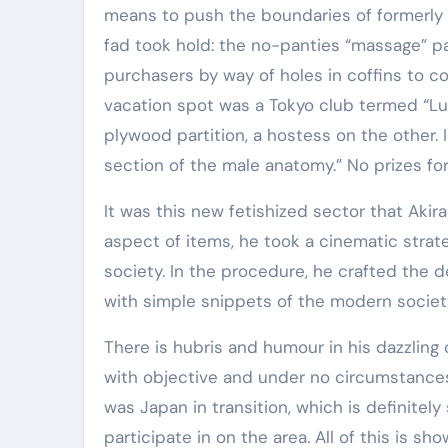
means to push the boundaries of formerly a
fad took hold: the no-panties “massage” par
purchasers by way of holes in coffins to 
vacation spot was a Tokyo club termed “Luc
plywood partition, a hostess on the other
section of the male anatomy.” No prizes fo
It was this new fetishized sector that Aki
aspect of items, he took a cinematic strat
society. In the procedure, he crafted the d
with simple snippets of the modern society
There is hubris and humour in his dazzling 
with objective and under no circumstances 
was Japan in transition, which is definitel
participate in on the area. All of this is s