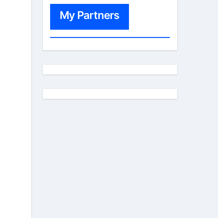
My Partners