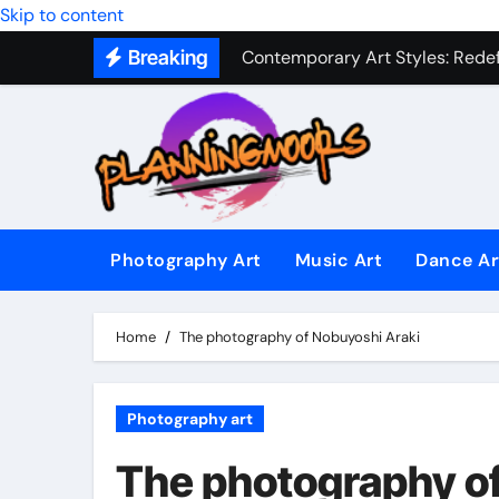
Skip to content
Contemporary Art Styles: Redefi
Breaking
Expressive Dance Techniques: 
The Secret Language of Music: 
Capturing Emotion Through the 
Music Composition as Art: Techn
Famous Photography Artists Who
Photography Art
Music Art
Dance Ar
In-Depth News Analysis That E
Home
The photography of Nobuyoshi Araki
AI News Detection Tools: Fight
Photography art
The photography o