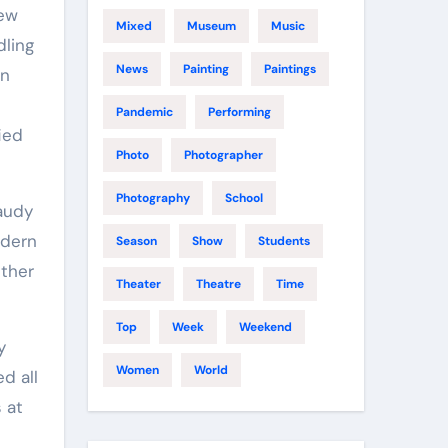
new
Mixed
Museum
Music
dling
News
Painting
Paintings
on
Pandemic
Performing
ied
Photo
Photographer
Photography
School
gaudy
odern
Season
Show
Students
ether
Theater
Theatre
Time
Top
Week
Weekend
y
Women
World
d all
 at