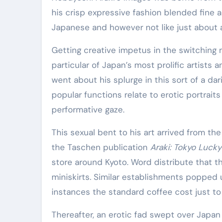
Elite Soldiers
Defense
his crisp expressive fashion blended fine 
Japanese and however not like just about 
Getting creative impetus in the switchin
particular of Japan’s most prolific artists 
went about his splurge in this sort of a da
popular functions relate to erotic portraits
performative gaze.
This sexual bent to his art arrived from the
the Taschen publication
Araki: Tokyo Luck
store around Kyoto. Word distribute that t
miniskirts. Similar establishments popped 
instances the standard coffee cost just to 
Thereafter, an erotic fad swept over Japa