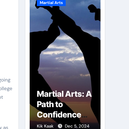
Martial Arts
Martial A
ollege
r of
Martial Arts: A
Milit
ot
mbs:
Path to
Comb
ng
Confidence
Tech
ai
and Personal
The S
g 7, 2025
Kik Kaak
Dec 5, 2024
Kik Kaak
w as