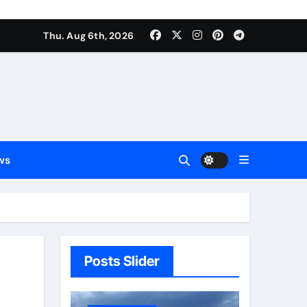
Thu. Aug 6th, 2026
ws
Posts Slider