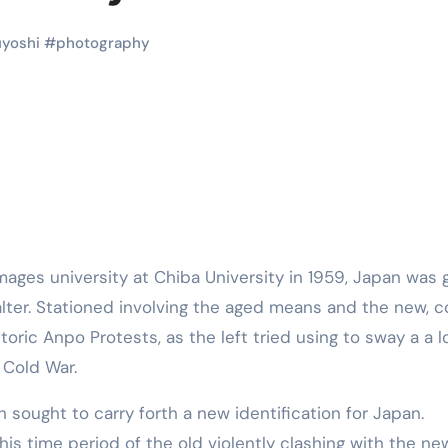
Martial Arts
Martial Arts
yoshi
#
photography
alter. Stationed involving the aged means and the new, c
Why Martial
The Powe
ric Anpo Protests, as the left tried using to sway a a l
Arts is Great
Eight Li
g Cold War.
l
for Kids
Masteri
 sought to carry forth a new identification for Japan.
Muay Th
2025
Kik Kaak
Sep 9, 2025
Kik Kaak
Au
is time period of the old violently clashing with the ne