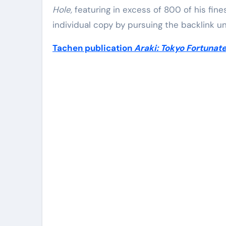
Hole,
featuring in excess of 800 of his fine
individual copy by pursuing the backlink u
Tachen publication
Araki: Tokyo Fortunat