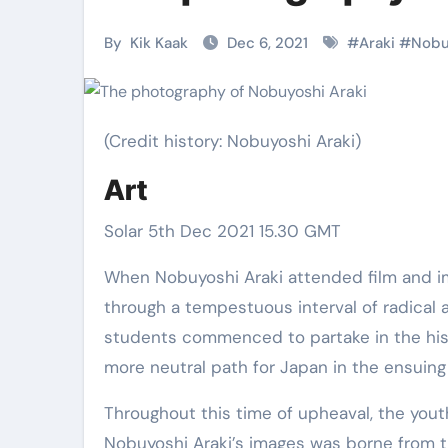
Martial Arts
Martial Arts
By
Kik Kaak
Dec 6, 2021
#
Araki
#
Nobu
(Credit history: Nobuyoshi Araki)
Art
Solar 5th Dec 2021 15.30 GMT
When Nobuyoshi Araki attended film and images university at Chiba University in 1959, Japan was going
through a tempestuous interval of radical 
Military
Why Martial
students commenced to partake in the histo
Combat
Arts Is the
more neutral path for Japan in the ensuin
Techniques:
Ultimate Skil
Throughout this time of upheaval, the youth
The Secrets of
for Self
Kik Kaak
Nov 17, 2025
Kik Kaak
Oct 17, 
Nobuyoshi Araki’s images was borne from th