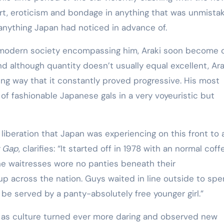
Training
art, eroticism and bondage in anything that was unmista
anything Japan had noticed in advance of.
g modern society encompassing him, Araki soon become 
and although quantity doesn’t usually equal excellent, Ara
ring way that it constantly proved progressive. His most
 of fashionable Japanese gals in a very voyeuristic but
 liberation that Japan was experiencing on this front to 
y Gap
, clarifies: “It started off in 1978 with an normal coff
he waitresses wore no panties beneath their
up across the nation. Guys waited in line outside to sp
be served by a panty-absolutely free younger girl.”
n as culture turned ever more daring and observed new