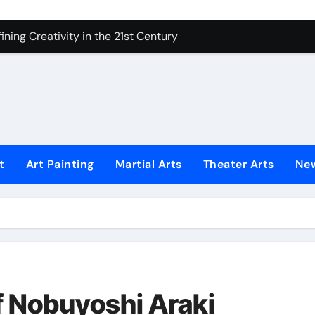
ning Creativity in the 21st Century
How to Bring Emotion to Every Move
Understanding Expression in Sound
Lens: The Art of Emotional Photography
iques That Inspire Creativity
 Redefined Visual Storytelling
t
Art Painting
Martial Arts
Theater Arts
Ne
xplains What’s Really Happening
ing Fake News with Technology
f Nobuyoshi Araki