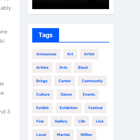
Growth
Elite 
kably
one
Tags
ki
Announces
Art
Artist
Artists
Arts
Black
Brings
Center
Community
as
ee
Culture
Dance
Events
Exhibit
Exhibition
Festival
end 3
Fine
Gallery
Life
Live
Local
Martial
Million