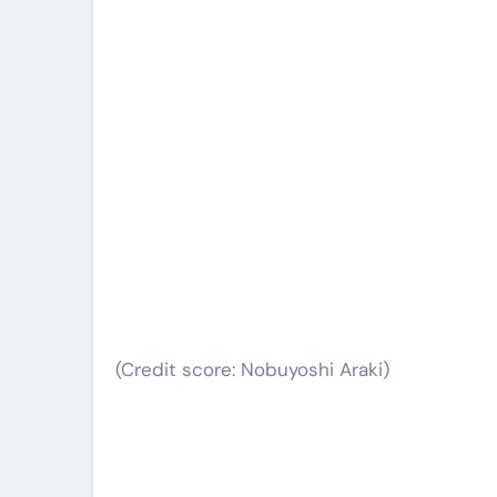
(Credit score: Nobuyoshi Araki)