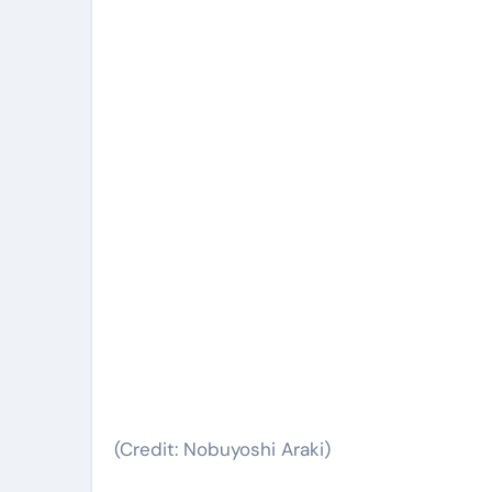
(Credit: Nobuyoshi Araki)