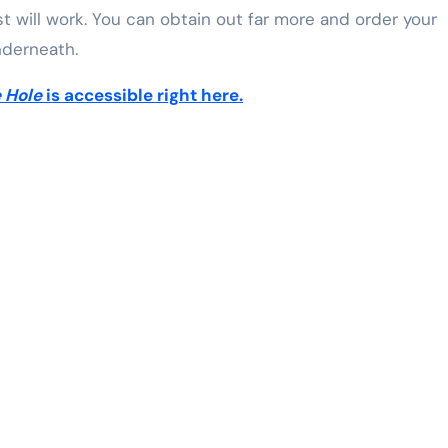
st will work. You can obtain out far more and order your
nderneath.
e Hole
is accessible right here.