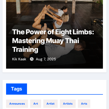
The Power of Eight Limbs:
Mastering Muay Thai
Training
Kik Kaak
Aug 7, 2025
Tags
Announces
Art
Artist
Artists
Arts