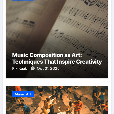
Music Composition as Art:
Techniques That Inspire Creativity
Kik Kaak
Oct 31, 2025
Music Art