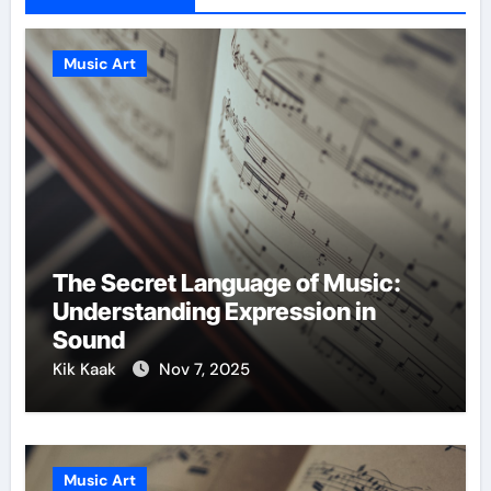
Music Art
The Secret Language of Music:
Understanding Expression in
Sound
Kik Kaak
Nov 7, 2025
Music Art