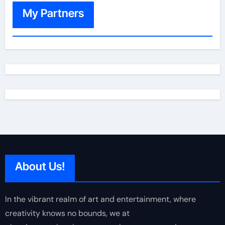
My Partners
About Us!
In the vibrant realm of art and entertainment, where
creativity knows no bounds, we at