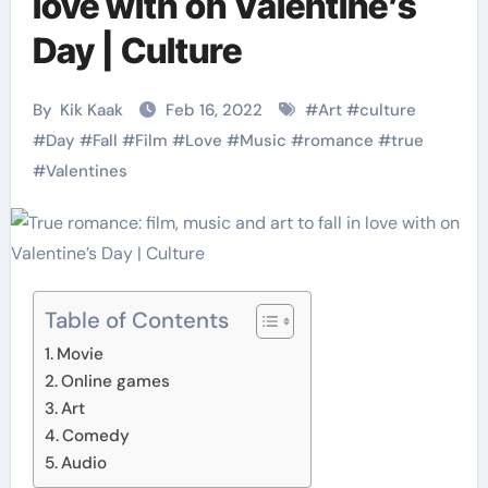
love with on Valentine’s
Day | Culture
By
Kik Kaak
Feb 16, 2022
#
Art
#
culture
#
Day
#
Fall
#
Film
#
Love
#
Music
#
romance
#
true
#
Valentines
Table of Contents
Movie
Online games
Art
Comedy
Audio