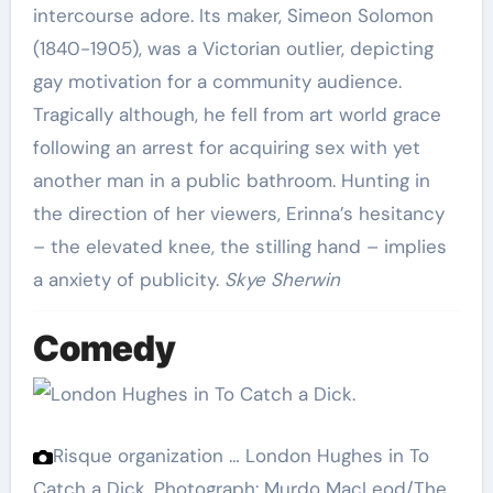
intercourse adore. Its maker, Simeon Solomon
(1840-1905), was a Victorian outlier, depicting
gay motivation for a community audience.
Tragically although, he fell from art world grace
following an arrest for acquiring sex with yet
another man in a public bathroom. Hunting in
the direction of her viewers, Erinna’s hesitancy
– the elevated knee, the stilling hand – implies
a anxiety of publicity.
Skye Sherwin
Comedy
Risque organization … London Hughes in To
Catch a Dick.
Photograph: Murdo MacLeod/The