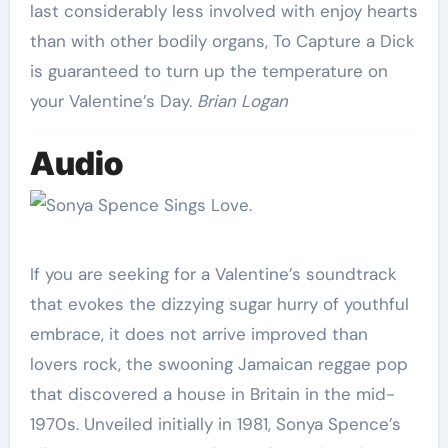
last considerably less involved with enjoy hearts
than with other bodily organs, To Capture a Dick
is guaranteed to turn up the temperature on
your Valentine’s Day.
Brian Logan
Audio
If you are seeking for a Valentine’s soundtrack
that evokes the dizzying sugar hurry of youthful
embrace, it does not arrive improved than
lovers rock, the swooning Jamaican reggae pop
that discovered a house in Britain in the mid-
1970s. Unveiled initially in 1981, Sonya Spence’s