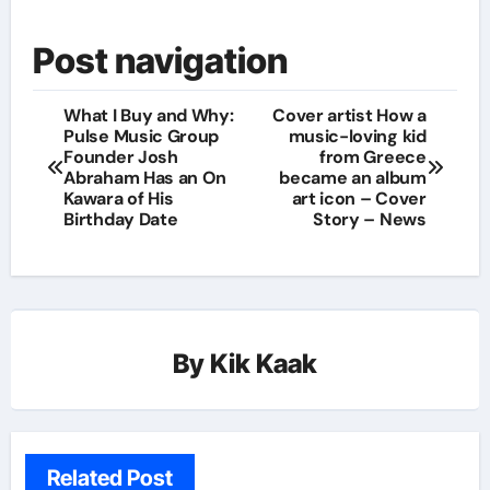
Post navigation
What I Buy and Why:
Cover artist How a
Pulse Music Group
music-loving kid
Founder Josh
from Greece
Abraham Has an On
became an album
Kawara of His
art icon – Cover
Birthday Date
Story – News
By
Kik Kaak
Related Post