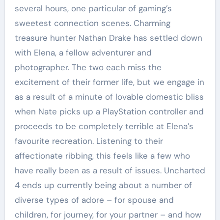
several hours, one particular of gaming’s
sweetest connection scenes. Charming
treasure hunter Nathan Drake has settled down
with Elena, a fellow adventurer and
photographer. The two each miss the
excitement of their former life, but we engage in
as a result of a minute of lovable domestic bliss
when Nate picks up a PlayStation controller and
proceeds to be completely terrible at Elena’s
favourite recreation. Listening to their
affectionate ribbing, this feels like a few who
have really been as a result of issues. Uncharted
4 ends up currently being about a number of
diverse types of adore – for spouse and
children, for journey, for your partner – and how