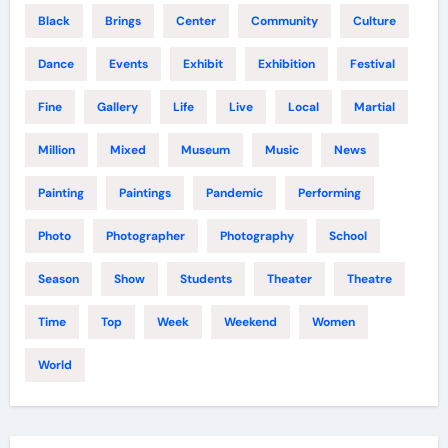
Black
Brings
Center
Community
Culture
Dance
Events
Exhibit
Exhibition
Festival
Fine
Gallery
Life
Live
Local
Martial
Million
Mixed
Museum
Music
News
Painting
Paintings
Pandemic
Performing
Photo
Photographer
Photography
School
Season
Show
Students
Theater
Theatre
Time
Top
Week
Weekend
Women
World