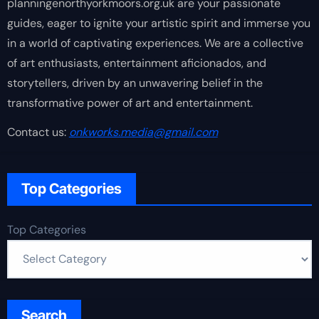
planningenorthyorkmoors.org.uk are your passionate
guides, eager to ignite your artistic spirit and immerse you
in a world of captivating experiences. We are a collective
of art enthusiasts, entertainment aficionados, and
storytellers, driven by an unwavering belief in the
transformative power of art and entertainment.
Contact us:
onkworks.media@gmail.com
Top Categories
Top Categories
Search