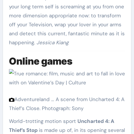
your long term self is screaming at you from one
more dimension appropriate now: to transform
off your Television, wrap your lover in your arms
and detect this current, fantastic minute as it is
happening.
Jessica Kiang
Online games
Adventureland … A scene from Uncharted 4: A
Thief’s Close.
Photograph: Sony
World-trotting motion sport
Uncharted 4: A
Thief’s Stop
is made up of, in its opening several