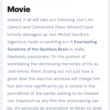
Movie
Indeed, it all will take put following Joel (Jim
Carrey) and Clementine (Kate Winslet) have
bitterly damaged up, but Michel Gondry’s
ingenious, head-scrambling sci-fi
Everlasting
Sunshine of the Spotless Brain
is really
flawlessly passionate. On the pretext of
annihilating the distressing memories of his ex,
Joel relives them, finding out not just how a
great deal this elective amnesia will charge him,
but also how significantly joy is locked in the
permafrost of the earlier, waiting to be thawed
out. Inasmuch as any film this entertaining can
be, it’s seriously an exhortation to listen to what