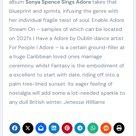
album
Sonya Spence Sings Adore
takes that
blueprint and sprints, infusing the genre with
her individual fragile twist of soul. Enable Adore
Stream On – samples of which can be located
on 2021’s I Have a Adore by Dublin dance artist
For People I Adore – is a certain ground-filler at
a huge Caribbean loved ones marriage
ceremony, whilst Fantasy is the embodiment of
a excellent to start with date, riding off into a
palm tree-lined sunset. Its eager feeling of
nostalgia will add some a lot-needed sparkle to
any dull British winter.
Jenessa Williams