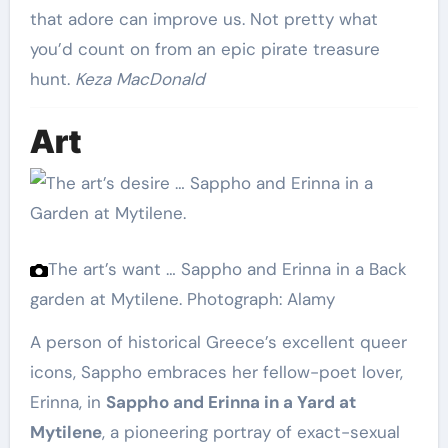
that adore can improve us. Not pretty what
you’d count on from an epic pirate treasure
hunt.
Keza MacDonald
Art
The art’s want … Sappho and Erinna in a Back
garden at Mytilene.
Photograph: Alamy
A person of historical Greece’s excellent queer
icons, Sappho embraces her fellow-poet lover,
Erinna, in
Sappho and Erinna in a Yard at
Mytilene
, a pioneering portray of exact-sexual