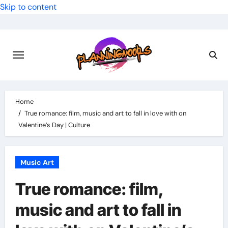
Skip to content
Home
True romance: film, music and art to fall in love with on
Valentine’s Day | Culture
Music Art
True romance: film,
music and art to fall in