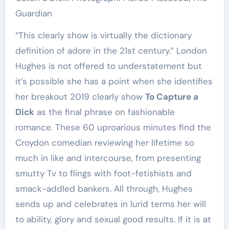
Guardian
“This clearly show is virtually the dictionary
definition of adore in the 21st century.” London
Hughes is not offered to understatement but
it’s possible she has a point when she identifies
her breakout 2019 clearly show
To Capture a
Dick
as the final phrase on fashionable
romance. These 60 uproarious minutes find the
Croydon comedian reviewing her lifetime so
much in like and intercourse, from presenting
smutty Tv to flings with foot-fetishists and
smack-addled bankers. All through, Hughes
sends up and celebrates in lurid terms her will
to ability, glory and sexual good results. If it is at