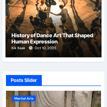
History of Dance Art That Shaped
Human Expression
Kik Kaak
Oct 10, 2025
Posts Slider
Martial Arts