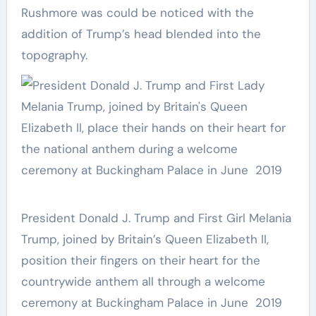
Rushmore was could be noticed with the
addition of Trump’s head blended into the
topography.
President Donald J. Trump and First Girl Melania
Trump, joined by Britain’s Queen Elizabeth II,
position their fingers on their heart for the
countrywide anthem all through a welcome
ceremony at Buckingham Palace in June 2019