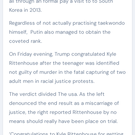
all through an formal pay a visit to to South
Korea in 2013.
Regardless of not actually practising taekwondo
himself, Putin also managed to obtain the
coveted rank.
On Friday evening, Trump congratulated Kyle
Rittenhouse after the teenager was identified
not guilty of murder in the fatal capturing of two
adult men in racial justice protests.
The verdict divided The usa. As the left
denounced the end result as a miscarriage of
justice, the right reported Rittenhouse by no
means should really have been place on trial.
‘Congratulations to Kyle Rittenhouse for getting