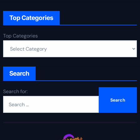
Top Categories
Top Categories
Search
Search for: