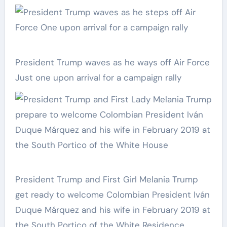
President Trump waves as he ways off Air Force
Just one upon arrival for a campaign rally
President Trump and First Girl Melania Trump
get ready to welcome Colombian President Iván
Duque Márquez and his wife in February 2019 at
the South Portico of the White Residence