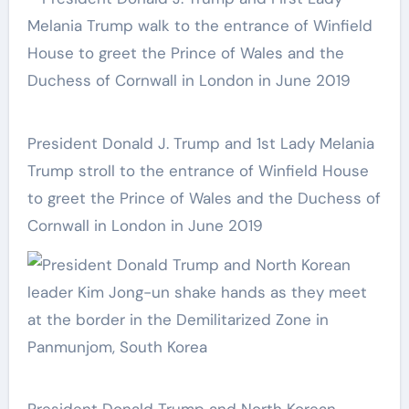
President Donald J. Trump and 1st Lady Melania
Trump stroll to the entrance of Winfield House
to greet the Prince of Wales and the Duchess of
Cornwall in London in June 2019