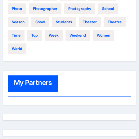
Photo
Photographer
Photography
School
Season
Show
Students
Theater
Theatre
Time
Top
Week
Weekend
Women
World
My Partners