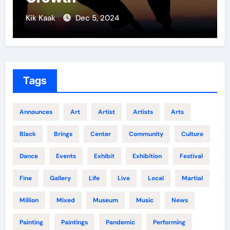
Kik Kaak
Nov 17, 2025
Tags
Announces
Art
Artist
Artists
Arts
Black
Brings
Center
Community
Culture
Dance
Events
Exhibit
Exhibition
Festival
Fine
Gallery
Life
Live
Local
Martial
Million
Mixed
Museum
Music
News
Painting
Paintings
Pandemic
Performing