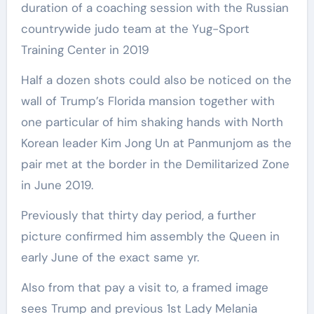
duration of a coaching session with the Russian
countrywide judo team at the Yug-Sport
Training Center in 2019
Half a dozen shots could also be noticed on the
wall of Trump’s Florida mansion together with
one particular of him shaking hands with North
Korean leader Kim Jong Un at Panmunjom as the
pair met at the border in the Demilitarized Zone
in June 2019.
Previously that thirty day period, a further
picture confirmed him assembly the Queen in
early June of the exact same yr.
Also from that pay a visit to, a framed image
sees Trump and previous 1st Lady Melania