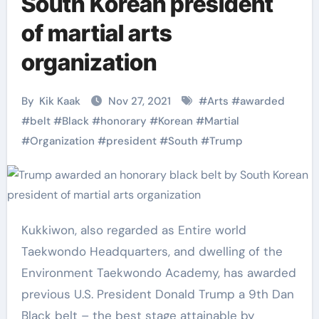
South Korean president
of martial arts
organization
By
Kik Kaak
Nov 27, 2021
#
Arts
#
awarded
#
belt
#
Black
#
honorary
#
Korean
#
Martial
#
Organization
#
president
#
South
#
Trump
Kukkiwon, also regarded as Entire world
Taekwondo Headquarters, and dwelling of the
Environment Taekwondo Academy, has awarded
previous U.S. President Donald Trump a 9th Dan
Black belt – the best stage attainable by