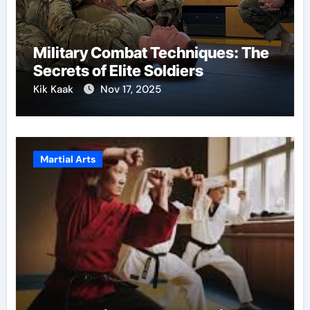
Military Combat Techniques: The
Secrets of Elite Soldiers
Kik Kaak
Nov 17, 2025
Martial Arts