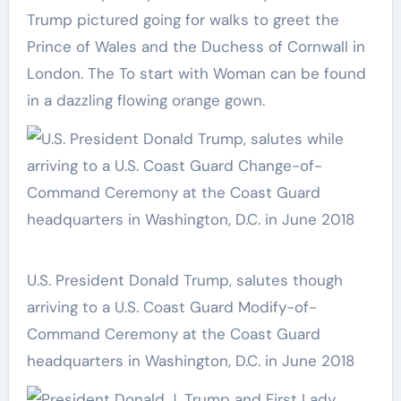
Trump pictured going for walks to greet the
Prince of Wales and the Duchess of Cornwall in
London. The To start with Woman can be found
in a dazzling flowing orange gown.
U.S. President Donald Trump, salutes though
arriving to a U.S. Coast Guard Modify-of-
Command Ceremony at the Coast Guard
headquarters in Washington, D.C. in June 2018