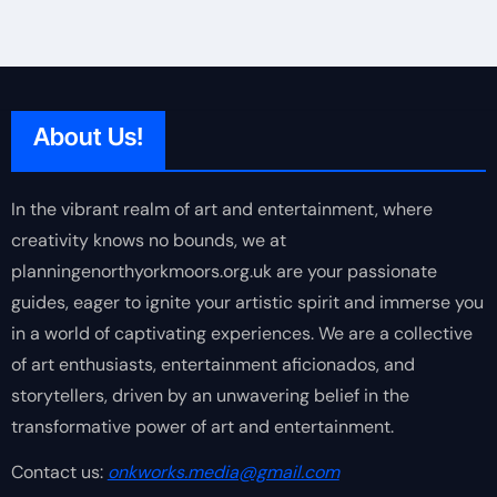
About Us!
In the vibrant realm of art and entertainment, where
creativity knows no bounds, we at
planningenorthyorkmoors.org.uk are your passionate
guides, eager to ignite your artistic spirit and immerse you
in a world of captivating experiences. We are a collective
of art enthusiasts, entertainment aficionados, and
storytellers, driven by an unwavering belief in the
transformative power of art and entertainment.
Contact us:
onkworks.media@gmail.com