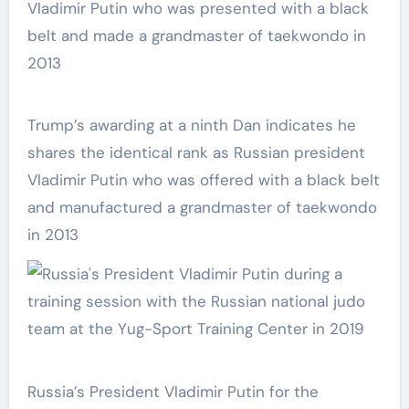
Trump’s awarding at a ninth Dan indicates he
shares the identical rank as Russian president
Vladimir Putin who was offered with a black belt
and manufactured a grandmaster of taekwondo
in 2013
Russia’s President Vladimir Putin for the