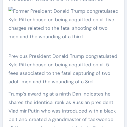
Previous President Donald Trump congratulated
Kyle Rittenhouse on being acquitted on all 5
fees associated to the fatal capturing of two
adult men and the wounding of a 3rd
Trump’s awarding at a ninth Dan indicates he
shares the identical rank as Russian president
Vladimir Putin who was introduced with a black
belt and created a grandmaster of taekwondo