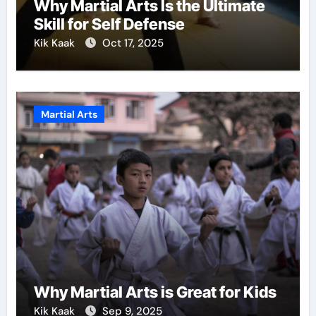
Why Martial Arts Is the Ultimate
Skill for Self Defense
Kik Kaak
Oct 17, 2025
Martial Arts
Why Martial Arts is Great for Kids
Kik Kaak
Sep 9, 2025