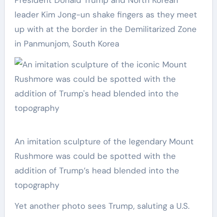
President Donald Trump and North Korean
leader Kim Jong-un shake fingers as they meet
up with at the border in the Demilitarized Zone
in Panmunjom, South Korea
An imitation sculpture of the legendary Mount
Rushmore was could be spotted with the
addition of Trump’s head blended into the
topography
Yet another photo sees Trump, saluting a U.S.