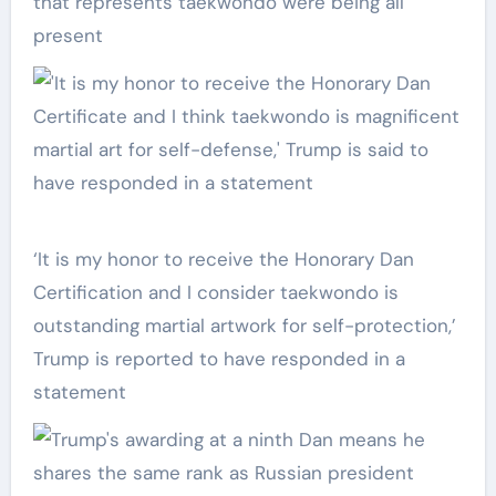
that represents taekwondo were being all
present
‘It is my honor to receive the Honorary Dan
Certification and I consider taekwondo is
outstanding martial artwork for self-protection,’
Trump is reported to have responded in a
statement