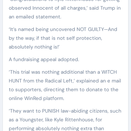
observed Innocent of all charges,’ said Trump in
an emailed statement.
‘It’s named being uncovered NOT GUILTY—And
by the way, if that is not self protection,
absolutely nothing is!’
A fundraising appeal adopted.
‘This trial was nothing additional than a WITCH
HUNT from the Radical Left,’ explained an e mail
to supporters, directing them to donate to the
online WinRed platform.
‘They want to PUNISH law-abiding citizens, such
as a Youngster, like Kyle Rittenhouse, for
performing absolutely nothing extra than