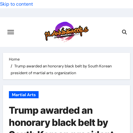
Skip to content
Home
Trump awarded an honorary black belt by South Korean
president of martial arts organization
Martial Arts
Trump awarded an
honorary black belt by