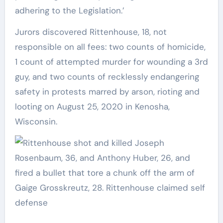
adhering to the Legislation.’
Jurors discovered Rittenhouse, 18, not
responsible on all fees: two counts of homicide,
1 count of attempted murder for wounding a 3rd
guy, and two counts of recklessly endangering
safety in protests marred by arson, rioting and
looting on August 25, 2020 in Kenosha,
Wisconsin.