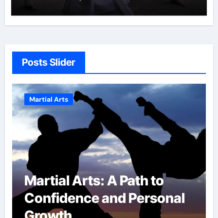
Posts Slider
Martial Arts
 to
Military Combat
rsonal
Techniques: The Secre
of Elite Soldiers