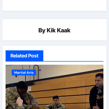
By
Kik Kaak
Related Post
Martial Arts