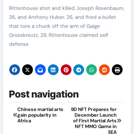
Rittenhouse shot and killed Joseph Rosenbaum,
36, and Anthony Huber, 26, and fired a bullet
that tore a chunk off the arm of Gaige
Grosskreutz, 28. Rittenhouse claimed self
defense
Post navigation
Chinese martial arts
9D NFT Prepares for
gain popularity in
December Launch
Africa
of First Martial Arts
NFT MMO Game in
SEA