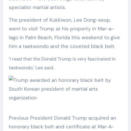
specialist martial artists.
The president of Kukkiwon, Lee Dong-seop,
went to visit Trump at his property in Mar-a-
lago in Palm Beach, Florida this weekend to give
him a taekwondo and the coveted black belt.
‘I read that the Donald Trump is very fascinated in
taekwondo,’ Lee said.
Previous President Donald Trump acquired an
honorary black belt and certificate at Mar-A-