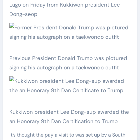
Lago on Friday from Kukkiwon president Lee
Dong-seop
Previous President Donald Trump was pictured
signing his autograph on a taekwondo outfit
Kukkiwon president Lee Dong-sup awarded the
an Honorary 9th Dan Certification to Trump
It’s thought the pay a visit to was set up by a South