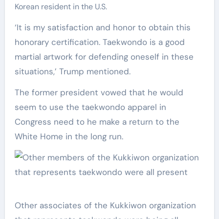
Korean resident in the U.S.
‘It is my satisfaction and honor to obtain this
honorary certification. Taekwondo is a good
martial artwork for defending oneself in these
situations,’ Trump mentioned.
The former president vowed that he would
seem to use the taekwondo apparel in
Congress need to he make a return to the
White Home in the long run.
Other associates of the Kukkiwon organization