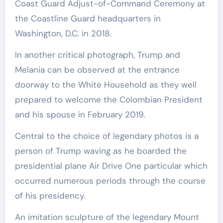
Coast Guard Adjust-of-Command Ceremony at
the Coastline Guard headquarters in
Washington, D.C. in 2018.
In another critical photograph, Trump and
Melania can be observed at the entrance
doorway to the White Household as they well
prepared to welcome the Colombian President
and his spouse in February 2019.
Central to the choice of legendary photos is a
person of Trump waving as he boarded the
presidential plane Air Drive One particular which
occurred numerous periods through the course
of his presidency.
An imitation sculpture of the legendary Mount