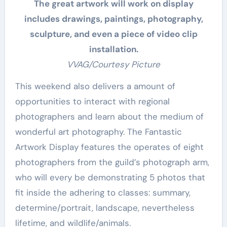
The great artwork will work on display
includes drawings, paintings, photography,
sculpture, and even a piece of video clip
installation.
VVAG/Courtesy Picture
This weekend also delivers a amount of
opportunities to interact with regional
photographers and learn about the medium of
wonderful art photography. The Fantastic
Artwork Display features the operates of eight
photographers from the guild’s photograph arm,
who will every be demonstrating 5 photos that
fit inside the adhering to classes: summary,
determine/portrait, landscape, nevertheless
lifetime, and wildlife/animals.