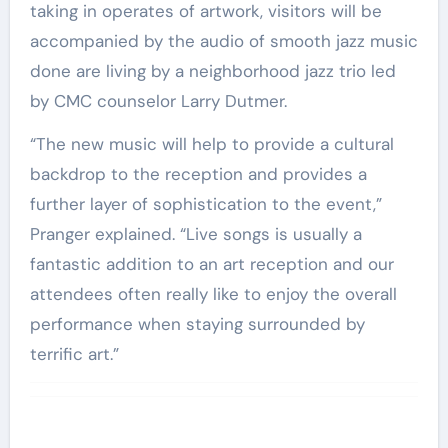
taking in operates of artwork, visitors will be
accompanied by the audio of smooth jazz music
done are living by a neighborhood jazz trio led
by CMC counselor Larry Dutmer.
“The new music will help to provide a cultural
backdrop to the reception and provides a
further layer of sophistication to the event,”
Pranger explained. “Live songs is usually a
fantastic addition to an art reception and our
attendees often really like to enjoy the overall
performance when staying surrounded by
terrific art.”