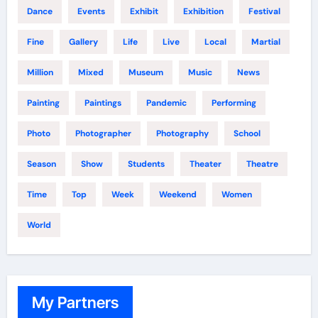
Dance
Events
Exhibit
Exhibition
Festival
Fine
Gallery
Life
Live
Local
Martial
Million
Mixed
Museum
Music
News
Painting
Paintings
Pandemic
Performing
Photo
Photographer
Photography
School
Season
Show
Students
Theater
Theatre
Time
Top
Week
Weekend
Women
World
My Partners