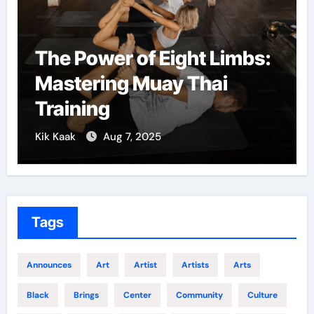
The Power of Eight Limbs:
Mastering Muay Thai
Training
Kik Kaak
Aug 7, 2025
Tags
Announces
Art
Artist
Artists
Arts
Black
Brings
Center
Community
Culture