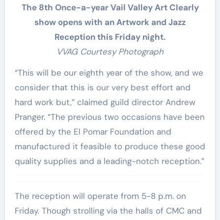
The 8th Once-a-year Vail Valley Art Clearly
show opens with an Artwork and Jazz
Reception this Friday night.
VVAG Courtesy Photograph
“This will be our eighth year of the show, and we
consider that this is our very best effort and
hard work but,” claimed guild director Andrew
Pranger. “The previous two occasions have been
offered by the El Pomar Foundation and
manufactured it feasible to produce these good
quality supplies and a leading-notch reception.”
The reception will operate from 5-8 p.m. on
Friday. Though strolling via the halls of CMC and