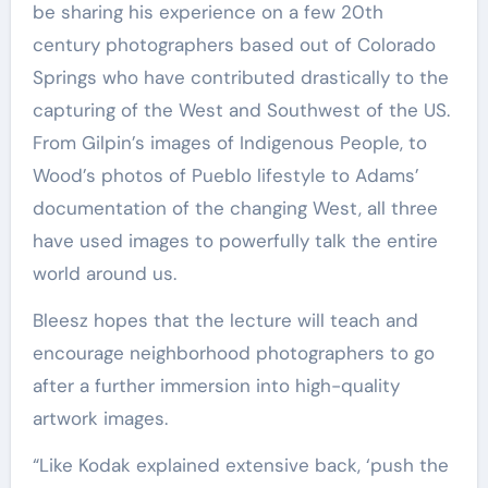
be sharing his experience on a few 20th
century photographers based out of Colorado
Springs who have contributed drastically to the
capturing of the West and Southwest of the US.
From Gilpin’s images of Indigenous People, to
Wood’s photos of Pueblo lifestyle to Adams’
documentation of the changing West, all three
have used images to powerfully talk the entire
world around us.
Bleesz hopes that the lecture will teach and
encourage neighborhood photographers to go
after a further immersion into high-quality
artwork images.
“Like Kodak explained extensive back, ‘push the