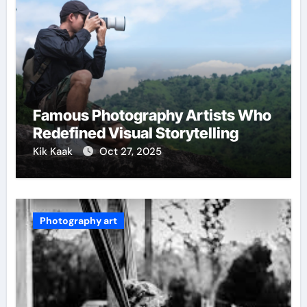
Famous Photography Artists Who
Redefined Visual Storytelling
Kik Kaak
Oct 27, 2025
Photography art