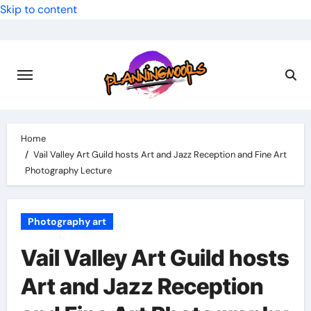
Skip to content
Home
Vail Valley Art Guild hosts Art and Jazz Reception and Fine Art
Photography Lecture
Photography art
Vail Valley Art Guild hosts
Art and Jazz Reception