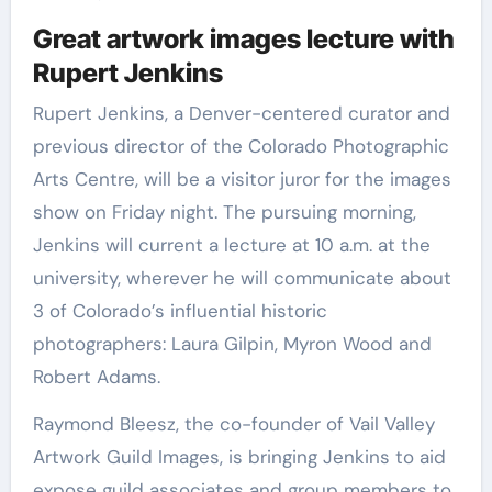
Great artwork images lecture with
Rupert Jenkins
Rupert Jenkins, a Denver-centered curator and
previous director of the Colorado Photographic
Arts Centre, will be a visitor juror for the images
show on Friday night. The pursuing morning,
Jenkins will current a lecture at 10 a.m. at the
university, wherever he will communicate about
3 of Colorado’s influential historic
photographers: Laura Gilpin, Myron Wood and
Robert Adams.
Raymond Bleesz, the co-founder of Vail Valley
Artwork Guild Images, is bringing Jenkins to aid
expose guild associates and group members to