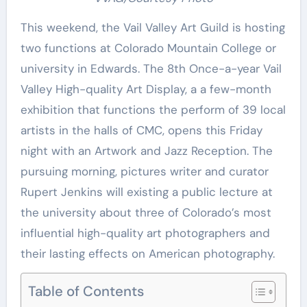
This weekend, the Vail Valley Art Guild is hosting
two functions at Colorado Mountain College or
university in Edwards. The 8th Once-a-year Vail
Valley High-quality Art Display, a a few-month
exhibition that functions the perform of 39 local
artists in the halls of CMC, opens this Friday
night with an Artwork and Jazz Reception. The
pursuing morning, pictures writer and curator
Rupert Jenkins will existing a public lecture at
the university about three of Colorado’s most
influential high-quality art photographers and
their lasting effects on American photography.
Table of Contents