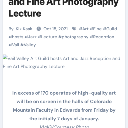
and Fine Art Photography
Lecture
By
Kik Kaak
Oct 15, 2021
#
Art
#
Fine
#
Guild
#
hosts
#
Jazz
#
Lecture
#
photography
#
Reception
#
Vail
#
Valley
In excess of 170 operates of high-quality art
will be on screen in the halls of Colorado
Mountain Faculty in Edwards from Friday by
the initially 7 days of January.
VVAG/Courtesy Photo