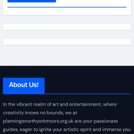
About Us!
In the vibrant realm of art and entertainment, where
creativity knows no bounds, we at
planningenorthyorkmoors.org.uk are your passionate
guides, eager to ignite your artistic spirit and immerse you