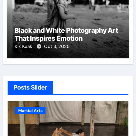
Black and White Photography Art
That Inspires Emotion
Kik Kaak
Oct 3, 2025
Posts Slider
Martial Arts