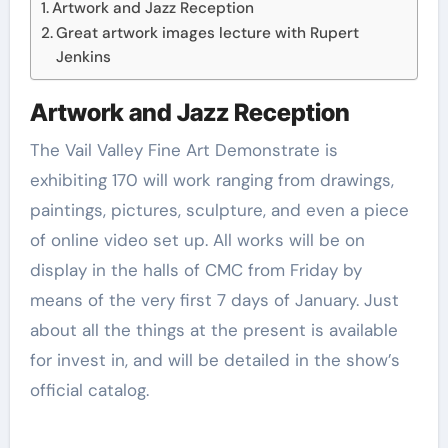
Artwork and Jazz Reception
Great artwork images lecture with Rupert
Jenkins
Artwork and Jazz Reception
The Vail Valley Fine Art Demonstrate is
exhibiting 170 will work ranging from drawings,
paintings, pictures, sculpture, and even a piece
of online video set up. All works will be on
display in the halls of CMC from Friday by
means of the very first 7 days of January. Just
about all the things at the present is available
for invest in, and will be detailed in the show’s
official catalog.