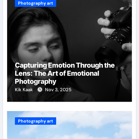
Photography art
Capturing Emotion Through the
Lens: The Art of Emotional
Photography
Kik Kaak
Nov 3, 2025
Photography art