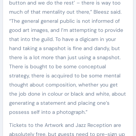
button and we do the rest’ – there is way too
much of that mentality out there,” Bleesz said.
“The general general public is not informed of
good art images, and I’m attempting to provide
that into the guild. To have a digicam in your
hand taking a snapshot is fine and dandy, but
there is a lot more than just using a snapshot.
There is bought to be some conceptual
strategy, there is acquired to be some mental
thought about composition, whether you get
the job done in colour or black and white, about
generating a statement and placing one’s
possess self into a photograph.”
Tickets to the Artwork and Jazz Reception are
absolutely free, but guests need to pre-sign up