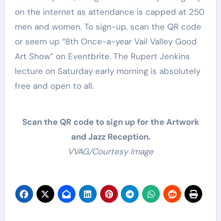
on the internet as attendance is capped at 250
men and women. To sign-up, scan the QR code
or seem up “8th Once-a-year Vail Valley Good
Art Show” on Eventbrite. The Rupert Jenkins
lecture on Saturday early morning is absolutely
free and open to all.
Scan the QR code to sign up for the Artwork
and Jazz Reception.
VVAG/Courtesy Image