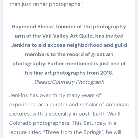
than just rather photographs.”
Raymond Bleesz, founder of the photography
arm of the Vail Valley Art Guild, has invited
Jenkins to aid expose neighborhood and guild
members to the record of great art
photography. Earlier mentioned is just one of
his fine art photographs from 2018.
Bleesz/Courtesy Photograph
Jenkins has over thirty many years of
experience as a curator and scholar of American
pictures, with a specialty in post-Earth War II
Colorado photographers. This Saturday, in a
lecture titled “Three from the Springs”, he will