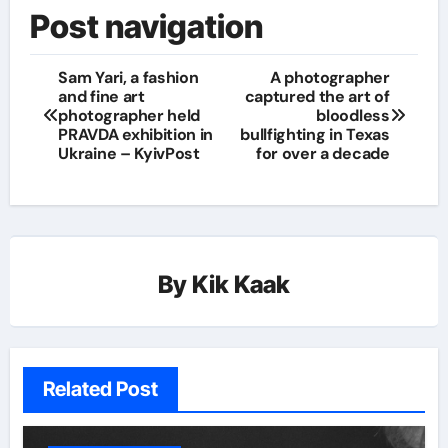
Post navigation
Sam Yari, a fashion
A photographer
and fine art
captured the art of
photographer held
bloodless
PRAVDA exhibition in
bullfighting in Texas
Ukraine – KyivPost
for over a decade
By
Kik Kaak
Related Post