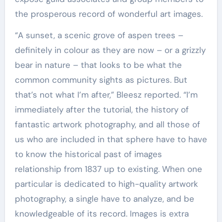
the prosperous record of wonderful art images.
“A sunset, a scenic grove of aspen trees –
definitely in colour as they are now – or a grizzly
bear in nature – that looks to be what the
common community sights as pictures. But
that’s not what I’m after,” Bleesz reported. “I’m
immediately after the tutorial, the history of
fantastic artwork photography, and all those of
us who are included in that sphere have to have
to know the historical past of images
relationship from 1837 up to existing. When one
particular is dedicated to high-quality artwork
photography, a single have to analyze, and be
knowledgeable of its record. Images is extra