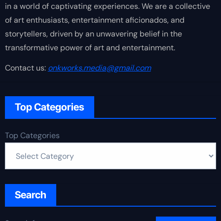
in a world of captivating experiences. We are a collective
of art enthusiasts, entertainment aficionados, and
storytellers, driven by an unwavering belief in the
transformative power of art and entertainment.
Contact us:
onkworks.media@gmail.com
Top Categories
Top Categories
Search