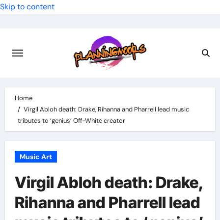
Skip to content
Home
Virgil Abloh death: Drake, Rihanna and Pharrell lead music
tributes to ‘genius’ Off-White creator
Music Art
Virgil Abloh death: Drake,
Rihanna and Pharrell lead