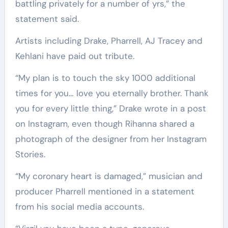
battling privately for a number of yrs,” the
statement said.
Artists including Drake, Pharrell, AJ Tracey and
Kehlani have paid out tribute.
“My plan is to touch the sky 1000 additional
times for you… love you eternally brother. Thank
you for every little thing,” Drake wrote in a post
on Instagram, even though Rihanna shared a
photograph of the designer from her Instagram
Stories.
“My coronary heart is damaged,” musician and
producer Pharrell mentioned in a statement
from his social media accounts.