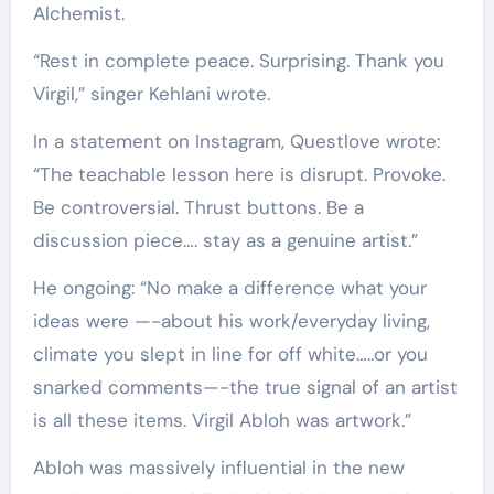
Alchemist.
“Rest in complete peace. Surprising. Thank you
Virgil,” singer Kehlani wrote.
In a statement on Instagram, Questlove wrote:
“The teachable lesson here is disrupt. Provoke.
Be controversial. Thrust buttons. Be a
discussion piece…. stay as a genuine artist.”
He ongoing: “No make a difference what your
ideas were —-about his work/everyday living,
climate you slept in line for off white…..or you
snarked comments—-the true signal of an artist
is all these items. Virgil Abloh was artwork.”
Abloh was massively influential in the new