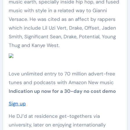
music earth, specially inside hip hop, and fused
music with style in a related way to Gianni
Versace. He was cited as an affect by rappers
which include Lil Uzi Vert, Drake, Offset, Jaden
Smith, Significant Sean, Drake, Potential, Young
Thug and Kanye West.
Love unlimited entry to 70 million advert-free
tunes and podcasts with Amazon New music
Indication up now for a 30-day no cost demo
Sign up
He DJ’d at residence get-togethers via
university, later on enjoying internationally