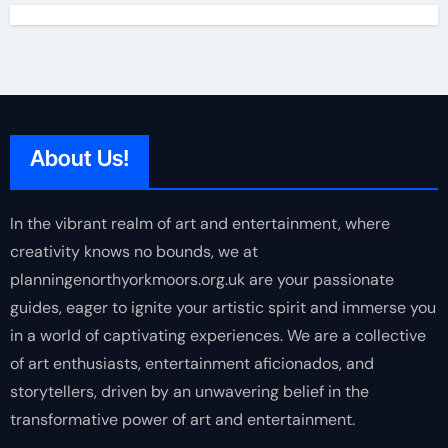
About Us!
In the vibrant realm of art and entertainment, where
creativity knows no bounds, we at
planningenorthyorkmoors.org.uk are your passionate
guides, eager to ignite your artistic spirit and immerse you
in a world of captivating experiences. We are a collective
of art enthusiasts, entertainment aficionados, and
storytellers, driven by an unwavering belief in the
transformative power of art and entertainment.