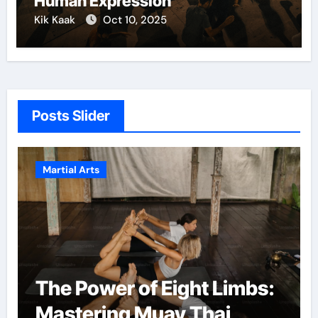
Human Expression
Kik Kaak
Oct 10, 2025
Posts Slider
Martial Arts
The Power of Eight Limbs:
Mastering Muay Thai