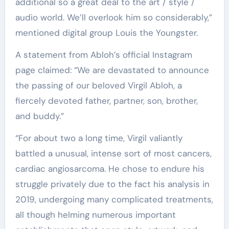
additional so a great deal to the art / style /
audio world. We’ll overlook him so considerably,”
mentioned digital group Louis the Youngster.
A statement from Abloh’s official Instagram
page claimed: “We are devastated to announce
the passing of our beloved Virgil Abloh, a
fiercely devoted father, partner, son, brother,
and buddy.”
“For about two a long time, Virgil valiantly
battled a unusual, intense sort of most cancers,
cardiac angiosarcoma. He chose to endure his
struggle privately due to the fact his analysis in
2019, undergoing many complicated treatments,
all though helming numerous important