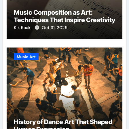
Music Composition as Art:
Techniques That Inspire Creativity
Kik Kaak
Oct 31, 2025
Music Art
History of Dance Art That Shaped