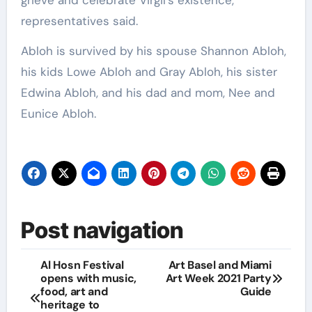
representatives said.
Abloh is survived by his spouse Shannon Abloh,
his kids Lowe Abloh and Gray Abloh, his sister
Edwina Abloh, and his dad and mom, Nee and
Eunice Abloh.
Post navigation
Al Hosn Festival
Art Basel and Miami
opens with music,
Art Week 2021 Party
food, art and
Guide
heritage to