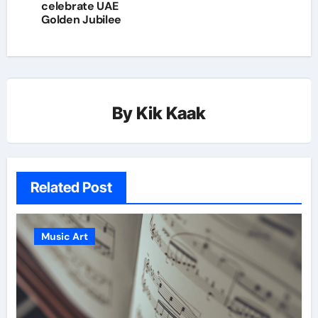
celebrate UAE
Golden Jubilee
By
Kik Kaak
Related Post
Music Art