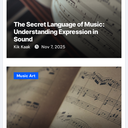
The Secret Language of Music:
Understanding Expression in
Sound
Kik Kaak
Nov 7, 2025
Music Art