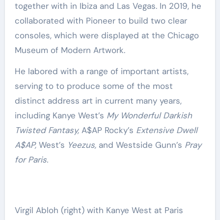
together with in Ibiza and Las Vegas. In 2019, he
collaborated with Pioneer to build two clear
consoles, which were displayed at the Chicago
Museum of Modern Artwork.
He labored with a range of important artists,
serving to to produce some of the most
distinct address art in current many years,
including Kanye West’s
My Wonderful Darkish
Twisted Fantasy,
A$AP Rocky’s
Extensive Dwell
A$AP,
West’s
Yeezus,
and Westside Gunn’s
Pray
for Paris.
Virgil Abloh (right) with Kanye West at Paris