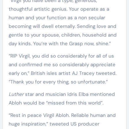
“Virgil you have been a type, generous,
thoughtful artistic genius. Your operate as a
human and your function as a non secular
becoming will dwell eternally. Sending love and
gentle to your spouse, children, household and
day kinds. You’re with the Grasp now, shine.”
“RIP Virgil, you did so considerably for all of us
and confirmed me so considerably appreciate
early on,” British isles artist AJ Tracey tweeted.
“Thank you for every thing, so unfortunate.”
Luther
star and musician Idris Elba mentioned
Abloh would be “missed from this world”.
“Rest in peace Virgil Abloh. Reliable human and
huge inspiration,” tweeted US producer