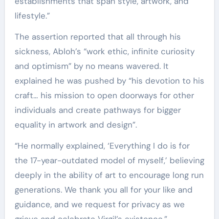
establishments that span style, artwork, and
lifestyle.”
The assertion reported that all through his
sickness, Abloh’s “work ethic, infinite curiosity
and optimism” by no means wavered. It
explained he was pushed by “his devotion to his
craft… his mission to open doorways for other
individuals and create pathways for bigger
equality in artwork and design”.
“He normally explained, ‘Everything I do is for
the 17-year-outdated model of myself,’ believing
deeply in the ability of art to encourage long run
generations. We thank you all for your like and
guidance, and we request for privacy as we
grieve and celebrate Virgil’s existence,”