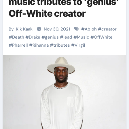
music tributes to ‘genius’
Off-White creator
By
Kik Kaak
Nov 30, 2021
#
Abloh
#
creator
#
Death
#
Drake
#
genius
#
lead
#
Music
#
OffWhite
#
Pharrell
#
Rihanna
#
tributes
#
Virgil