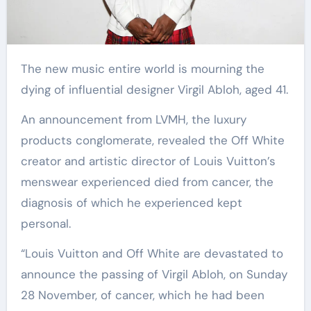
The new music entire world is mourning the
dying of influential designer Virgil Abloh, aged 41.
An announcement from LVMH, the luxury
products conglomerate, revealed the Off White
creator and artistic director of Louis Vuitton’s
menswear experienced died from cancer, the
diagnosis of which he experienced kept
personal.
“Louis Vuitton and Off White are devastated to
announce the passing of Virgil Abloh, on Sunday
28 November, of cancer, which he had been