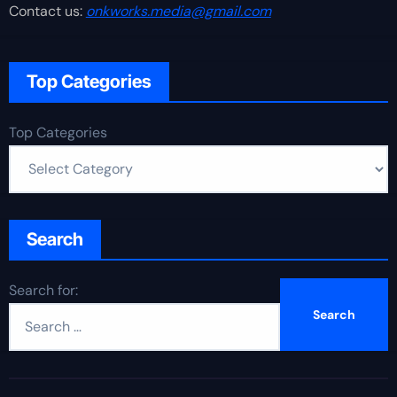
Contact us:
onkworks.media@gmail.com
Top Categories
Top Categories
Search
Search for: