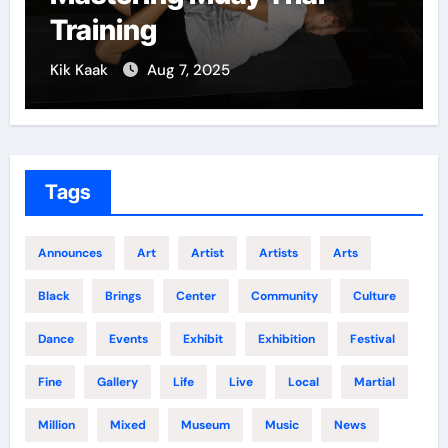
Training
Kik Kaak
Aug 7, 2025
Tags
Announces
Art
Artist
Artists
Arts
Black
Brings
Center
Community
Culture
Dance
Events
Exhibit
Exhibition
Festival
Fine
Gallery
Life
Live
Local
Martial
Million
Mixed
Museum
Music
News