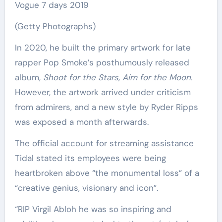
Vogue 7 days 2019
(Getty Photographs)
In 2020, he built the primary artwork for late
rapper Pop Smoke’s posthumously released
album,
Shoot for the Stars, Aim for the Moon.
However, the artwork arrived under criticism
from admirers, and a new style by Ryder Ripps
was exposed a month afterwards.
The official account for streaming assistance
Tidal stated its employees were being
heartbroken above “the monumental loss” of a
“creative genius, visionary and icon”.
“RIP Virgil Abloh he was so inspiring and