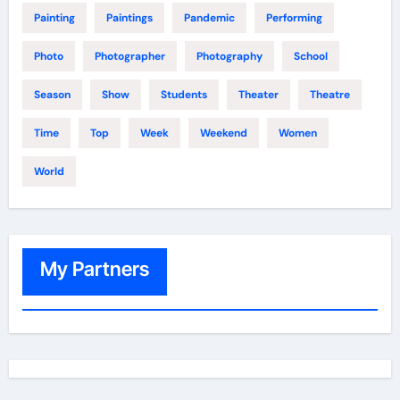
Painting
Paintings
Pandemic
Performing
Photo
Photographer
Photography
School
Season
Show
Students
Theater
Theatre
Time
Top
Week
Weekend
Women
World
My Partners