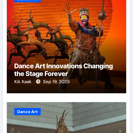
Dance Art Innovations Changing
the Stage Forever
Kik Kaak
Sep 19, 2025
Dance Art