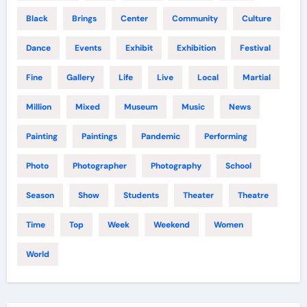
Black
Brings
Center
Community
Culture
Dance
Events
Exhibit
Exhibition
Festival
Fine
Gallery
Life
Live
Local
Martial
Million
Mixed
Museum
Music
News
Painting
Paintings
Pandemic
Performing
Photo
Photographer
Photography
School
Season
Show
Students
Theater
Theatre
Time
Top
Week
Weekend
Women
World