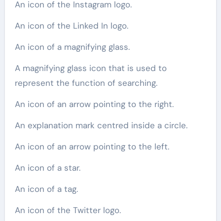
An icon of the Instagram logo.
An icon of the Linked In logo.
An icon of a magnifying glass.
A magnifying glass icon that is used to
represent the function of searching.
An icon of an arrow pointing to the right.
An explanation mark centred inside a circle.
An icon of an arrow pointing to the left.
An icon of a star.
An icon of a tag.
An icon of the Twitter logo.