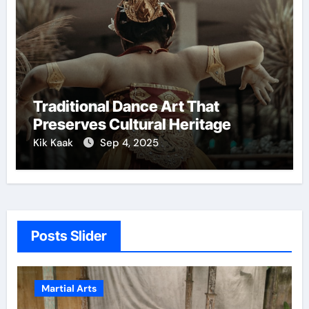
Traditional Dance Art That
Preserves Cultural Heritage
Kik Kaak
Sep 4, 2025
Posts Slider
Martial Arts