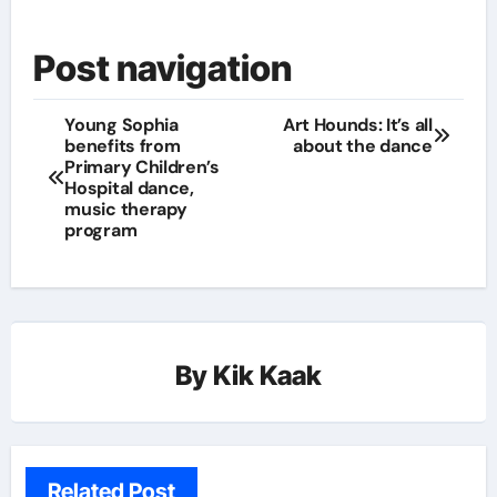
Post navigation
Young Sophia
Art Hounds: It’s all
benefits from
about the dance
Primary Children’s
Hospital dance,
music therapy
program
By
Kik Kaak
Related Post