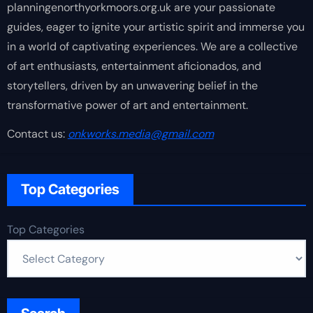
planningenorthyorkmoors.org.uk are your passionate
guides, eager to ignite your artistic spirit and immerse you
in a world of captivating experiences. We are a collective
of art enthusiasts, entertainment aficionados, and
storytellers, driven by an unwavering belief in the
transformative power of art and entertainment.
Contact us:
onkworks.media@gmail.com
Top Categories
Top Categories