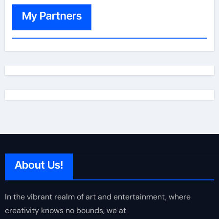
My Partners
About Us!
In the vibrant realm of art and entertainment, where
creativity knows no bounds, we at