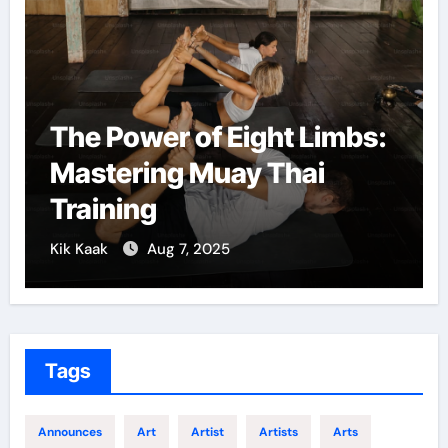
The Power of Eight Limbs:
Mastering Muay Thai
Training
Kik Kaak
Aug 7, 2025
Tags
Announces
Art
Artist
Artists
Arts