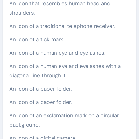
An icon that resembles human head and
shoulders.
An icon of a traditional telephone receiver.
An icon of a tick mark.
An icon of a human eye and eyelashes.
An icon of a human eye and eyelashes with a
diagonal line through it.
An icon of a paper folder.
An icon of a paper folder.
An icon of an exclamation mark on a circular
background.
An icon of a digital camera.