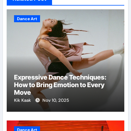
Dance Art
Expressive Dance Techniques:
How to Bring Emotion to Every
Move
Kik Kaak
Nov 10, 2025
Dance Art