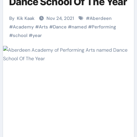
Dance School Of The Year
By
Kik Kaak
Nov 24, 2021
#
Aberdeen
#
Academy
#
Arts
#
Dance
#
named
#
Performing
#
school
#
year