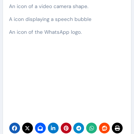
An icon of a video camera shape.
A icon displaying a speech bubble
An icon of the WhatsApp logo.