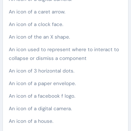
An icon of a caret arrow.
An icon of a clock face.
An icon of the an X shape.
An icon used to represent where to interact to
collapse or dismiss a component
An icon of 3 horizontal dots.
An icon of a paper envelope.
An icon of a facebook f logo.
An icon of a digital camera.
An icon of a house.