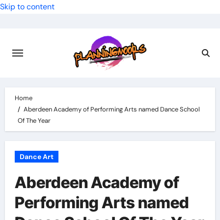
Skip to content
Home
Aberdeen Academy of Performing Arts named Dance School
Of The Year
Dance Art
Aberdeen Academy of
Performing Arts named