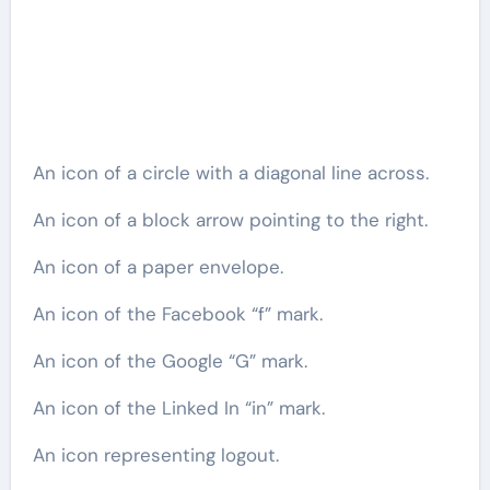
An icon of a circle with a diagonal line across.
An icon of a block arrow pointing to the right.
An icon of a paper envelope.
An icon of the Facebook “f” mark.
An icon of the Google “G” mark.
An icon of the Linked In “in” mark.
An icon representing logout.