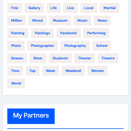
Fine
Gallery
Life
Live
Local
Martial
Million
Mixed
Museum
Music
News
Painting
Paintings
Pandemic
Performing
Photo
Photographer
Photography
School
Season
Show
Students
Theater
Theatre
Time
Top
Week
Weekend
Women
World
My Partners