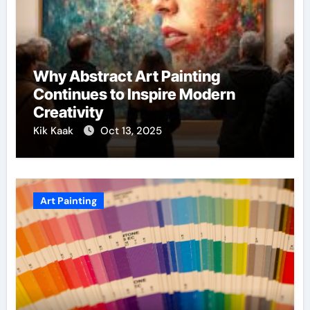
Why Abstract Art Painting
Continues to Inspire Modern
Creativity
Kik Kaak
Oct 13, 2025
Art Painting