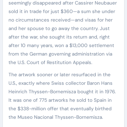
seemingly disappeared after Cassirer Neubauer
sold it in trade for just $360—a sum she under
no circumstances received—and visas for her
and her spouse to go away the country. Just
after the war, she sought its return and, right
after 10 many years, won a $13,000 settlement
from the German governing administration via
the U.S. Court of Restitution Appeals.
The artwork sooner or later resurfaced in the
U.S., exactly where Swiss collector Baron Hans
Heinrich Thyssen-Bornemisza bought it in 1976.
It was one of 775 artworks he sold to Spain in
the $338-million offer that eventually birthed
the Museo Nacional Thyssen-Bornemisza.