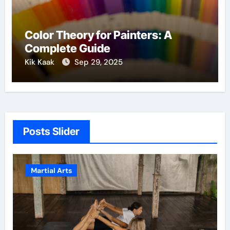
Color Theory for Painters: A
Complete Guide
Kik Kaak
Sep 29, 2025
Posts Slider
Martial Arts
Mart