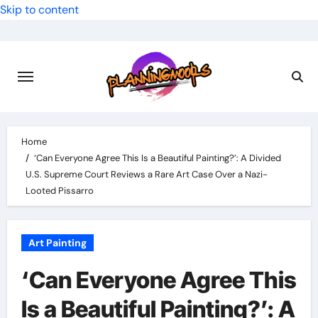
Skip to content
Home
‘Can Everyone Agree This Is a Beautiful Painting?’: A Divided
U.S. Supreme Court Reviews a Rare Art Case Over a Nazi-
Looted Pissarro
Art Painting
‘Can Everyone Agree This
Is a Beautiful Painting?’: A