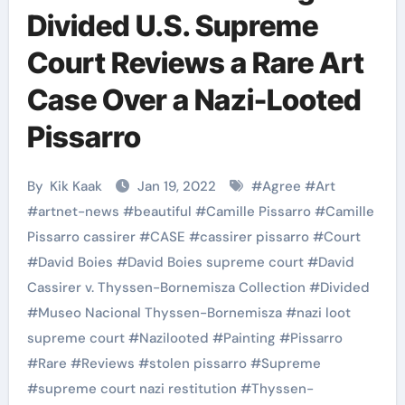
Divided U.S. Supreme
Court Reviews a Rare Art
Case Over a Nazi-Looted
Pissarro
By
Kik Kaak
Jan 19, 2022
#
Agree
#
Art
#
artnet-news
#
beautiful
#
Camille Pissarro
#
Camille
Pissarro cassirer
#
CASE
#
cassirer pissarro
#
Court
#
David Boies
#
David Boies supreme court
#
David
Cassirer v. Thyssen-Bornemisza Collection
#
Divided
#
Museo Nacional Thyssen-Bornemisza
#
nazi loot
supreme court
#
Nazilooted
#
Painting
#
Pissarro
#
Rare
#
Reviews
#
stolen pissarro
#
Supreme
#
supreme court nazi restitution
#
Thyssen-