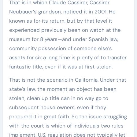
That is in which Claude Cassirer, Cassirer
Neubauer’s grandson, noticed it in 2001. He
known as for its return, but by that level it
experienced previously been on watch at the
museum for 8 years—and under Spanish law,
community possession of someone else’s
assets for six a long time is plenty of to transfer
fantastic title, even if it was at first stolen.
That is not the scenario in California. Under that
state’s law, the moment an object has been
stolen, clean up title can in no way go to
subsequent house owners, even if they
procured it in great faith. So the issue struggling
with the court is which of individuals two rules
implement. U.S. regulation does not typically let