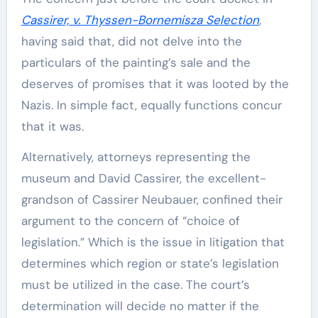
Cassirer, v. Thyssen-Bornemisza Selection
,
having said that, did not delve into the
particulars of the painting’s sale and the
deserves of promises that it was looted by the
Nazis. In simple fact, equally functions concur
that it was.
Alternatively, attorneys representing the
museum and David Cassirer, the excellent-
grandson of Cassirer Neubauer, confined their
argument to the concern of “choice of
legislation.” Which is the issue in litigation that
determines which region or state’s legislation
must be utilized in the case. The court’s
determination will decide no matter if the