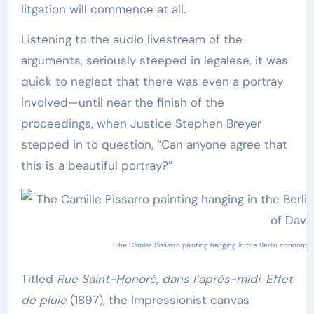
litgation will commence at all.
Listening to the audio livestream of the
arguments, seriously steeped in legalese, it was
quick to neglect that there was even a portray
involved—until near the finish of the
proceedings, when Justice Stephen Breyer
stepped in to question, “Can anyone agree that
this is a beautiful portray?”
The Camille Pissarro painting hanging in the Berlin condominiu
Titled
Rue Saint-Honoré, dans l’après-midi. Effet
de pluie
(1897), the Impressionist canvas