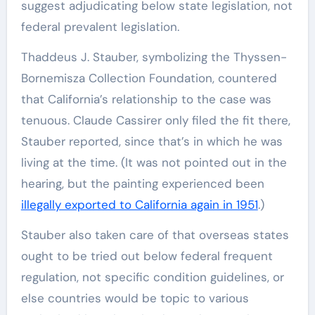
suggest adjudicating below state legislation, not
federal prevalent legislation.
Thaddeus J. Stauber, symbolizing the Thyssen-
Bornemisza Collection Foundation, countered
that California’s relationship to the case was
tenuous. Claude Cassirer only filed the fit there,
Stauber reported, since that’s in which he was
living at the time. (It was not pointed out in the
hearing, but the painting experienced been
illegally exported to California again in 1951
.)
Stauber also taken care of that overseas states
ought to be tried out below federal frequent
regulation, not specific condition guidelines, or
else countries would be topic to various