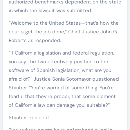
authorized benchmarks dependent on the state
in which the lawsuit was submitted.
“Welcome to the United States—that’s how the
courts get the job done,” Chief Justice John G.
Roberts Jr. responded.
“If California legislation and federal regulation,
you say, the two effectively position to the
software of Spanish legislation, what are you
afraid of?” Justice Sonia Sotomayor questioned
Stauber. “You’re worried of some thing. You’re
fearful that they’re proper, that some element
of California law can damage you, suitable?”
Stauber denied it.
Two reduce courts have beforehand ruled in