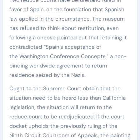
favor of Spain, on the foundation that Spanish
law applied in the circumstance. The museum
has refused to think about restitution, even
following a choose pointed out that retaining it
contradicted “Spain’s acceptance of
the Washington Conference Concepts,” a non-
binding worldwide agreement to return
residence seized by the Nazis.
Ought to the Supreme Court obtain that the
situation need to be heard less than California
legislation, the situation will return to the
reduce court to be readjudicated. If the court
docket upholds the previously ruling of the
Ninth Circuit Courtroom of Appeals, the painting