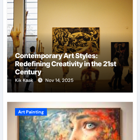
Contemporary Art Styles:
Redefining Creativity in the 21st
Century
Kik Kaak
Nov 14, 2025
Art Painting