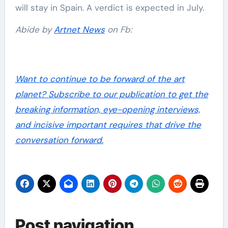
will stay in Spain. A verdict is expected in July.
Abide by
Artnet News
on Fb:
Want to continue to be forward of the art
planet? Subscribe to our publication to get the
breaking information, eye-opening interviews,
and incisive important requires that drive the
conversation forward.
Post navigation