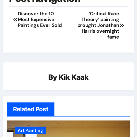
Discover the 10
‘Critical Race
Most Expensive
Theory’ painting
Paintings Ever Sold
brought Jonathan
Harris overnight
fame
By
Kik Kaak
Related Post
Art Painting