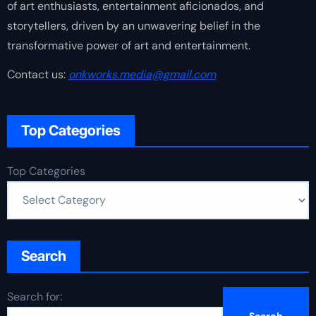
of art enthusiasts, entertainment aficionados, and
storytellers, driven by an unwavering belief in the
transformative power of art and entertainment.
Contact us:
onkworks.media@gmail.com
Top Categories
Top Categories
Search
Search for: