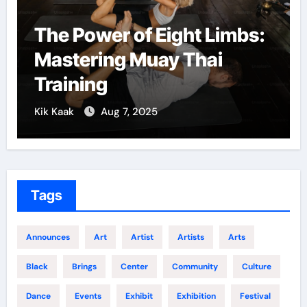
The Power of Eight Limbs:
Mar
Mastering Muay Thai
Co
Training
Gr
Kik Kaak
Aug 7, 2025
Kik 
Tags
Announces
Art
Artist
Artists
Arts
Black
Brings
Center
Community
Culture
Dance
Events
Exhibit
Exhibition
Festival