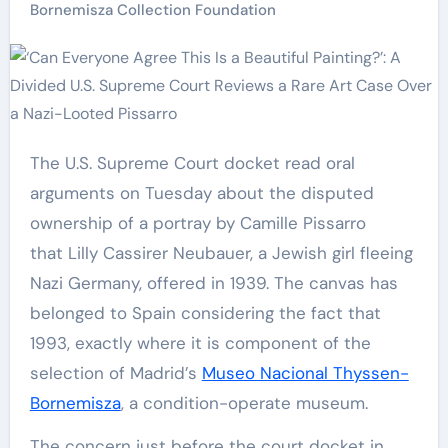
Bornemisza Collection Foundation
The U.S. Supreme Court docket read oral
arguments on Tuesday about the disputed
ownership of a portray by Camille Pissarro
that Lilly Cassirer Neubauer, a Jewish girl fleeing
Nazi Germany, offered in 1939. The canvas has
belonged to Spain considering the fact that
1993, exactly where it is component of the
selection of Madrid’s
Museo Nacional Thyssen-
Bornemisza
, a condition-operate museum.
The concern just before the court docket in