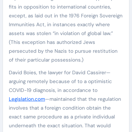
fits in opposition to international countries,
except, as laid out in the 1976 Foreign Sovereign
Immunities Act, in instances exactly where
assets was stolen “in violation of global law.”
(This exception has authorized Jews
persecuted by the Nazis to pursue restitution
of their particular possessions.)
David Boies, the lawyer for David Cassirer—
arguing remotely because of to a optimistic
COVID-19 diagnosis, in accordance to
Legislation.com
—maintained that the regulation
involves that a foreign condition obtain the
exact same procedure as a private individual
underneath the exact situation. That would