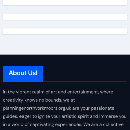
About Us!
In the vibrant realm of art and entertainment, where
creativity knows no bounds, we at
planningenorthyorkmoors.org.uk are your passionate
guides, eager to ignite your artistic spirit and immerse you
in a world of captivating experiences. We are a collective