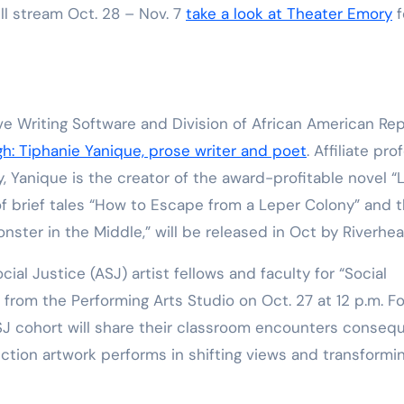
ll stream Oct. 28 – Nov. 7
take a look at Theater Emory
f
ive Writing Software and Division of African American Re
gh: Tiphanie Yanique, prose writer and poet
. Affiliate pro
y, Yanique is the creator of the award-profitable novel “
 of brief tales “How to Escape from a Leper Colony” and 
onster in the Middle,” will be released in Oct by Riverhe
cial Justice (ASJ) artist fellows and faculty for “Social
from the Performing Arts Studio on Oct. 27 at 12 p.m. Fo
ASJ cohort will share their classroom encounters conseq
function artwork performs in shifting views and transformi