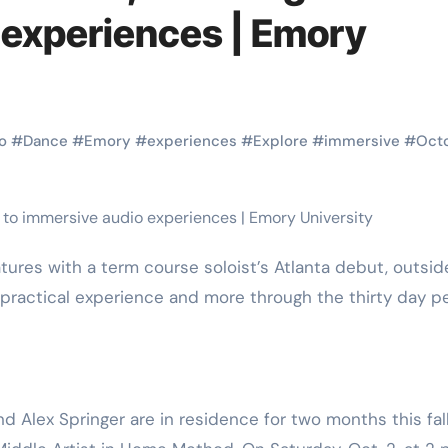
Martial Arts
Martial Arts
 experiences | Emory
o
#
Dance
#
Emory
#
experiences
#
Explore
#
immersive
#
Oct
practical experience and more through the thirty day p
Why Martial
The Powe
Arts is Great
Eight Li
l
for Kids
Masteri
Alex Springer are in residence for two months this fal
Muay Th
2025
Kik Kaak
Sep 9, 2025
Kik Kaak
Au