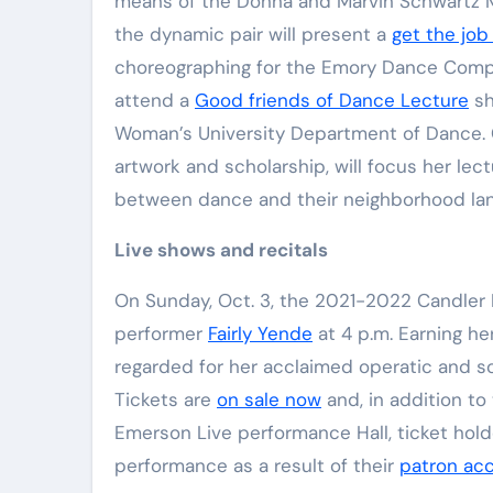
means of the Donna and Marvin Schwartz Mid
Elite Soldiers
Defense
the dynamic pair will present a
get the job
choreographing for the Emory Dance Company
attend a
Good friends of Dance Lecture
sh
Woman’s University Department of Dance. 
artwork and scholarship, will focus her l
between dance and their neighborhood la
Live shows and recitals
On Sunday, Oct. 3, the 2021-2022 Candler 
performer
Fairly Yende
at 4 p.m. Earning her
regarded for her acclaimed operatic and so
Tickets are
on sale now
and, in addition to
Emerson Live performance Hall, ticket hold
performance as a result of their
patron ac