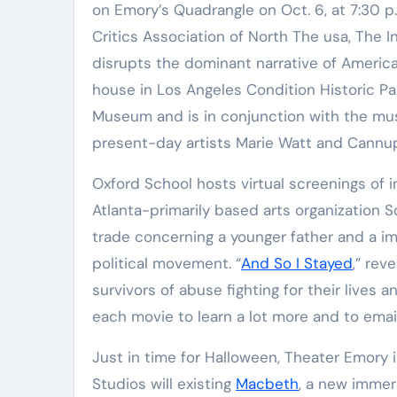
on Emory’s Quadrangle on Oct. 6, at 7:30 
Critics Association of North The usa, The I
disrupts the dominant narrative of American
house in Los Angeles Condition Historic Pa
Museum and is in conjunction with the mus
present-day artists Marie Watt and Cannup
Oxford School hosts virtual screenings of i
Atlanta-primarily based arts organization So
trade concerning a younger father and a im
political movement. “
And So I Stayed
,” rev
survivors of abuse fighting for their lives a
each movie to learn a lot more and to email
Just in time for Halloween, Theater Emory 
Studios will existing
Macbeth
, a new immer