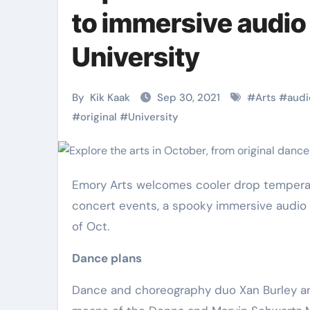
Martial Arts
Martial Arts
to immersive audio
University
By
Kik Kaak
Sep 30, 2021
#
Arts
#
audi
#
original
#
University
Emory Arts welcomes cooler drop temperatures with a term course soloist’s Atlanta debut, outside jazz
concert events, a spooky immersive audio 
Military
Why Martial
of Oct.
Combat
Arts Is the
Dance plans
Techniques:
Ultimate Skil
Dance and choreography duo Xan Burley and 
The Secrets of
for Self
Kik Kaak
Nov 17, 2025
Kik Kaak
Oct 17, 