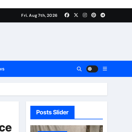
Fri. Aug 7th, 2026
ws
Posts Slider
nce