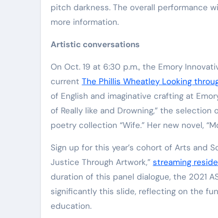
pitch darkness. The overall performance wi
more information.
Artistic conversations
On Oct. 19 at 6:30 p.m., the Emory Innovat
current
The Phillis Wheatley Looking throu
of English and imaginative crafting at Emor
of Really like and Drowning,” the selection
poetry collection “Wife.” Her new novel, “M
Sign up for this year’s cohort of Arts and So
Justice Through Artwork,”
streaming reside
duration of this panel dialogue, the 2021 
significantly this slide, reflecting on the 
education.