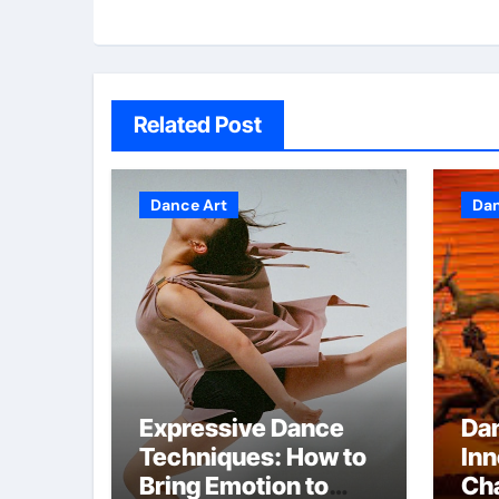
Related Post
Dance Art
Dan
Expressive Dance
Da
Techniques: How to
Inn
Bring Emotion to
Cha