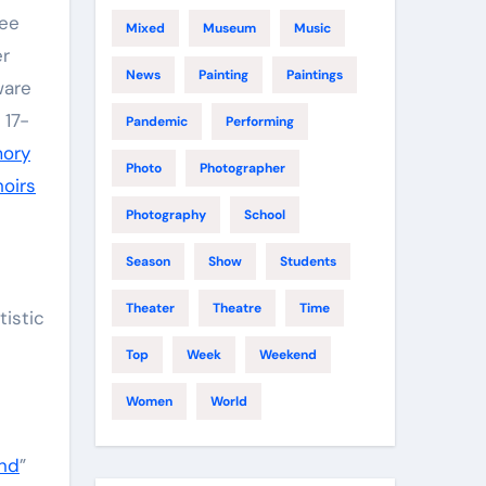
ree
Mixed
Museum
Music
er
News
Painting
Paintings
ware
 17-
Pandemic
Performing
ory
Photo
Photographer
oirs
Photography
School
Season
Show
Students
Theater
Theatre
Time
tistic
Top
Week
Weekend
Women
World
nd
”