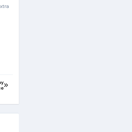
xtra
ay
ce