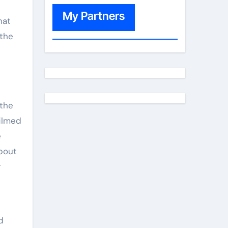
My Partners
hat
 the
 the
filmed
e
bout
r
d