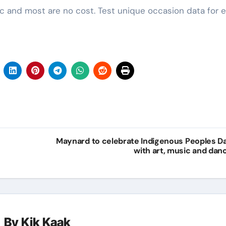
ic and most are no cost. Test unique occasion data for e
Maynard to celebrate Indigenous Peoples D
with art, music and dan
By
Kik Kaak