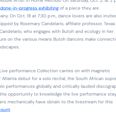
dle Artist in Home Method. On Saturday, Oct. 2, at 2 p
Training
 done-in-progress exhibiting
of a piece they are
. On Oct. 18 at 7:30 p.m., dance lovers are also invite
ipped by Rosemary Candelario, affiliate professor, Texas
Candelario, who engages with Butoh and ecology in her
ecture on the various means Butoh dancers make connect
ndscapes.
Live performance Collection carries on with magnetic
 Atlanta debut for a solo recital, the South African sopr
lo performances globally and critically lauded discograp
 the opportunity to knowledge the live performance stay
ers mechanically have obtain to the livestream for this
count
.