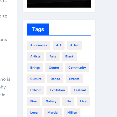
.m.,
Growth
Elite 
d to
Tags
ions
Announces
Art
Artist
Artists
Arts
Black
Brings
Center
Community
ano is
Culture
Dance
Events
hy.
Exhibit
Exhibition
Festival
 in
Fine
Gallery
Life
Live
Local
Martial
Million