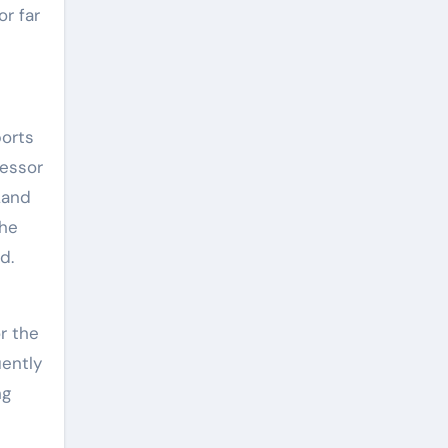
or far
ports
fessor
Land
the
ad.
r the
uently
ng