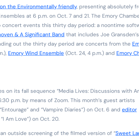
on the Environmentally friendly
, presenting absolutely f
nsembles at 6 p.m. on Oct. 7 and 21. The Emory Chamb
 concert events this thirty day period: a noontime soft
oven & A Significant Band
that includes Joe Gransden’s
nding out the thirty day period are concerts from the
Em
m.),
Emory Wind Ensemble
(Oct. 24, 4 p.m.) and
Emory Ch
s on its fall sequence “Media Lives: Discussions with Ar
:30 p.m. by means of Zoom. This month’s guest artists
“Entourage” and “Vampire Diaries”) on Oct. 6 and
editor
“I Am Love”) on Oct. 20.
 an outside screening of the filmed version of
“
Sweet La