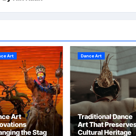
ce Art
Dance Art
nce Art
Traditional Dance
ovations
Art That Preserve
nging the Stage
Cultural Heritage