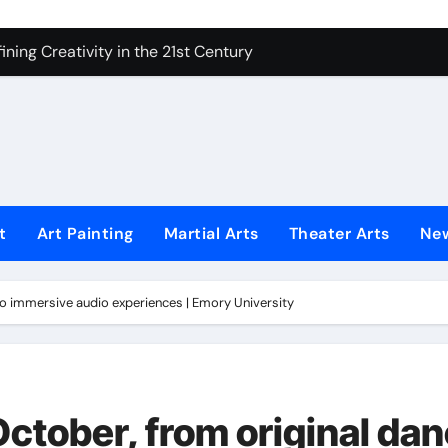
 Secrets of Elite Soldiers
ning Creativity in the 21st Century
How to Bring Emotion to Every Move
Understanding Expression in Sound
Lens: The Art of Emotional Photography
iques That Inspire Creativity
t
Art Painting
Martial Arts
Theater Arts
Ne
 Redefined Visual Storytelling
xplains What’s Really Happening
 to immersive audio experiences | Emory University
ing Fake News with Technology
 October, from original da