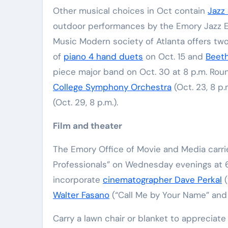
Other musical choices in Oct contain
Jazz 
outdoor performances by the Emory Jazz E
Music Modern society of Atlanta offers two
of
piano 4 hand duets
on Oct. 15 and
Beeth
piece major band on Oct. 30 at 8 p.m. Rou
College Symphony Orchestra
(Oct. 23, 8 p.
(Oct. 29, 8 p.m.).
Film and theater
The Emory Office of Movie and Media carrie
Professionals” on Wednesday evenings at 6
incorporate
cinematographer Dave Perkal
(
Walter Fasano
(“Call Me by Your Name” and 
Carry a lawn chair or blanket to appreciate