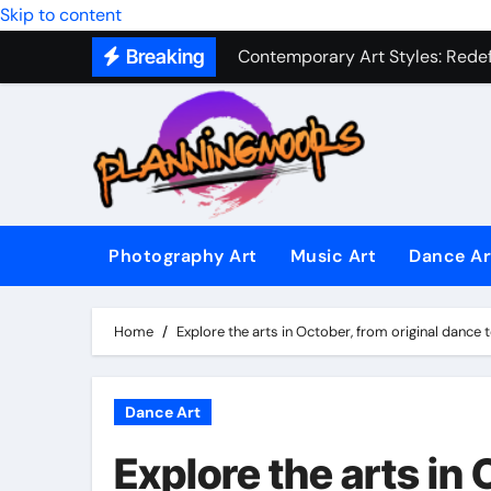
Military Combat Techniques: The
Skip to content
Breaking
Contemporary Art Styles: Redefi
Expressive Dance Techniques: 
The Secret Language of Music: 
Capturing Emotion Through the 
Music Composition as Art: Techn
Photography Art
Music Art
Dance Ar
Famous Photography Artists Who
In-Depth News Analysis That E
Home
Explore the arts in October, from original dance
AI News Detection Tools: Fight
Dance Art
Explore the arts in