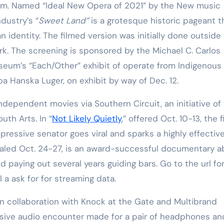
p.m. Named “Ideal New Opera of 2021” by the New music
ndustry’s
“
Sweet Land”
is a grotesque historic pageant t
 identity. The filmed version was initially done outside
rk. The screening is sponsored by the Michael C. Carlos
eum’s “Each/Other” exhibit of operate from Indigenous
a Hanska Luger, on exhibit by way of Dec. 12.
ndependent movies via Southern Circuit, an initiative of
uth Arts. In “
Not Likely Quietly
,” offered Oct. 10-13, the 
pressive senator goes viral and sparks a highly effectiv
ealed Oct. 24-27, is an award-successful documentary a
nd paying out several years guiding bars. Go to the url fo
 a ask for for streaming data.
in collaboration with Knock at the Gate and Multibrand
sive audio encounter made for a pair of headphones an