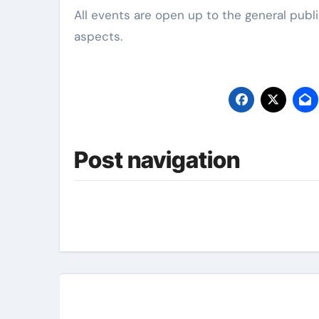
All events are open up to the general publ
aspects.
Post navigation