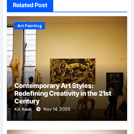
Related Post
Art Painting
Contemporary Art Styles:
Redefining Creativity in the 21st
Century
Kik Kaak
Nov 14, 2025