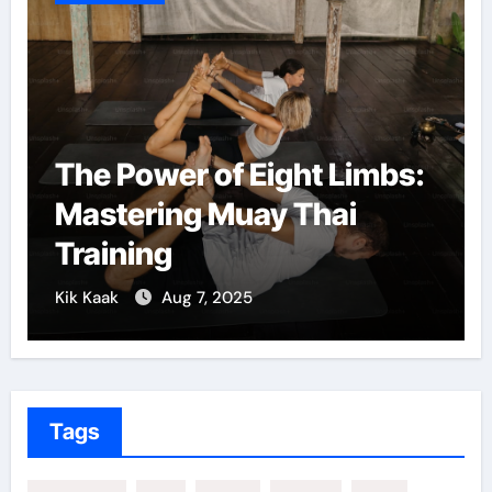
The Power of Eight Limbs:
Mastering Muay Thai
Training
Kik Kaak
Aug 7, 2025
Tags