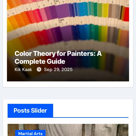
Color Theory for Painters: A
Complete Guide
Kik Kaak
Sep 29, 2025
Posts Slider
Martial Arts