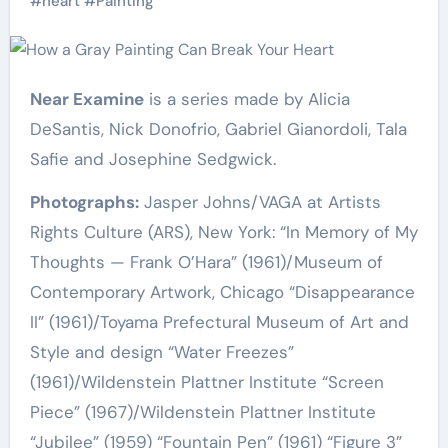
#
heart
#
Painting
Near Examine
is a series made by Alicia
DeSantis, Nick Donofrio, Gabriel Gianordoli, Tala
Safie and Josephine Sedgwick.
Photographs:
Jasper Johns/VAGA at Artists
Rights Culture (ARS), New York: “In Memory of My
Thoughts — Frank O’Hara” (1961)/Museum of
Contemporary Artwork, Chicago “Disappearance
II” (1961)/Toyama Prefectural Museum of Art and
Style and design “Water Freezes”
(1961)/Wildenstein Plattner Institute “Screen
Piece” (1967)/Wildenstein Plattner Institute
“Jubilee” (1959) “Fountain Pen” (1961) “Figure 3”