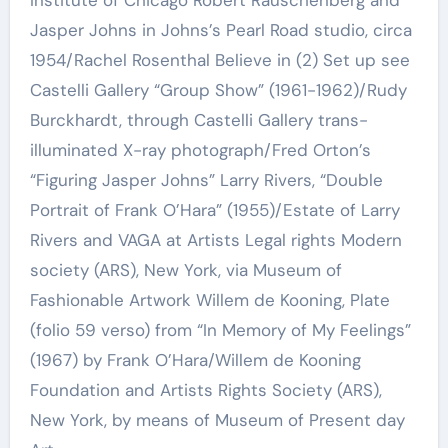
Jasper Johns in Johns’s Pearl Road studio, circa
1954/Rachel Rosenthal Believe in (2) Set up see
Castelli Gallery “Group Show” (1961-1962)/Rudy
Burckhardt, through Castelli Gallery trans-
illuminated X-ray photograph/Fred Orton’s
“Figuring Jasper Johns” Larry Rivers, “Double
Portrait of Frank O’Hara” (1955)/Estate of Larry
Rivers and VAGA at Artists Legal rights Modern
society (ARS), New York, via Museum of
Fashionable Artwork Willem de Kooning, Plate
(folio 59 verso) from “In Memory of My Feelings”
(1967) by Frank O’Hara/Willem de Kooning
Foundation and Artists Rights Society (ARS),
New York, by means of Museum of Present day