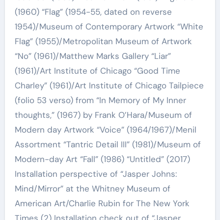
(1960) “Flag” (1954-55, dated on reverse
1954)/Museum of Contemporary Artwork “White
Flag” (1955)/Metropolitan Museum of Artwork
“No” (1961)/Matthew Marks Gallery “Liar”
(1961)/Art Institute of Chicago “Good Time
Charley” (1961)/Art Institute of Chicago Tailpiece
(folio 53 verso) from “In Memory of My Inner
thoughts,” (1967) by Frank O’Hara/Museum of
Modern day Artwork “Voice” (1964/1967)/Menil
Assortment “Tantric Detail III” (1981)/Museum of
Modern-day Art “Fall” (1986) “Untitled” (2017)
Installation perspective of “Jasper Johns:
Mind/Mirror” at the Whitney Museum of
American Art/Charlie Rubin for The New York
Times (2) Installation check out of “Jasper