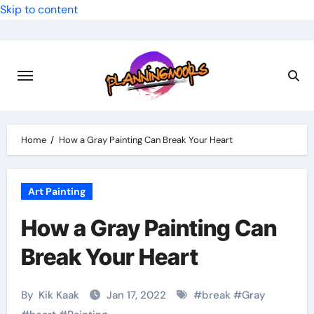
Skip to content
Home
How a Gray Painting Can Break Your Heart
Art Painting
How a Gray Painting Can
Break Your Heart
By
Kik Kaak
Jan 17, 2022
#
break
#
Gray