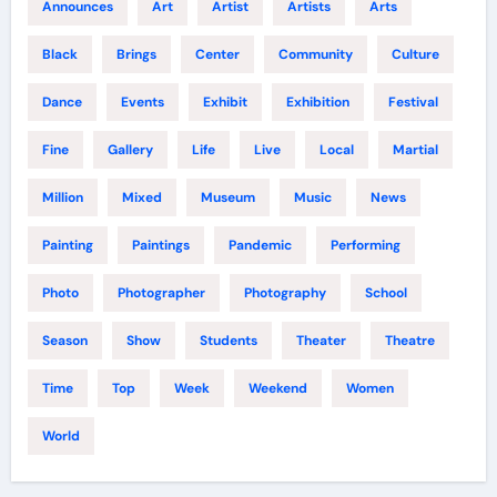
Announces
Art
Artist
Artists
Arts
Black
Brings
Center
Community
Culture
Dance
Events
Exhibit
Exhibition
Festival
Fine
Gallery
Life
Live
Local
Martial
Million
Mixed
Museum
Music
News
Painting
Paintings
Pandemic
Performing
Photo
Photographer
Photography
School
Season
Show
Students
Theater
Theatre
Time
Top
Week
Weekend
Women
World