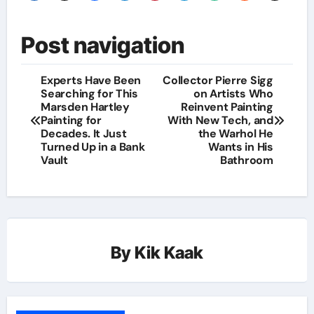
Post navigation
Experts Have Been
Collector Pierre Sigg
Searching for This
on Artists Who
Marsden Hartley
Reinvent Painting
Painting for
With New Tech, and
Decades. It Just
the Warhol He
Turned Up in a Bank
Wants in His
Vault
Bathroom
By
Kik Kaak