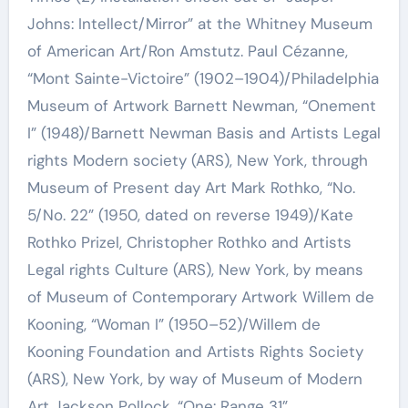
Johns: Intellect/Mirror” at the Whitney Museum
of American Art/Ron Amstutz. Paul Cézanne,
“Mont Sainte-Victoire” (1902–1904)/Philadelphia
Museum of Artwork Barnett Newman, “Onement
I” (1948)/Barnett Newman Basis and Artists Legal
rights Modern society (ARS), New York, through
Museum of Present day Art Mark Rothko, “No.
5/No. 22” (1950, dated on reverse 1949)/Kate
Rothko Prizel, Christopher Rothko and Artists
Legal rights Culture (ARS), New York, by means
of Museum of Contemporary Artwork Willem de
Kooning, “Woman I” (1950–52)/Willem de
Kooning Foundation and Artists Rights Society
(ARS), New York, by way of Museum of Modern
Art Jackson Pollock, “One: Range 31”