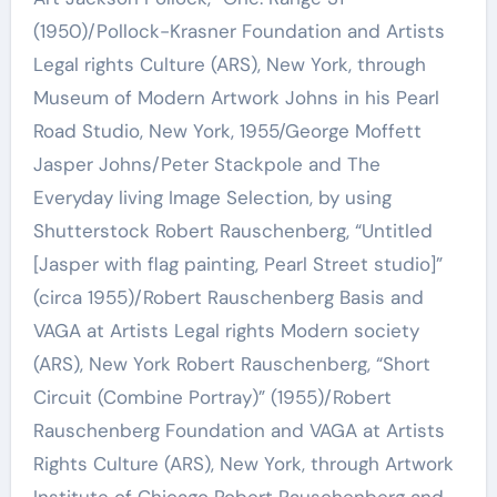
(1950)/Pollock-Krasner Foundation and Artists
Legal rights Culture (ARS), New York, through
Museum of Modern Artwork Johns in his Pearl
Road Studio, New York, 1955/George Moffett
Jasper Johns/Peter Stackpole and The
Everyday living Image Selection, by using
Shutterstock Robert Rauschenberg, “Untitled
[Jasper with flag painting, Pearl Street studio]”
(circa 1955)/Robert Rauschenberg Basis and
VAGA at Artists Legal rights Modern society
(ARS), New York Robert Rauschenberg, “Short
Circuit (Combine Portray)” (1955)/Robert
Rauschenberg Foundation and VAGA at Artists
Rights Culture (ARS), New York, through Artwork
Institute of Chicago Robert Rauschenberg and