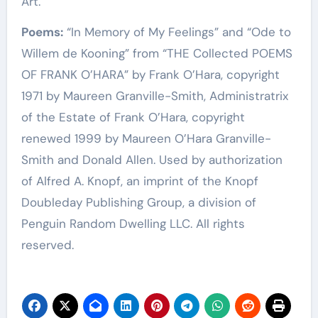
Art.
Poems:
“In Memory of My Feelings” and “Ode to
Willem de Kooning” from “THE Collected POEMS
OF FRANK O’HARA” by Frank O’Hara, copyright
1971 by Maureen Granville-Smith, Administratrix
of the Estate of Frank O’Hara, copyright
renewed 1999 by Maureen O’Hara Granville-
Smith and Donald Allen. Used by authorization
of Alfred A. Knopf, an imprint of the Knopf
Doubleday Publishing Group, a division of
Penguin Random Dwelling LLC. All rights
reserved.