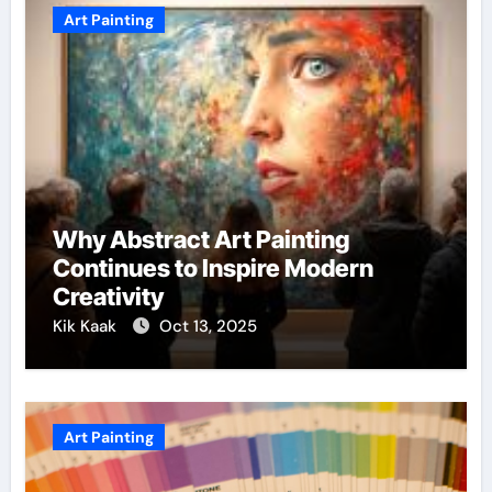
Art Painting
Why Abstract Art Painting
Continues to Inspire Modern
Creativity
Kik Kaak
Oct 13, 2025
Art Painting