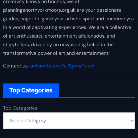
creativity knows no bounds, we at
planningenorthyorkmoors.org.uk are your passionate
guides, eager to ignite your artistic spirit and immerse you
in a world of captivating experiences. We are a collective
of art enthusiasts, entertainment aficionados, and
storytellers, driven by an unwavering belief in the
transformative power of art and entertainment.
Contact us:
onkworks.media@gmail.com
Top Categories
Top Categories