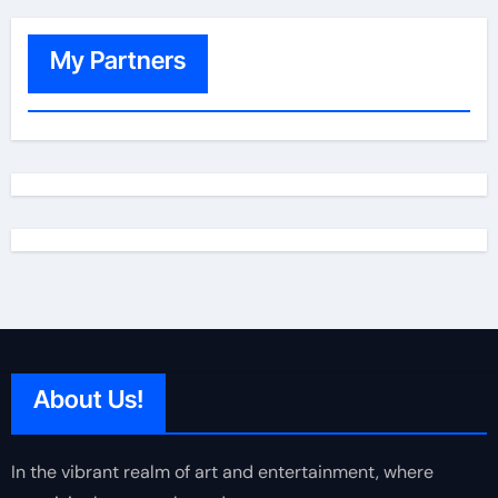
My Partners
About Us!
In the vibrant realm of art and entertainment, where