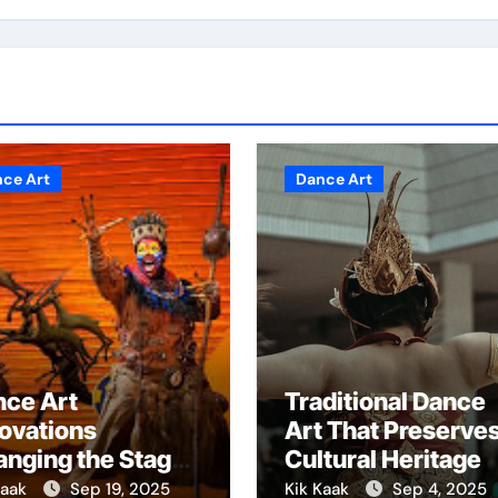
ce Art
Dance Art
nce Art
Traditional Dance
ovations
Art That Preserve
nging the Stage
Cultural Heritage
rever
Kaak
Sep 19, 2025
Kik Kaak
Sep 4, 2025