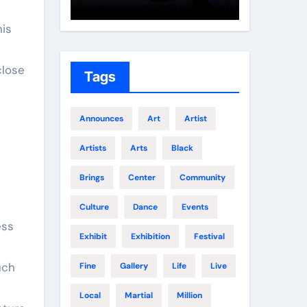
Growth
Elite 
his
close
Tags
Announces
Art
Artist
Artists
Arts
Black
Brings
Center
Community
d
Culture
Dance
Events
ess
Exhibit
Exhibition
Festival
uch
Fine
Gallery
Life
Live
Local
Martial
Million