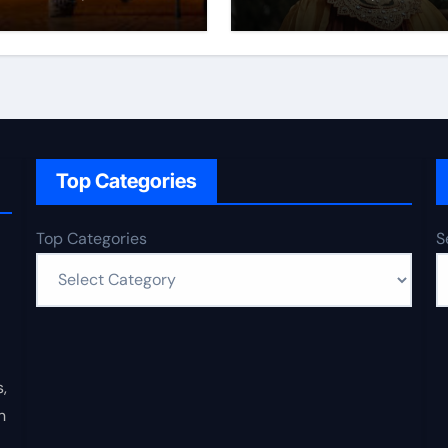
Top Categories
Top Categories
S
,
n