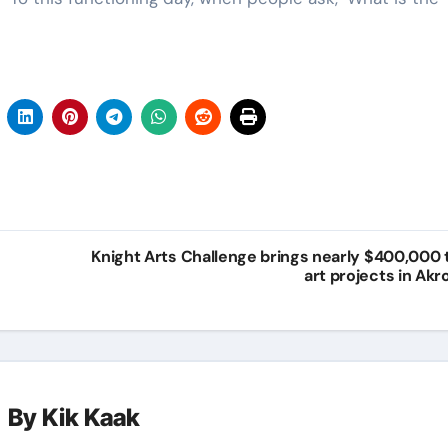
Knight Arts Challenge brings nearly $400,000 
art projects in Akr
By
Kik Kaak