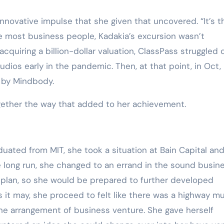
Training
e innovative impulse that she given that uncovered. “It’s t
 Like most business people, Kadakia’s excursion wasn’t
acquiring a billion-dollar valuation, ClassPass struggled 
dios early in the pandemic. Then, at that point, in Oct,
 by Mindbody.
gether the way that added to her achievement.
uated from MIT, she took a situation at Bain Capital an
e long run, she changed to an errand in the sound busin
y plan, so she would be prepared to further developed
 it may, she proceed to felt like there was a highway m
the arrangement of business venture. She gave herself