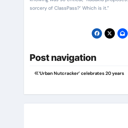
sorcery of ClassPass?’ Which is it.”
Post navigation
‘Urban Nutcracker’ celebrates 20 years