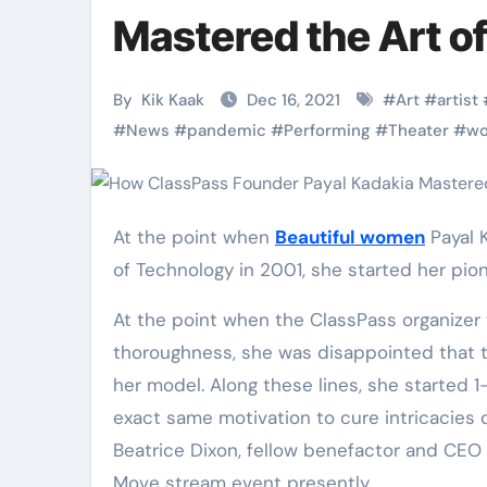
Martial Arts
Martial Arts
Mastered the Art of
By
Kik Kaak
Dec 16, 2021
#
Art
#
artist
#
News
#
pandemic
#
Performing
#
Theater
#
w
At the point when
Beautiful women
Payal K
of Technology in 2001, she started her pion
At the point when the ClassPass organizer w
Military
Why Martial
thoroughness, she was disappointed that t
her model. Along these lines, she started 1-
Combat
Arts Is the
exact same motivation to cure intricacies d
Techniques:
Ultimate Skil
Beatrice Dixon, fellow benefactor and CEO 
The Secrets of
for Self
Kik Kaak
Nov 17, 2025
Kik Kaak
Oct 17, 
Move stream event presently.