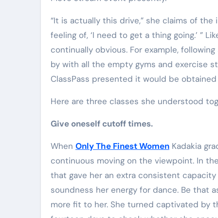
Elite Soldiers
Defense
“It is actually this drive,” she claims of th
feeling of, ‘I need to get a thing going.’ ”
continually obvious. For example, following 
by with all the empty gyms and exercise stu
ClassPass presented it would be obtained
Here are three classes she understood to
Give oneself cutoff times.
When
Only The Finest Women
Kadakia grad
continuous moving on the viewpoint. In th
that gave her an extra consistent capacit
soundness her energy for dance. Be that as
more fit to her. She turned captivated by 