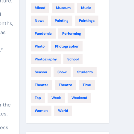
ture.
Mixed
Museum
Music
d
News
Painting
Paintings
onths,
was
Pandemic
Performing
Photo
Photographer
.”
Photography
School
Season
Show
Students
Theater
Theatre
Time
Top
Week
Weekend
n the
Women
World
tes.
ness