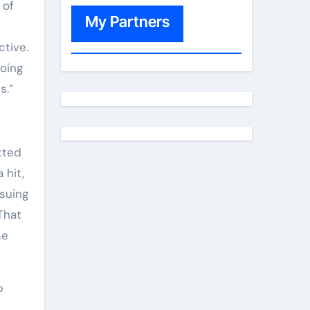
 of
My Partners
ctive.
oing
s.”
tted
 hit,
suing
That
se
p