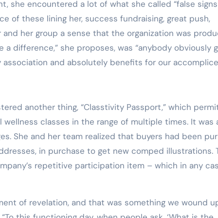
int, she encountered a lot of what she called “false signs
 of these lining her, success fundraising, great push,
er and her group a sense that the organization was produ
e a difference,” she proposes, was “anybody obviously g
 association and absolutely benefits for our accomplice
tered another thing, “Classtivity Passport,” which permi
wellness classes in the range of multiple times. It was a
es. She and her team realized that buyers had been pur
ddresses, in purchase to get new comped illustrations. 
mpany’s repetitive participation item – which in any ca
gement of revelation, and that was something we wound u
 “To this functioning day, when people ask, ‘What is the