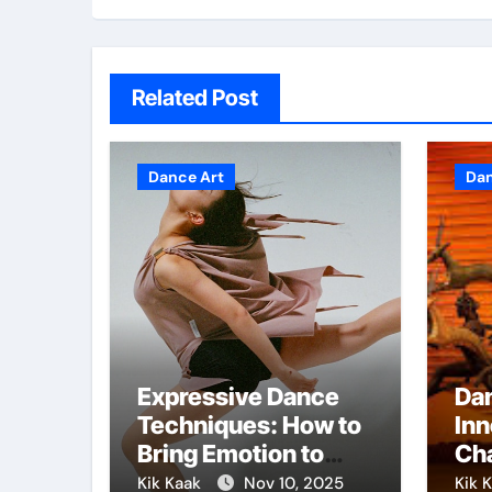
Related Post
Dance Art
Dan
Expressive Dance
Da
Techniques: How to
Inn
Bring Emotion to
Cha
Every Move
Fo
Kik Kaak
Nov 10, 2025
Kik 