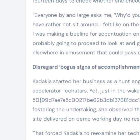
fourteen days to check whether she encou
“Everyone by and large asks me, ‘Why’d you
have rather not sit around. I felt like on t
I was making a beeline for accentuation on 
probably going to proceed to look at and 
elsewhere in amusement that could pass o
Disregard ‘bogus signs of accomplishment
Kadakia started her business as a hunt eng
accelerator Techstars. Yet, just in the wake
50{99d7ae7a5c00217be62b3db137681dcc1c
fostering the undertaking, she observed 
site delivered on demo working day, no res
That forced Kadakia to reexamine her techn