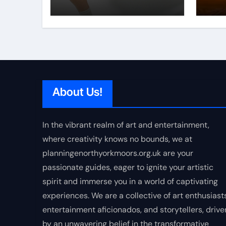
About Us!
In the vibrant realm of art and entertainment,
where creativity knows no bounds, we at
planningenorthyorkmoors.org.uk are your
passionate guides, eager to ignite your artistic
spirit and immerse you in a world of captivating
experiences. We are a collective of art enthusiasts
entertainment aficionados, and storytellers, drive
by an unwavering belief in the transformative