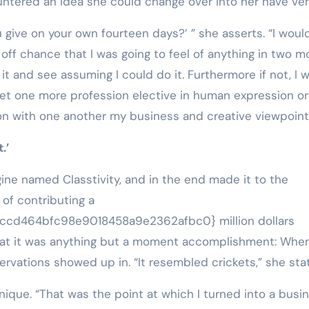
ntered an idea she could change over into her have ven
 give on your own fourteen days?’ ” she asserts. “I woul
he off chance that I was going to feel of anything in two m
it and see assuming I could do it. Furthermore if not, I 
get one more profession elective in human expression or
n with one another my business and creative viewpoint
.’
ine named Classtivity, and in the end made it to the
 of contributing a
cd464bfc98e9018458a9e2362afbc0} million dollars
that it was anything but a moment accomplishment: Whe
ervations showed up in. “It resembled crickets,” she sta
ique. “That was the point at which I turned into a busi