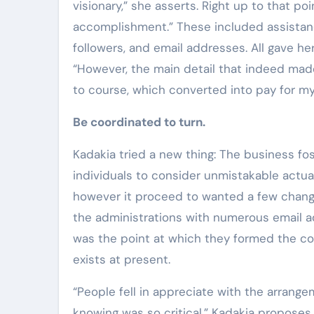
visionary,” she asserts. Right up to that po
accomplishment.” These included assistance
followers, and email addresses. All gave h
“However, the main detail that indeed mad
to course, which converted into pay for my
Be coordinated to turn.
Kadakia tried a new thing: The business fos
individuals to consider unmistakable actual 
however it proceed to wanted a few chang
the administrations with numerous email a
was the point at which they formed the co
exists at present.
“People fell in appreciate with the arran
knowing was so critical,” Kadakia proposes.