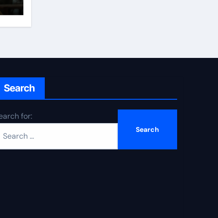
Search
earch for: