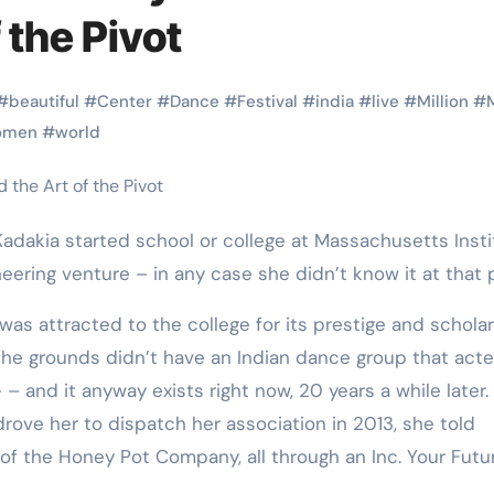
Martial Arts
Martial Arts
 the Pivot
#
beautiful
#
Center
#
Dance
#
Festival
#
india
#
live
#
Million
#
omen
#
world
adakia started school or college at Massachusetts Insti
eering venture – in any case she didn’t know it at that p
as attracted to the college for its prestige and scholar
Why Martial
The Powe
he grounds didn’t have an Indian dance group that acte
 – and it anyway exists right now, 20 years a while later.
Arts is Great
Eight Li
rove her to dispatch her association in 2013, she told
l
for Kids
Masteri
of the Honey Pot Company, all through an Inc. Your Futu
Muay Th
2025
Kik Kaak
Sep 9, 2025
Kik Kaak
Au