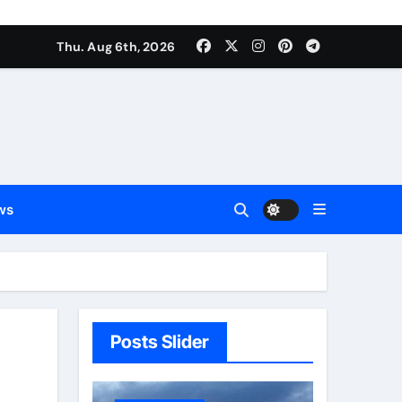
Thu. Aug 6th, 2026
ws
Posts Slider