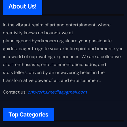
About Us!
In the vibrant realm of art and entertainment, where
creativity knows no bounds, we at
planningenorthyorkmoors.org.uk are your passionate
guides, eager to ignite your artistic spirit and immerse you
in a world of captivating experiences. We are a collective
of art enthusiasts, entertainment aficionados, and
storytellers, driven by an unwavering belief in the
transformative power of art and entertainment.
Contact us:
onkworks.media@gmail.com
Top Categories