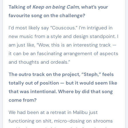
Talking of
Keep on being Calm
, what’s your
favourite song on the challenge?
I’d most likely say “Couscous.” I’m intrigued in
new music from a style and design standpoint. I
am just like, “Wow, this is an interesting track —
it can be an fascinating arrangement of aspects
and thoughts and ordeals.”
The outro track on the project, “Steph,” feels
totally out of position — but it would seem like
that was intentional. Where by did that song
come from?
We had been at a retreat in Malibu just
functioning on shit, micro-dosing on shrooms