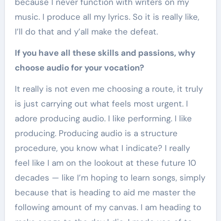
because I never function with writers on my
music. I produce all my lyrics. So it is really like,
I’ll do that and y’all make the defeat.
If you have all these skills and passions, why
choose audio for your vocation?
It really is not even me choosing a route, it truly
is just carrying out what feels most urgent. I
adore producing audio. I like performing. I like
producing. Producing audio is a structure
procedure, you know what I indicate? I really
feel like I am on the lookout at these future 10
decades — like I’m hoping to learn songs, simply
because that is heading to aid me master the
following amount of my canvas. I am heading to