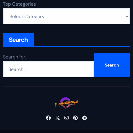
Top Categories
Search
Search for: