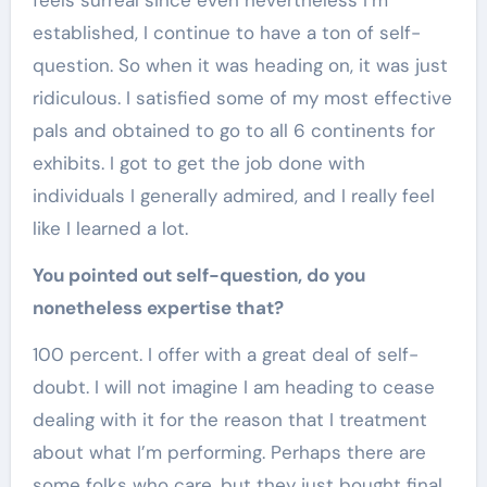
feels surreal since even nevertheless I’m
established, I continue to have a ton of self-
question. So when it was heading on, it was just
ridiculous. I satisfied some of my most effective
pals and obtained to go to all 6 continents for
exhibits. I got to get the job done with
individuals I generally admired, and I really feel
like I learned a lot.
You pointed out self-question, do you
nonetheless expertise that?
100 percent. I offer with a great deal of self-
doubt. I will not imagine I am heading to cease
dealing with it for the reason that I treatment
about what I’m performing. Perhaps there are
some folks who care, but they just bought final