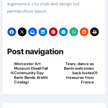
ergonomics, city style and design [or]
permaculture layout.
Post navigation
Worcester Art
Tears, dance as
Museum Diwali Fall
Benin welcomes
Community Day
back looted
Barin Bando Arathi
treasures from
Cowlagi
France