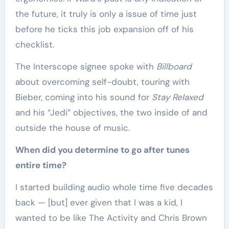
the future, it truly is only a issue of time just
before he ticks this job expansion off of his
checklist.
The Interscope signee spoke with
Billboard
about overcoming self-doubt, touring with
Bieber, coming into his sound for
Stay Relaxed
and his “Jedi” objectives, the two inside of and
outside the house of music.
When did you determine to go after tunes
entire time?
I started building audio whole time five decades
back — [but] ever given that I was a kid, I
wanted to be like The Activity and Chris Brown