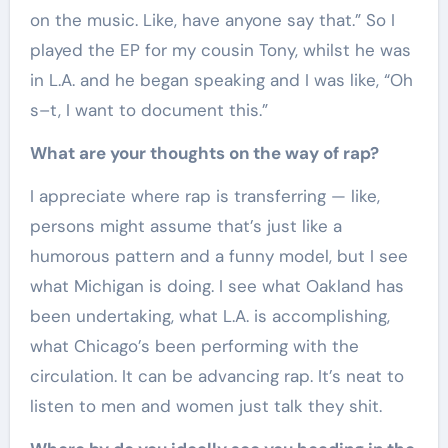
on the music. Like, have anyone say that.” So I
played the EP for my cousin Tony, whilst he was
in L.A. and he began speaking and I was like, “Oh
s–t, I want to document this.”
What are your thoughts on the way of rap?
I appreciate where rap is transferring — like,
persons might assume that’s just like a
humorous pattern and a funny model, but I see
what Michigan is doing. I see what Oakland has
been undertaking, what L.A. is accomplishing,
what Chicago’s been performing with the
circulation. It can be advancing rap. It’s neat to
listen to men and women just talk they shit.