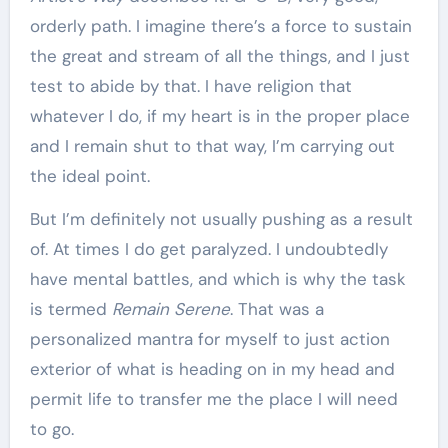
orderly path. I imagine there’s a force to sustain
the great and stream of all the things, and I just
test to abide by that. I have religion that
whatever I do, if my heart is in the proper place
and I remain shut to that way, I’m carrying out
the ideal point.
But I’m definitely not usually pushing as a result
of. At times I do get paralyzed. I undoubtedly
have mental battles, and which is why the task
is termed
Remain Serene
. That was a
personalized mantra for myself to just action
exterior of what is heading on in my head and
permit life to transfer me the place I will need
to go.