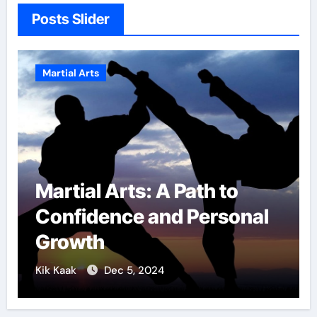
Posts Slider
Martial Arts
: A Path to
Military Comba
 and Personal
Techniques: Th
of Elite Soldiers
2024
Kik Kaak
Nov 17, 2025