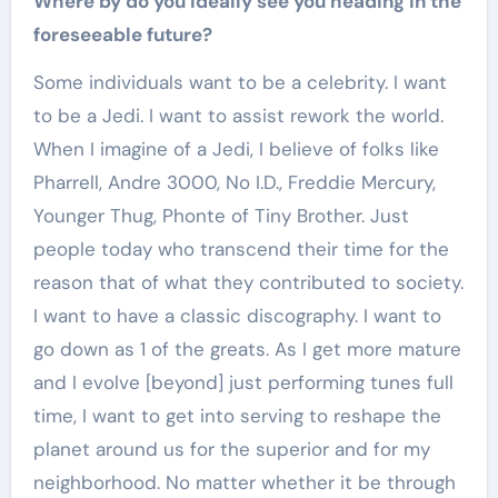
Where by do you ideally see you heading in the
foreseeable future?
Some individuals want to be a celebrity. I want
to be a Jedi. I want to assist rework the world.
When I imagine of a Jedi, I believe of folks like
Pharrell, Andre 3000, No I.D., Freddie Mercury,
Younger Thug, Phonte of Tiny Brother. Just
people today who transcend their time for the
reason that of what they contributed to society.
I want to have a classic discography. I want to
go down as 1 of the greats. As I get more mature
and I evolve [beyond] just performing tunes full
time, I want to get into serving to reshape the
planet around us for the superior and for my
neighborhood. No matter whether it be through