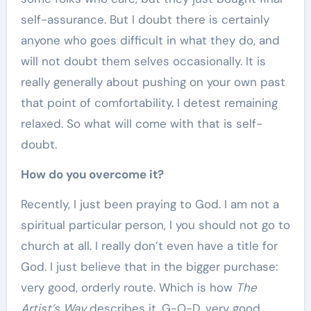
self-assurance. But I doubt there is certainly
anyone who goes difficult in what they do, and
will not doubt them selves occasionally. It is
really generally about pushing on your own past
that point of comfortability. I detest remaining
relaxed. So what will come with that is self-
doubt.
How do you overcome it?
Recently, I just been praying to God. I am not a
spiritual particular person, I you should not go to
church at all. I really don’t even have a title for
God. I just believe that in the bigger purchase:
very good, orderly route. Which is how
The
Artist’s Way
describes it. G-O-D, very good,