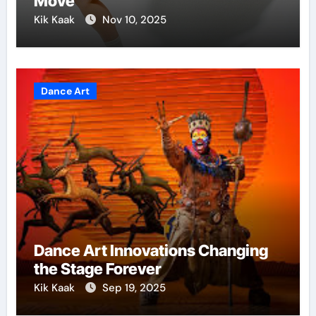
Move
Kik Kaak
Nov 10, 2025
Dance Art
Dance Art Innovations Changing
the Stage Forever
Kik Kaak
Sep 19, 2025