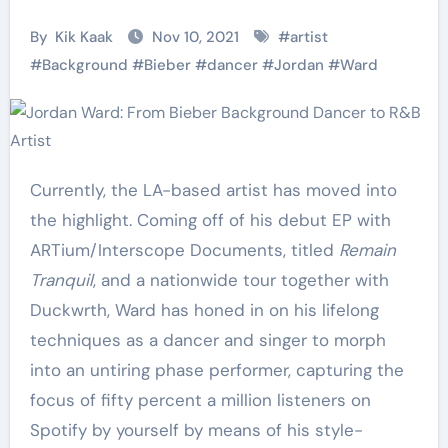
By
Kik Kaak
Nov 10, 2021
#
artist
#
Background
#
Bieber
#
dancer
#
Jordan
#
Ward
Currently, the LA-based artist has moved into
the highlight. Coming off of his debut EP with
ARTium/Interscope Documents, titled
Remain
Tranquil
, and a nationwide tour together with
Duckwrth, Ward has honed in on his lifelong
techniques as a dancer and singer to morph
into an untiring phase performer, capturing the
focus of fifty percent a million listeners on
Spotify by yourself by means of his style-