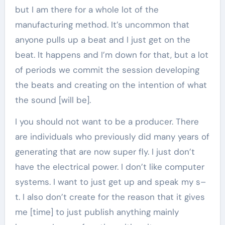
but I am there for a whole lot of the
manufacturing method. It’s uncommon that
anyone pulls up a beat and I just get on the
beat. It happens and I’m down for that, but a lot
of periods we commit the session developing
the beats and creating on the intention of what
the sound [will be].
I you should not want to be a producer. There
are individuals who previously did many years of
generating that are now super fly. I just don’t
have the electrical power. I don’t like computer
systems. I want to just get up and speak my s–
t. I also don’t create for the reason that it gives
me [time] to just publish anything mainly