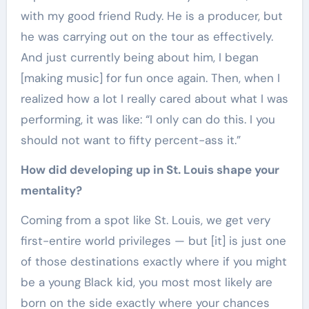
with my good friend Rudy. He is a producer, but
he was carrying out on the tour as effectively.
And just currently being about him, I began
[making music] for fun once again. Then, when I
realized how a lot I really cared about what I was
performing, it was like: “I only can do this. I you
should not want to fifty percent-ass it.”
How did developing up in St. Louis shape your
mentality?
Coming from a spot like St. Louis, we get very
first-entire world privileges — but [it] is just one
of those destinations exactly where if you might
be a young Black kid, you most most likely are
born on the side exactly where your chances