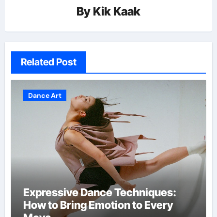
By
Kik Kaak
Related Post
Dance Art
Expressive Dance Techniques:
How to Bring Emotion to Every