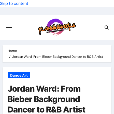
Skip to content
Home
Jordan Ward: From Bieber Background Dancer to R&B Artist
Dance Art
Jordan Ward: From
Bieber Background
Dancer to R&B Artist