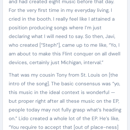
and had created eight music before that day.
For the very first time in my everyday living, I
cried in the booth. I really feel like I attained a
position producing songs where I’m just
declaring what I will need to say. So then, Javi,
who created [“Steph”], came up to me like, “Yo, I
am about to make this Flint conquer on all dwell
devices, certainly just Michigan, interval.”
That was my cousin Tony from St. Louis on [the
intro of the song]. The basic consensus was “yo,
this music in the ideal context is wonderful —
but proper right after all these music on the EP,
people today may not fully grasp what’s heading
on.” Lido created a whole lot of the EP. He’s like,
“You require to accept that [out of place-ness]