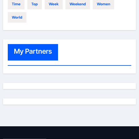
Time
Top
Week
Weekend
Women
World
My Partners