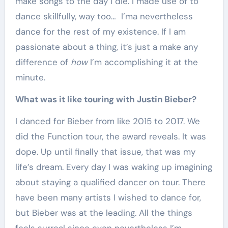
make songs to the day I die. I made use of to
dance skillfully, way too… I’ma nevertheless
dance for the rest of my existence. If I am
passionate about a thing, it’s just a make any
difference of
how
I’m accomplishing it at the
minute.
What was it like touring with Justin Bieber?
I danced for Bieber from like 2015 to 2017. We
did the Function tour, the award reveals. It was
dope. Up until finally that issue, that was my
life’s dream. Every day I was waking up imagining
about staying a qualified dancer on tour. There
have been many artists I wished to dance for,
but Bieber was at the leading. All the things