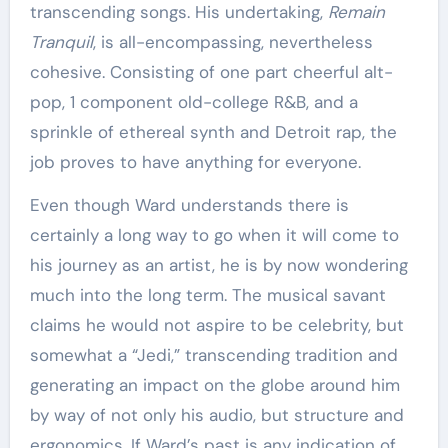
transcending songs. His undertaking,
Remain
Tranquil
, is all-encompassing, nevertheless
cohesive. Consisting of one part cheerful alt-
pop, 1 component old-college R&B, and a
sprinkle of ethereal synth and Detroit rap, the
job proves to have anything for everyone.
Even though Ward understands there is
certainly a long way to go when it will come to
his journey as an artist, he is by now wondering
much into the long term. The musical savant
claims he would not aspire to be celebrity, but
somewhat a “Jedi,” transcending tradition and
generating an impact on the globe around him
by way of not only his audio, but structure and
ergonomics. If Ward’s past is any indication of