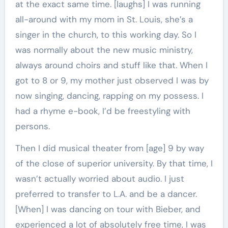
at the exact same time. [laughs] I was running
all-around with my mom in St. Louis, she’s a
singer in the church, to this working day. So I
was normally about the new music ministry,
always around choirs and stuff like that. When I
got to 8 or 9, my mother just observed I was by
now singing, dancing, rapping on my possess. I
had a rhyme e-book, I’d be freestyling with
persons.
Then I did musical theater from [age] 9 by way
of the close of superior university. By that time, I
wasn’t actually worried about audio. I just
preferred to transfer to L.A. and be a dancer.
[When] I was dancing on tour with Bieber, and
experienced a lot of absolutely free time, I was