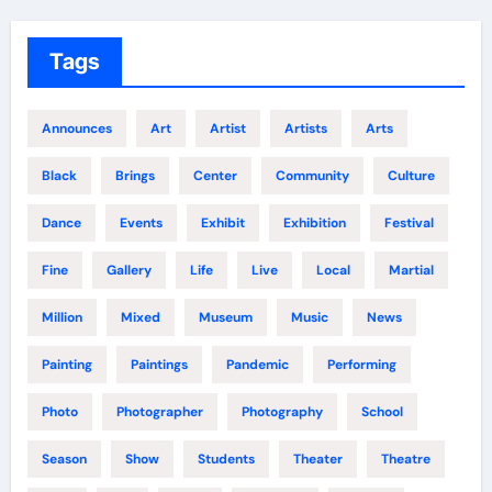
Tags
Announces
Art
Artist
Artists
Arts
Black
Brings
Center
Community
Culture
Dance
Events
Exhibit
Exhibition
Festival
Fine
Gallery
Life
Live
Local
Martial
Million
Mixed
Museum
Music
News
Painting
Paintings
Pandemic
Performing
Photo
Photographer
Photography
School
Season
Show
Students
Theater
Theatre