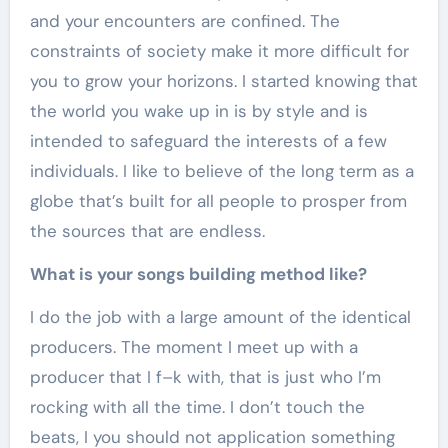
and your encounters are confined. The
constraints of society make it more difficult for
you to grow your horizons. I started knowing that
the world you wake up in is by style and is
intended to safeguard the interests of a few
individuals. I like to believe of the long term as a
globe that’s built for all people to prosper from
the sources that are endless.
What is your songs building method like?
I do the job with a large amount of the identical
producers. The moment I meet up with a
producer that I f–k with, that is just who I’m
rocking with all the time. I don’t touch the
beats, I you should not application something