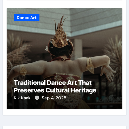
Dance Art
Traditional Dance Art That
Preserves Cultural Heritage
Kik Kaak
Sep 4, 2025