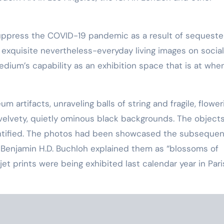
suppress the COVID-19 pandemic as a result of sequest
exquisite nevertheless-everyday living images on social
dium’s capability as an exhibition space that is at whe
artifacts, unraveling balls of string and fragile, flower
velvety, quietly ominous black backgrounds. The object
dentified. The photos had been showcased the subsequen
 Benjamin H.D. Buchloh explained them as “blossoms of
t prints were being exhibited last calendar year in Pari