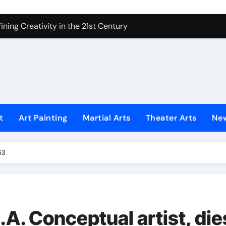
 Secrets of Elite Soldiers
ning Creativity in the 21st Century
How to Bring Emotion to Every Move
Understanding Expression in Sound
Lens: The Art of Emotional Photography
iques That Inspire Creativity
t
Art Painting
Martial Arts
Theater Arts
Ne
 Redefined Visual Storytelling
xplains What’s Really Happening
63
ing Fake News with Technology
.A. Conceptual artist, die