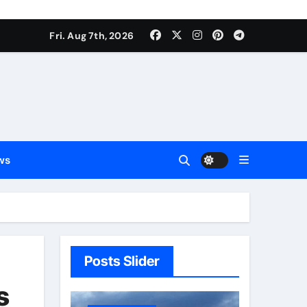
Fri. Aug 7th, 2026
ws
Posts Slider
s