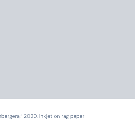
mbergera,” 2020, inkjet on rag paper