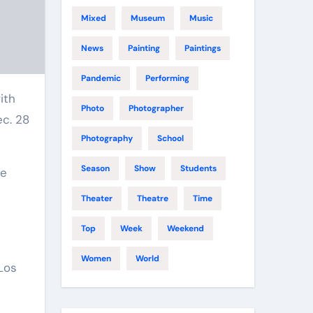
Mixed
Museum
Music
News
Painting
Paintings
Pandemic
Performing
Photo
Photographer
ec. 28
Photography
School
Season
Show
Students
te
Theater
Theatre
Time
Top
Week
Weekend
Women
World
 Los