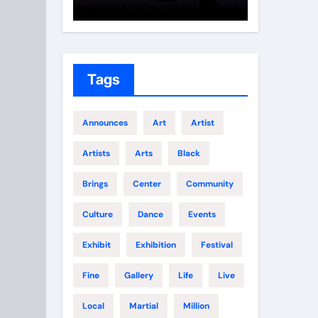
Growth
Elite 
Tags
Announces
Art
Artist
Artists
Arts
Black
Brings
Center
Community
Culture
Dance
Events
Exhibit
Exhibition
Festival
Fine
Gallery
Life
Live
Local
Martial
Million