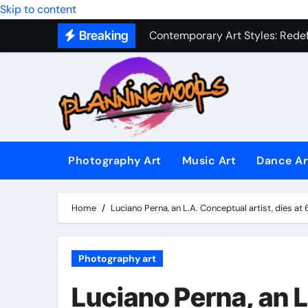
Military Combat Techniques: The
Skip to content
Contemporary Art Styles: Redefi
Breaking
Expressive Dance Techniques: 
The Secret Language of Music: 
Capturing Emotion Through the 
Music Composition as Art: Techn
Photography Art
Music Art
Dance Ar
Famous Photography Artists Who
In-Depth News Analysis That E
Home
Luciano Perna, an L.A. Conceptual artist, dies at 
AI News Detection Tools: Fight
Photography art
Luciano Perna, an L