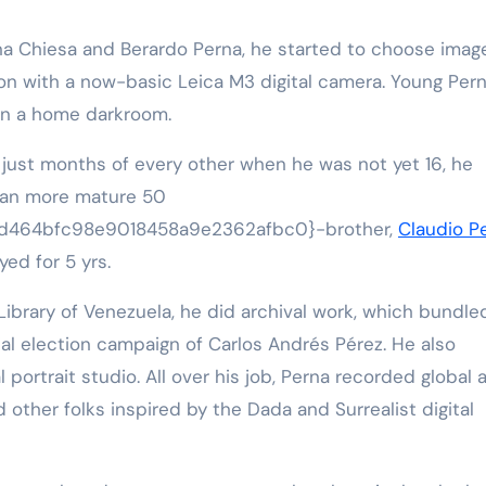
Elena Chiesa and Berardo Perna, he started to choose imag
ion with a now-basic Leica M3 digital camera. Young Per
 in a home darkroom.
n just months of every other when he was not yet 16, he
h an more mature 50
d464bfc98e9018458a9e2362afbc0}-brother,
Claudio P
ed for 5 yrs.
Library of Venezuela, he did archival work, which bundle
al election campaign of Carlos Andrés Pérez. He also
 portrait studio. All over his job, Perna recorded global a
 other folks inspired by the Dada and Surrealist digital