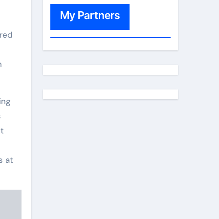
My Partners
ered
n
ing
s
t
s at