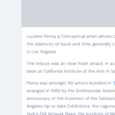
Luciano Perna, a Conceptual artist whose quirky sculptures and assorted photographs engage in with
the elasticity of issue and time, generall
in Los Angeles.
The induce was an clear heart attack, in ac
dean at California Institute of the Arts in V
Perna was amongst 90 artists bundled in “
arranged in 1989 by the Smithsonian Americ
anniversary of the invention of the fashion
Angeles Up to date Exhibitions, the Laguna
York’s DIA Artwork Basis, the Institute of 