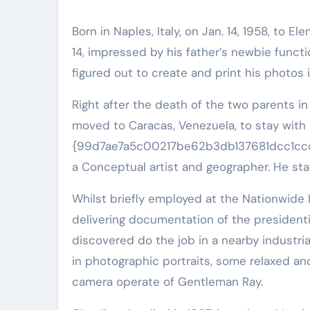
Born in Naples, Italy, on Jan. 14, 1958, to 
14, impressed by his father’s newbie funct
figured out to create and print his photos
Right after the death of the two parents i
moved to Caracas, Venezuela, to stay wit
{99d7ae7a5c00217be62b3db137681dcc1cc
a Conceptual artist and geographer. He stay
Whilst briefly employed at the Nationwide 
delivering documentation of the presidenti
discovered do the job in a nearby industrial
in photographic portraits, some relaxed and
camera operate of Gentleman Ray.