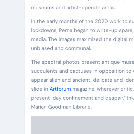
museums and artist-operate areas.
In the early months of the 2020 work to 
lockdowns, Perna began to write-up spare, 
media. The images maximized the digital me
unbiased and communal.
The spectral photos present antique museum 
succulents and cactuses in opposition to 
appear alien and ancient, delicate and i
slide in
Artforum
magazine, wherever critic
present-day confinement and despair.” Inkje
Marian Goodman Librarie.