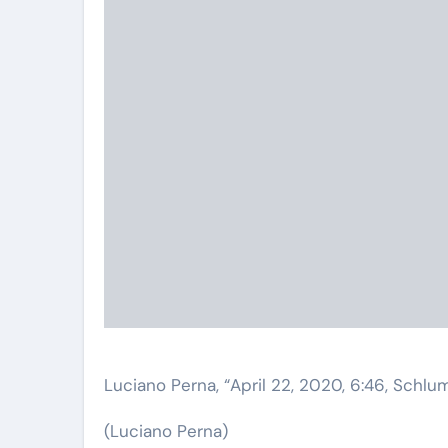
Luciano Perna, “April 22, 2020, 6:46, Schlu
(Luciano Perna)