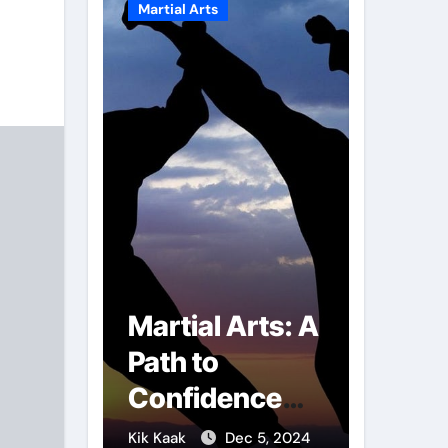
Martial Arts
Martial A
r of
Martial Arts: A
Milit
mbs:
Path to
Comb
ng
Confidence
Tech
ai
and Personal
The S
g 7, 2025
Kik Kaak
Dec 5, 2024
Kik Kaak