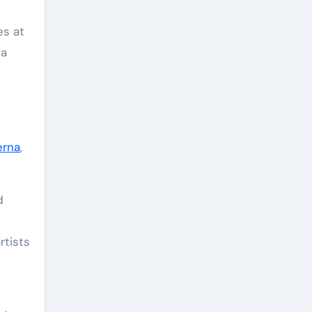
es at
na
erna
,
d
rtists