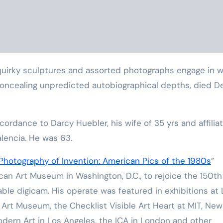
y concealing unpredicted autobiographical depths, died D
cordance to Darcy Huebler, his wife of 35 yrs and affilia
alencia. He was 63.
Photography of Invention: American Pics of the 1980s
”
an Art Museum in Washington, D.C., to rejoice the 150th
able digicam. His operate was featured in exhibitions at
 Art Museum, the Checklist Visible Art Heart at MIT, New
Modern Art in Los Angeles, the ICA in London and other