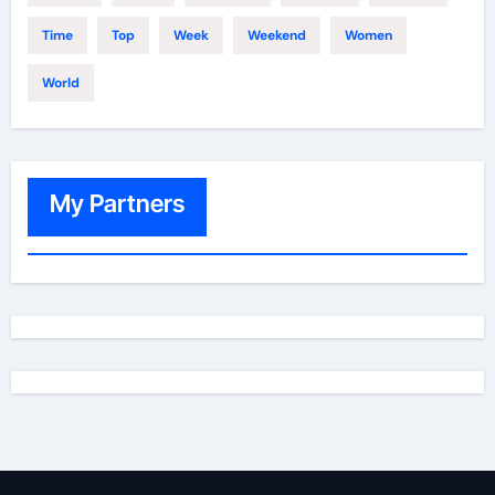
Time
Top
Week
Weekend
Women
World
My Partners