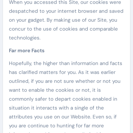
When you accessed this Site, our cookies were
despatched to your internet browser and saved
on your gadget. By making use of our Site, you
concur to the use of cookies and comparable
technologies.
Far more Facts
Hopefully, the higher than information and facts
has clarified matters for you. As it was earlier
outlined, if you are not sure whether or not you
want to enable the cookies or not, it is
commonly safer to depart cookies enabled in
situation it interacts with a single of the
attributes you use on our Website. Even so, if
you are continue to hunting for far more