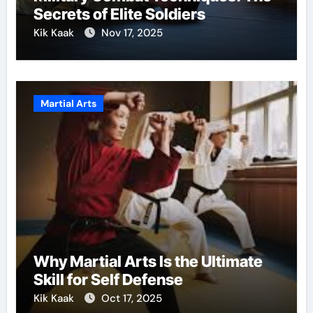
Secrets of Elite Soldiers
Kik Kaak
Nov 17, 2025
Martial Arts
Why Martial Arts Is the Ultimate
Skill for Self Defense
Kik Kaak
Oct 17, 2025