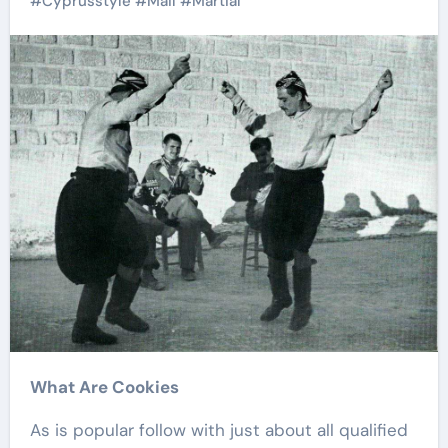
#
Cyprusstyle
#
Mail
#
Martial
What Are Cookies
As is popular follow with just about all qualified