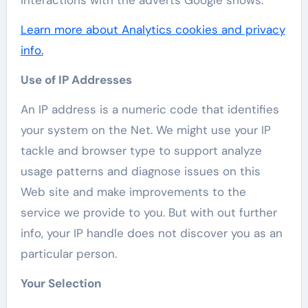
interactions with the adverts Google shows.
Learn more about Analytics cookies and privacy
info.
Use of IP Addresses
An IP address is a numeric code that identifies
your system on the Net. We might use your IP
tackle and browser type to support analyze
usage patterns and diagnose issues on this
Web site and make improvements to the
service we provide to you. But with out further
info, your IP handle does not discover you as an
particular person.
Your Selection