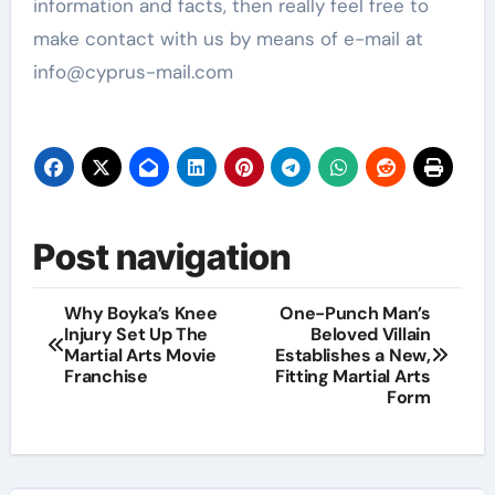
information and facts, then really feel free to
make contact with us by means of e-mail at
info@cyprus-mail.com
Post navigation
Why Boyka’s Knee
One-Punch Man’s
Injury Set Up The
Beloved Villain
Martial Arts Movie
Establishes a New,
Franchise
Fitting Martial Arts
Form