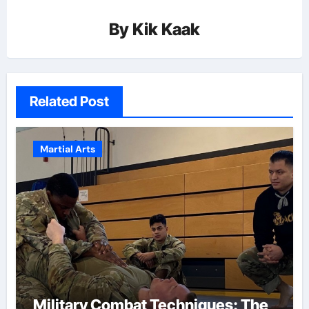
By
Kik Kaak
Related Post
Martial Arts
Military Combat Techniques: The