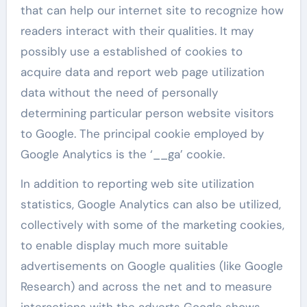
that can help our internet site to recognize how
readers interact with their qualities. It may
possibly use a established of cookies to
acquire data and report web page utilization
data without the need of personally
determining particular person website visitors
to Google. The principal cookie employed by
Google Analytics is the ‘__ga’ cookie.
In addition to reporting web site utilization
statistics, Google Analytics can also be utilized,
collectively with some of the marketing cookies,
to enable display much more suitable
advertisements on Google qualities (like Google
Research) and across the net and to measure