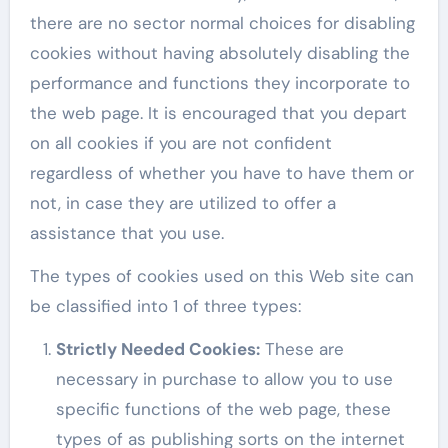
there are no sector normal choices for disabling
cookies without having absolutely disabling the
performance and functions they incorporate to
the web page. It is encouraged that you depart
on all cookies if you are not confident
regardless of whether you have to have them or
not, in case they are utilized to offer a
assistance that you use.
The types of cookies used on this Web site can
be classified into 1 of three types:
Strictly Needed Cookies
:
These are
necessary in purchase to allow you to use
specific functions of the web page, these
types of as publishing sorts on the internet