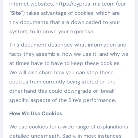
internet websites, https://cyprus-mail.com (our
“
Site
”) takes advantage of cookies, which are
tiny documents that are downloaded to your
system, to improve your expertise.
This document describes what information and
facts they assemble, how we use it, and why we
at times have to have to keep these cookies.
We will also share how you can stop these
cookies from currently being stored on the
other hand this could downgrade or ‘break’
specific aspects of the Site’s performance.
How We Use Cookies
We use cookies for a wide range of explanations
detailed underneath. Sadly, in most instances,