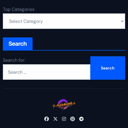
Top Categories
Search
Search for: