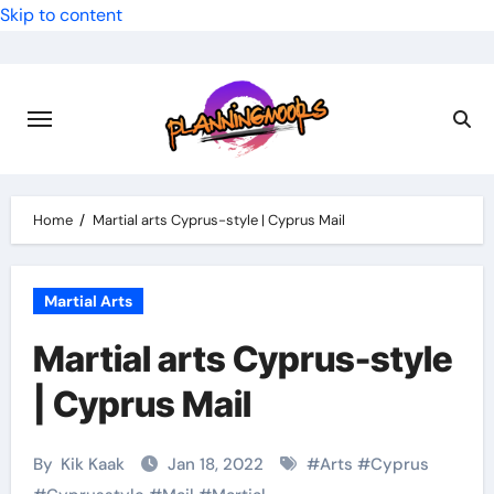
Skip to content
Home
Martial arts Cyprus-style | Cyprus Mail
Martial Arts
Martial arts Cyprus-style
| Cyprus Mail
By
Kik Kaak
Jan 18, 2022
#
Arts
#
Cyprus