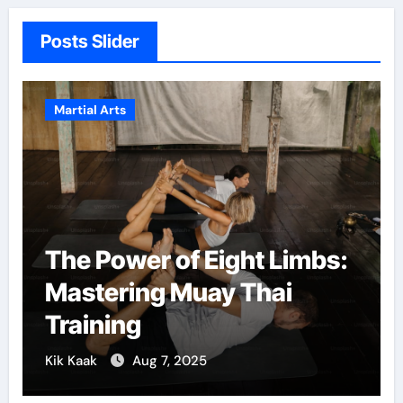
Posts Slider
Martial Arts
M
The Power of Eight Limbs:
M
Mastering Muay Thai
C
Training
G
Kik Kaak
Aug 7, 2025
Ki