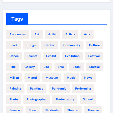
Tags
Announces
Art
Artist
Artists
Arts
Black
Brings
Center
Community
Culture
Dance
Events
Exhibit
Exhibition
Festival
Fine
Gallery
Life
Live
Local
Martial
Million
Mixed
Museum
Music
News
Painting
Paintings
Pandemic
Performing
Photo
Photographer
Photography
School
Season
Show
Students
Theater
Theatre