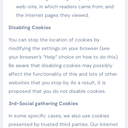
web-site, in which readers came from, and
the internet pages they viewed.
Disabling Cookies
You can stop the location of cookies by
modifying the settings on your browser (see
your browser’s “Help” choice on how to do this).
Be aware that disabling cookies may possibly
affect the functionality of this and lots of other
websites that you stop by. As a result, it is
proposed that you do not disable cookies.
3rd-Social gathering Cookies
In some specific cases, we also use cookies
presented by trusted third parties. Our Internet