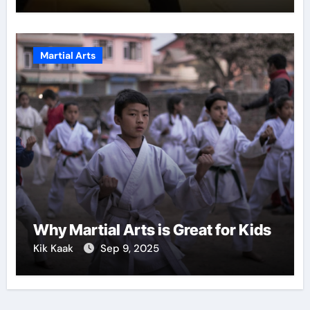
Martial Arts
Why Martial Arts is Great for Kids
Kik Kaak
Sep 9, 2025