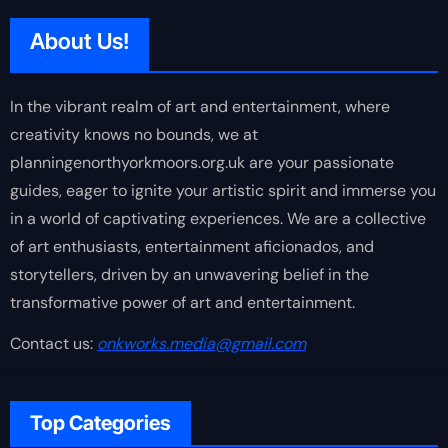
About Us!
In the vibrant realm of art and entertainment, where
creativity knows no bounds, we at
planningenorthyorkmoors.org.uk are your passionate
guides, eager to ignite your artistic spirit and immerse you
in a world of captivating experiences. We are a collective
of art enthusiasts, entertainment aficionados, and
storytellers, driven by an unwavering belief in the
transformative power of art and entertainment.
Contact us:
onkworks.media@gmail.com
Top Categories