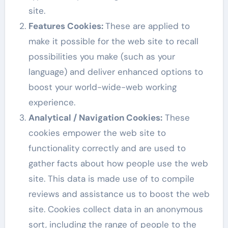
site.
Features Cookies:
These are applied to
make it possible for the web site to recall
possibilities you make (such as your
language) and deliver enhanced options to
boost your world-wide-web working
experience.
Analytical / Navigation Cookies
:
These
cookies empower the web site to
functionality correctly and are used to
gather facts about how people use the web
site. This data is made use of to compile
reviews and assistance us to boost the web
site. Cookies collect data in an anonymous
sort, including the range of people to the