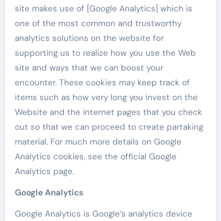
site makes use of [Google Analytics] which is
one of the most common and trustworthy
analytics solutions on the website for
supporting us to realize how you use the Web
site and ways that we can boost your
encounter. These cookies may keep track of
items such as how very long you invest on the
Website and the internet pages that you check
out so that we can proceed to create partaking
material. For much more details on Google
Analytics cookies, see the official Google
Analytics page.
Google Analytics
Google Analytics is Google’s analytics device