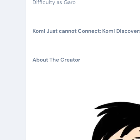
Difficulty as Garo
Komi Just cannot Connect: Komi Discovers 
About The Creator