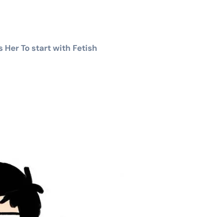
Her To start with Fetish