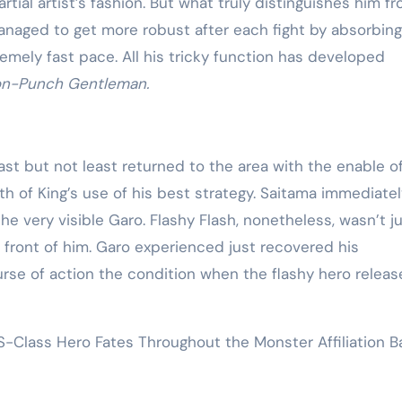
rtial artist’s fashion. But what truly distinguishes him f
managed to get more robust after each fight by absorbing
emely fast pace. All his tricky function has developed
on-Punch Gentleman.
ast but not least returned to the area with the enable o
ath of King’s use of his best strategy. Saitama immediate
e very visible Garo. Flashy Flash, nonetheless, wasn’t j
 front of him. Garo experienced just recovered his
rse of action the condition when the flashy hero releas
Class Hero Fates Throughout the Monster Affiliation Ba