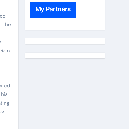
My Partners
sed
d the
o
 Garo
mired
 his
ating
ess