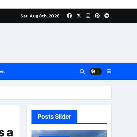
Sat. Aug 8th, 2026
ws
Posts Slider
s a