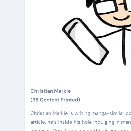
Christian Markle
(35 Content Printed)
Christian Markle is writing manga-similar content for CBR. If he is gripping his hair creating an short
article, he’s inside his hole indulging in m
manga is One Piece, which the at any time-