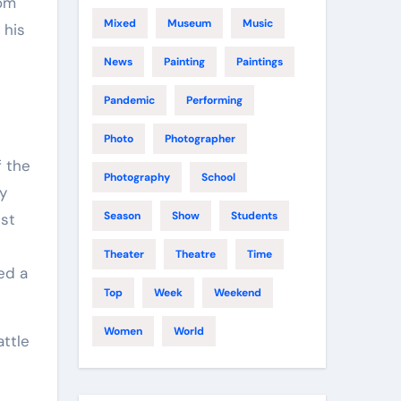
rom
Mixed
Museum
Music
 his
News
Painting
Paintings
Pandemic
Performing
Photo
Photographer
f the
Photography
School
ly
Season
Show
Students
ust
Theater
Theatre
Time
ed a
Top
Week
Weekend
Women
World
ttle