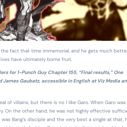
Training
tives have ultimately borne fruit.
d James Gaubatz, accessible in English at Viz Media a
l of villains, but there is no 1 like Garo. When Garo was
y. On the other hand, he was not highly effective suffici
as Bang’s disciple and the very best a single at that, h