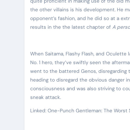
quite proficient in making use of the old ma
the other villains is his development. He 
opponent’s fashion, and he did so at a extr
results in the the latest chapter of
A pers
When Saitama, Flashy Flash, and Oculette l
No. 1 hero, they’ve swiftly seen the afterm
went to the battered Genos, disregarding th
heading to disregard the obvious danger in
consciousness and was also striving to cou
sneak attack.
Linked: One-Punch Gentleman: The Worst S-