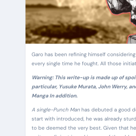
Elite Soldiers
Defense
Garo has been refining himself considering the fact that time immemorial, and he gets much better
every single time he fought. All those initia
Warning: This write-up is made up of spoilers for 1-Punch Guy Chapter 155, “Final results,” One
particular, Yusuke Murata, John Werry, an
Manga In addition.
A single-Punch Man
has debuted a good dea
start with introduced, he was already sturd
to be deemed the very best. Given that he w