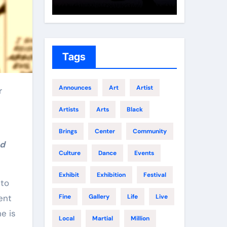
Growth
Elite 
Tags
Announces
Art
Artist
Artists
Arts
Black
Brings
Center
Community
nd
Culture
Dance
Events
Exhibit
Exhibition
Festival
 to
ent
Fine
Gallery
Life
Live
e is
Local
Martial
Million