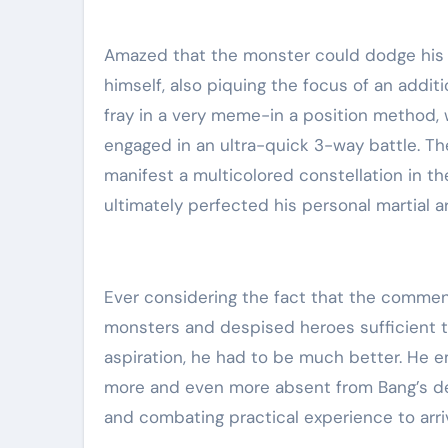
Amazed that the monster could dodge his a
himself, also piquing the focus of an addit
fray in a very meme-in a position method, 
engaged in an ultra-quick 3-way battle. The
manifest a multicolored constellation in t
ultimately perfected his personal martial a
Ever considering the fact that the commenc
monsters and despised heroes sufficient to
aspiration, he had to be much better. He em
more and even more absent from Bang’s de
and combating practical experience to arri