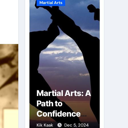
Martial Arts
Martial A
r of
Martial Arts: A
Milit
mbs:
Path to
Comb
ng
Confidence
Tech
ai
and Personal
The S
g 7, 2025
Kik Kaak
Dec 5, 2024
Kik Kaak