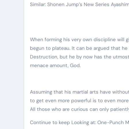
Similar: Shonen Jump’s New Series Ayashi
When forming his very own discipline will 
begun to plateau. It can be argued that he 
Destruction, but he by now has the utmost 
menace amount, God.
Assuming that his martial arts have withou
to get even more powerful is to even more h
All those who are curious can only patientl
Continue to keep Looking at: One-Punch Ma