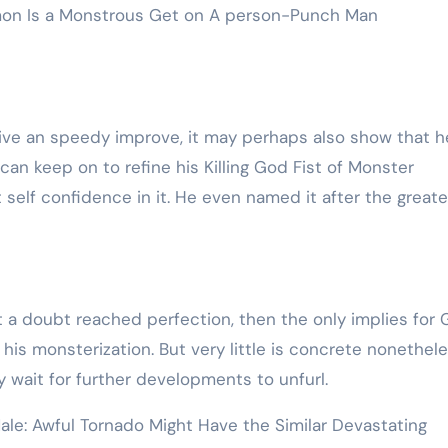
mon Is a Monstrous Get on A person-Punch Man
give an speedy improve, it may perhaps also show that h
can keep on to refine his Killing God Fist of Monster
self confidence in it. He even named it after the greate
t a doubt reached perfection, then the only implies for 
is monsterization. But very little is concrete nonethele
y wait for further developments to unfurl.
le: Awful Tornado Might Have the Similar Devastating