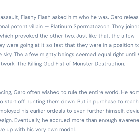
ssault, Flashy Flash asked him who he was. Garo relea
ional potent villain — Platinum Spermatozoon. They joine
which provoked the other two. Just like that, the a few
y were going at it so fast that they were in a position t
he sky. The a few mighty beings seemed equal right until
rtwork, The Killing God Fist of Monster Destruction.
ing, Garo often wished to rule the entire world. He ad
 start off hunting them down. But in purchase to reach
ployed his earlier ordeals to even further himself, devi
sign. Eventually, he accrued more than enough awaren
ve up with his very own model.