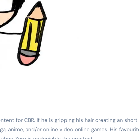
anga, anime, and/or online video online games. His favourit
shed Zoro is undeniably the greatest.