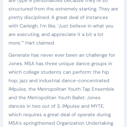
are type A personalities because they’re so
structured from the extremely starting. They are
pretty disciplined. A great deal of instances
with Carleigh, I’m like, ‘Just believe in what you
are executing, and appreciate it a bit a lot
more,’” Hart claimed.
Generate has never ever been an challenge for
Jones. MSA has three unique dance groups in
which college students can perform: the hip
hop, jazz and industrial dance-concentrated
iMpulse, the Metropolitan Youth Tap Ensemble
and the Metropolitan Youth Ballet. Jones
dances in two out of 3, iMpulse and MYTE,
which requires a great deal of operate during
MSA’s springthemed Organization Undertaking.