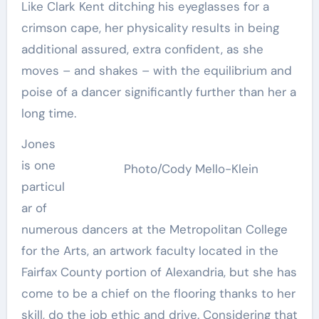
Like Clark Kent ditching his eyeglasses for a
crimson cape, her physicality results in being
additional assured, extra confident, as she
moves – and shakes – with the equilibrium and
poise of a dancer significantly further than her a
long time.
Jones
is one
Photo/Cody Mello-Klein
particul
ar of
numerous dancers at the Metropolitan College
for the Arts, an artwork faculty located in the
Fairfax County portion of Alexandria, but she has
come to be a chief on the flooring thanks to her
skill, do the job ethic and drive. Considering that