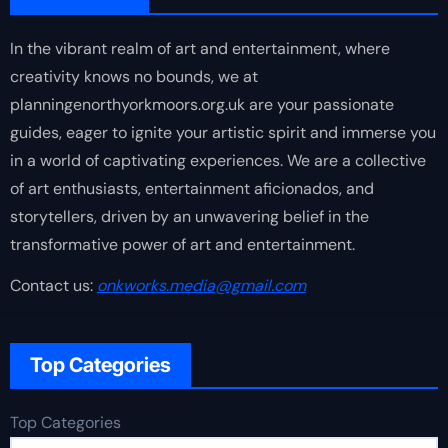
In the vibrant realm of art and entertainment, where
creativity knows no bounds, we at
planningenorthyorkmoors.org.uk are your passionate
guides, eager to ignite your artistic spirit and immerse you
in a world of captivating experiences. We are a collective
of art enthusiasts, entertainment aficionados, and
storytellers, driven by an unwavering belief in the
transformative power of art and entertainment.
Contact us:
onkworks.media@gmail.com
Top Categories
Top Categories