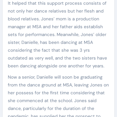
It helped that this support process consists of
not only her dance relatives but her flesh and
blood relatives. Jones’ mom is a production
manager at MSA and her father aids establish
sets for performances. Meanwhile, Jones’ older
sister, Danielle, has been dancing at MSA
considering the fact that she was 3 yrs
outdated as very well, and the two sisters have
been dancing alongside one another for years.
Now a senior, Danielle will soon be graduating
from the dance ground at MSA, leaving Jones on
her possess for the first time considering that
she commenced at the school. Jones said
dance, particularly for the duration of the
pandemic, has supplied her the prospect to