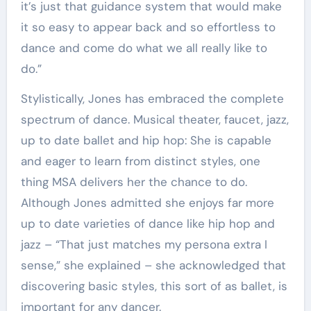
it’s just that guidance system that would make
it so easy to appear back and so effortless to
dance and come do what we all really like to
do.”
Stylistically, Jones has embraced the complete
spectrum of dance. Musical theater, faucet, jazz,
up to date ballet and hip hop: She is capable
and eager to learn from distinct styles, one
thing MSA delivers her the chance to do.
Although Jones admitted she enjoys far more
up to date varieties of dance like hip hop and
jazz – “That just matches my persona extra I
sense,” she explained – she acknowledged that
discovering basic styles, this sort of as ballet, is
important for any dancer.