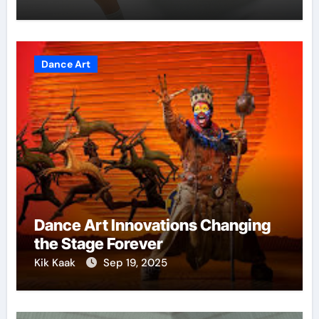
Dance Art
Dance Art Innovations Changing
the Stage Forever
Kik Kaak
Sep 19, 2025