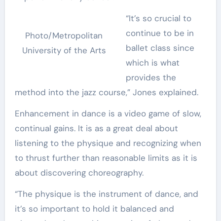
“It’s so crucial to
continue to be in
Photo/Metropolitan
ballet class since
University of the Arts
which is what
provides the
method into the jazz course,” Jones explained.
Enhancement in dance is a video game of slow,
continual gains. It is as a great deal about
listening to the physique and recognizing when
to thrust further than reasonable limits as it is
about discovering choreography.
“The physique is the instrument of dance, and
it’s so important to hold it balanced and