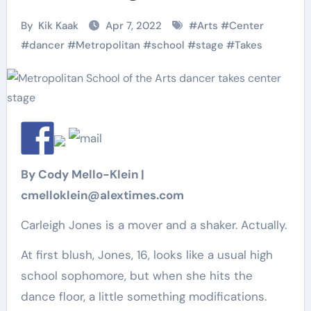
By
Kik Kaak
Apr 7, 2022
#
Arts
#
Center
#
dancer
#
Metropolitan
#
school
#
stage
#
Takes
By Cody Mello-Klein |
cmelloklein@alextimes.com
Carleigh Jones is a mover and a shaker. Actually.
At first blush, Jones, 16, looks like a usual high
school sophomore, but when she hits the
dance floor, a little something modifications.