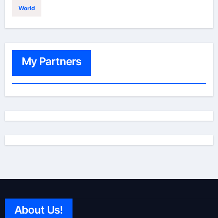
World
My Partners
About Us!