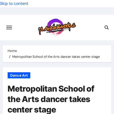
Skip to content
Home
Metropolitan School of the Arts dancer takes center stage
Dance Art
Metropolitan School of
the Arts dancer takes
center stage