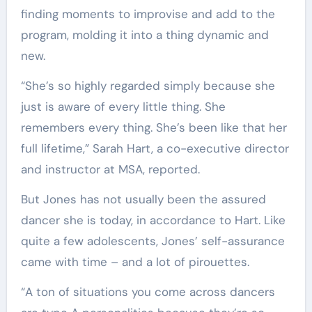
finding moments to improvise and add to the
program, molding it into a thing dynamic and
new.
“She’s so highly regarded simply because she
just is aware of every little thing. She
remembers every thing. She’s been like that her
full lifetime,” Sarah Hart, a co-executive director
and instructor at MSA, reported.
But Jones has not usually been the assured
dancer she is today, in accordance to Hart. Like
quite a few adolescents, Jones’ self-assurance
came with time – and a lot of pirouettes.
“A ton of situations you come across dancers