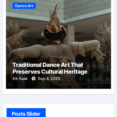
Dance Art
Traditional Dance Art That
Preserves Cultural Heritage
Kik Kaak
Sep 4, 2025
Posts Slider