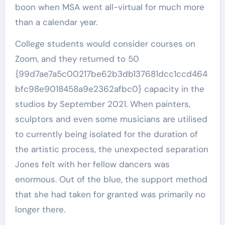
boon when MSA went all-virtual for much more
than a calendar year.
College students would consider courses on
Zoom, and they returned to 50
{99d7ae7a5c00217be62b3db137681dcc1ccd464
bfc98e9018458a9e2362afbc0} capacity in the
studios by September 2021. When painters,
sculptors and even some musicians are utilised
to currently being isolated for the duration of
the artistic process, the unexpected separation
Jones felt with her fellow dancers was
enormous. Out of the blue, the support method
that she had taken for granted was primarily no
longer there.