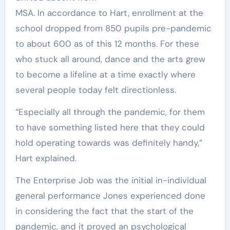
MSA. In accordance to Hart, enrollment at the
school dropped from 850 pupils pre-pandemic
to about 600 as of this 12 months. For these
who stuck all around, dance and the arts grew
to become a lifeline at a time exactly where
several people today felt directionless.
“Especially all through the pandemic, for them
to have something listed here that they could
hold operating towards was definitely handy,”
Hart explained.
The Enterprise Job was the initial in-individual
general performance Jones experienced done
in considering the fact that the start of the
pandemic, and it proved an psychological