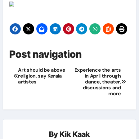
Post navigation
Art should be above
Experience the arts
religion, say Kerala
in April through
artistes
dance, theater,
discussions and
more
By
Kik Kaak