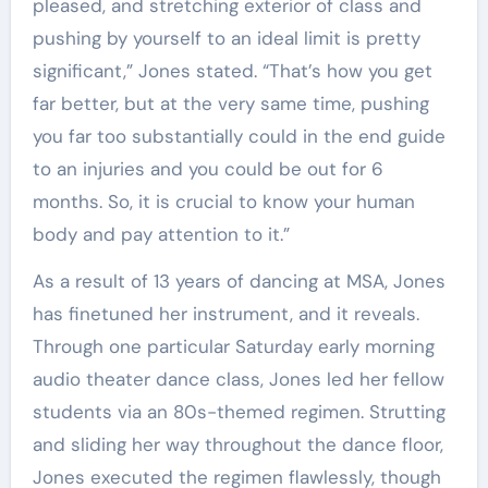
pleased, and stretching exterior of class and
pushing by yourself to an ideal limit is pretty
significant,” Jones stated. “That’s how you get
far better, but at the very same time, pushing
you far too substantially could in the end guide
to an injuries and you could be out for 6
months. So, it is crucial to know your human
body and pay attention to it.”
As a result of 13 years of dancing at MSA, Jones
has finetuned her instrument, and it reveals.
Through one particular Saturday early morning
audio theater dance class, Jones led her fellow
students via an 80s-themed regimen. Strutting
and sliding her way throughout the dance floor,
Jones executed the regimen flawlessly, though