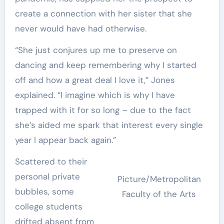
create a connection with her sister that she
never would have had otherwise.
“She just conjures up me to preserve on
dancing and keep remembering why I started
off and how a great deal I love it,” Jones
explained. “I imagine which is why I have
trapped with it for so long – due to the fact
she’s aided me spark that interest every single
year I appear back again.”
Scattered to their
personal private
Picture/Metropolitan
bubbles, some
Faculty of the Arts
college students
drifted absent from