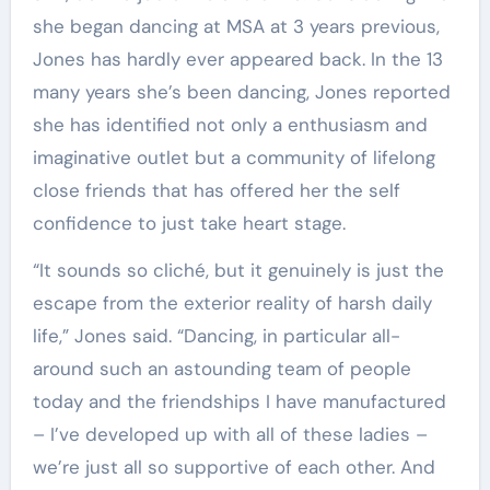
she began dancing at MSA at 3 years previous,
Jones has hardly ever appeared back. In the 13
many years she’s been dancing, Jones reported
she has identified not only a enthusiasm and
imaginative outlet but a community of lifelong
close friends that has offered her the self
confidence to just take heart stage.
“It sounds so cliché, but it genuinely is just the
escape from the exterior reality of harsh daily
life,” Jones said. “Dancing, in particular all-
around such an astounding team of people
today and the friendships I have manufactured
– I’ve developed up with all of these ladies –
we’re just all so supportive of each other. And