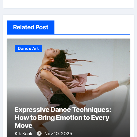
Related Post
Dance Art
Expressive Dance Techniques:
How to Bring Emotion to Every
Move
Kik Kaak
Nov 10, 2025