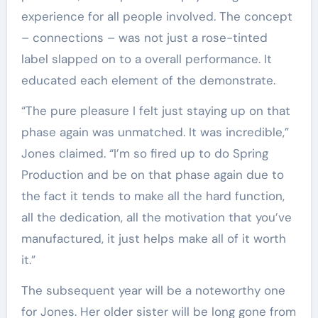
experience for all people involved. The concept
– connections – was not just a rose-tinted
label slapped on to a overall performance. It
educated each element of the demonstrate.
“The pure pleasure I felt just staying up on that
phase again was unmatched. It was incredible,”
Jones claimed. “I’m so fired up to do Spring
Production and be on that phase again due to
the fact it tends to make all the hard function,
all the dedication, all the motivation that you’ve
manufactured, it just helps make all of it worth
it.”
The subsequent year will be a noteworthy one
for Jones. Her older sister will be long gone from