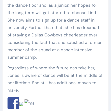
the dance floor and, as a junior, her hopes for
the long term will get started to choose kind.
She now aims to sign up for a dance staff in
university. Further than that, she has dreamed
of staying a Dallas Cowboys cheerleader ever
considering the fact that she satisfied a former
member of the squad at a dance intensive
summer camp.
Regardless of where the future can take her,
Jones is aware of dance will be at the middle of
her lifetime. She still has additional moves to
make.