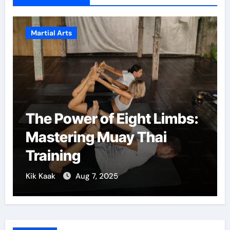
Martial Arts
ht Limbs:
Martial Arts: A Path 
Thai
Confidence and Per
Growth
Kik Kaak
Dec 5, 2024