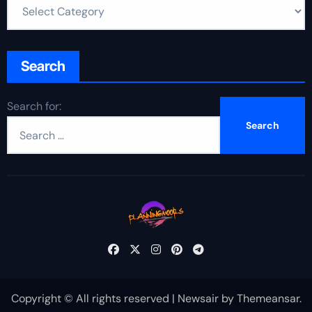
Search
Search for:
Copyright © All rights reserved
|
Newsair
by
Themeansar
.