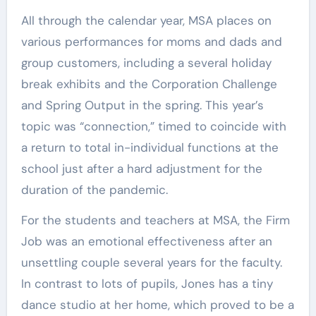
All through the calendar year, MSA places on
various performances for moms and dads and
group customers, including a several holiday
break exhibits and the Corporation Challenge
and Spring Output in the spring. This year’s
topic was “connection,” timed to coincide with
a return to total in-individual functions at the
school just after a hard adjustment for the
duration of the pandemic.
For the students and teachers at MSA, the Firm
Job was an emotional effectiveness after an
unsettling couple several years for the faculty.
In contrast to lots of pupils, Jones has a tiny
dance studio at her home, which proved to be a