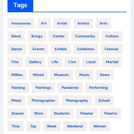
Tags
Announces
Art
Artist
Artists
Arts
Black
Brings
Center
Community
Culture
Dance
Events
Exhibit
Exhibition
Festival
Fine
Gallery
Life
Live
Local
Martial
Million
Mixed
Museum
Music
News
Painting
Paintings
Pandemic
Performing
Photo
Photographer
Photography
School
Season
Show
Students
Theater
Theatre
Time
Top
Week
Weekend
Women