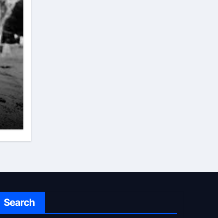
Search