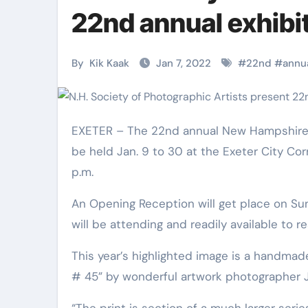
Martial Arts
Martial Arts
22nd annual exhibi
By
Kik Kaak
Jan 7, 2022
#
22nd
#
annu
EXETER – The 22nd annual New Hampshire Culture of Photographic Artists Member Exhibit and Sale will
be held Jan. 9 to 30 at the Exeter City Cor
p.m.
An Opening Reception will get place on Su
Military
Why Martial
will be attending and readily available to 
Combat
Arts Is the
This year’s highlighted image is a handmad
Techniques:
Ultimate Skil
# 45” by wonderful artwork photographer 
The Secrets of
for Self
Kik Kaak
Nov 17, 2025
Kik Kaak
Oct 17, 
“The print is section of a much larger serie