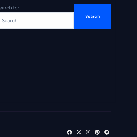
earch for: