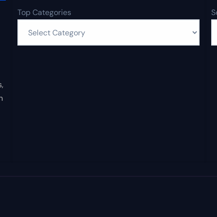
Top Categories
S
,
n