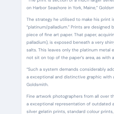
Elite Soldiers
Defense
on Harbor Seashore in York, Maine,” Goldsm
The strategy he utilised to make his print
“platinum/palladium.” Prints are designed
piece of fine art paper. That paper, acquir
palladium), is exposed beneath a very shiny
salts. This leaves only the platinum meta
not sit on top of the paper’s area, as with a
“Such a system demands considerably additional effort and hard work and expenditure, but generates
a exceptional and distinctive graphic with
Goldsmith.
Fine artwork photographers from all over t
a exceptional representation of outdated a
silver gelatin prints, standard colour prints