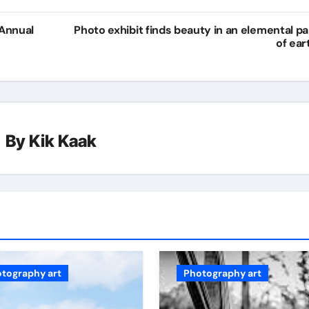
 Annual
Photo exhibit finds beauty in an elemental pa
of ear
By
Kik Kaak
tography art
Photography art