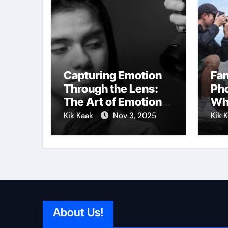
Capturing Emotion
Fa
Through the Lens:
Pho
The Art of Emotional
Wh
Photography
Vis
Kik Kaak
Nov 3, 2025
Kik 
About Us!