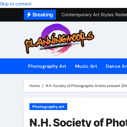
Military Combat Techniques: The
Skip to content
Breaking
Contemporary Art Styles: Redefi
Expressive Dance Techniques: 
The Secret Language of Music: 
Capturing Emotion Through the 
Music Composition as Art: Techn
Photography Art
Music Art
Dance Ar
Famous Photography Artists Who
In-Depth News Analysis That E
Home
N.H. Society of Photographic Artists present 22n
AI News Detection Tools: Fight
Photography art
N.H. Society of Pho