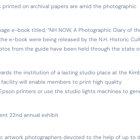
tos printed on archival papers are amid the photographic
the e-book were being released by the N.H. Historic Cul
hotos from the guide have been held through the state o
ds the institution of a lasting studio place at the Kimb
facility will enable members to print high quality
 Epson printers or use the studio lights machines to gen
ic artwork photographers devoted to the help of up to 