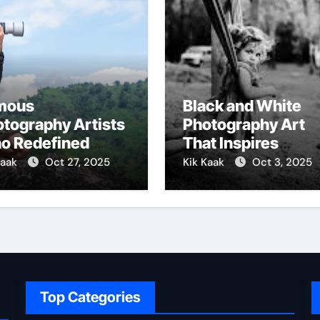
mous
Black and White
tography Artists
Photography Art
o Redefined
That Inspires
ual Storytelling
Emotion
Kaak
Oct 27, 2025
Kik Kaak
Oct 3, 2025
Top Categories