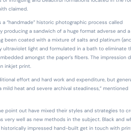
Training
ith claimed.
 is a “handmade” historic photographic process called
 by producing a sandwich of a huge format adverse and a
ing been coated with a mixture of salts and platinum (an
 ultraviolet light and formulated in a bath to eliminate 
l embedded amongst the paper’s fibers. The impression 
n inkjet print.
 a mild heat and severe archival steadiness,” mentioned
he point out have mixed their styles and strategies to c
s very well as new methods in the subject. Black and w
, historically impressed hand-built get in touch with prin