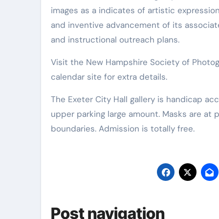
images as a indicates of artistic expressio
and inventive advancement of its associate
and instructional outreach plans.
Visit the New Hampshire Society of Photo
calendar site for extra details.
The Exeter City Hall gallery is handicap accessible via an elevator within the rear door, adjacent to the
upper parking large amount. Masks are at p
boundaries. Admission is totally free.
Post navigation