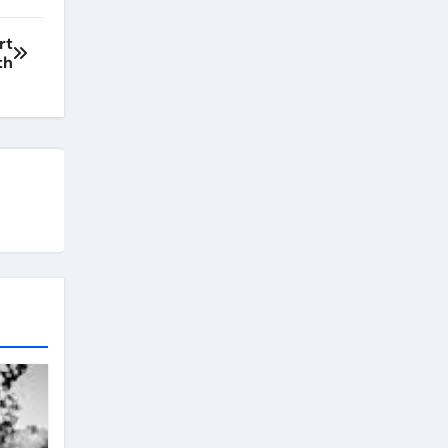
rt
th