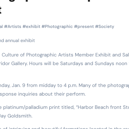
Martial Arts
Martial Arts
t
al
#
Artists
#
exhibit
#
Photographic
#
present
#
Society
ridor Gallery. Hours will be Saturdays and Sundays noon 
nday, Jan. 9 from midday to 4 p.m. Many of the photogr
Why Martial
The Powe
response inquiries about their perform.
Arts is Great
Eight Li
e platinum/palladium print titled, “Harbor Beach front S
l
for Kids
Masteri
Jay Goldsmith.
Muay Th
2025
Kik Kaak
Sep 9, 2025
Kik Kaak
Au
s of intriguing and beautiful formations located in the r