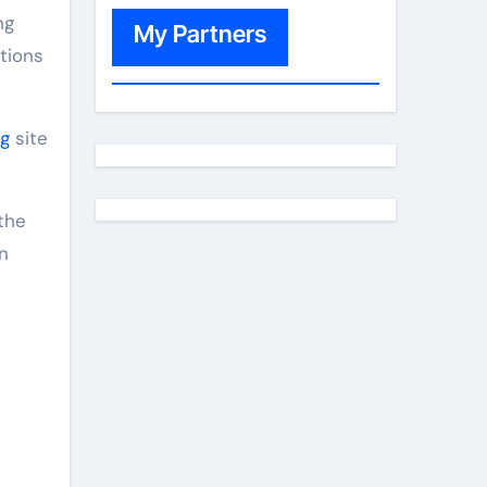
ng
My Partners
tions
g
site
n