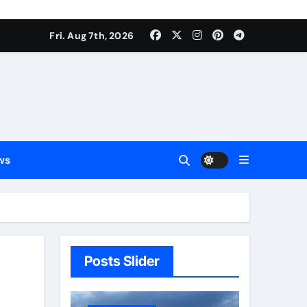
Fri. Aug 7th, 2026
ws
Posts Slider