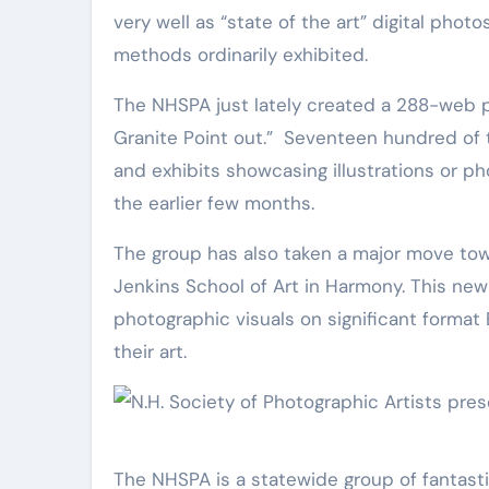
very well as “state of the art” digital pho
methods ordinarily exhibited.
The NHSPA just lately created a 288-web page e-book titled, “NH NOW, A Photographic Diary of the
Granite Point out.” Seventeen hundred of 
and exhibits showcasing illustrations or p
the earlier few months.
The group has also taken a major move towar
Jenkins School of Art in Harmony. This new 
photographic visuals on significant format
their art.
The NHSPA is a statewide group of fantast