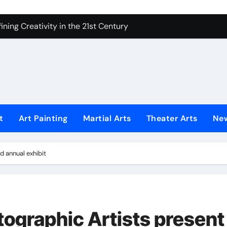
 Secrets of Elite Soldiers
ning Creativity in the 21st Century
How to Bring Emotion to Every Move
Understanding Expression in Sound
Lens: The Art of Emotional Photography
iques That Inspire Creativity
t
Art Painting
Martial Arts
Theater Arts
Ne
 Redefined Visual Storytelling
xplains What’s Really Happening
d annual exhibit
ing Fake News with Technology
tographic Artists present