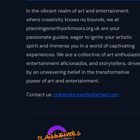
In the vibrant realm of art and entertainment,
where creativity knows no bounds, we at
planningenorthyorkmoors.org.uk are your
passionate guides, eager to ignite your artistic
spirit and immerse you in a world of captivating
experiences. We are a collective of art enthusiasts
entertainment aficionados, and storytellers, drive
by an unwavering belief in the transformative
power of art and entertainment.
Contact us:
onkworks.media@gmail.com