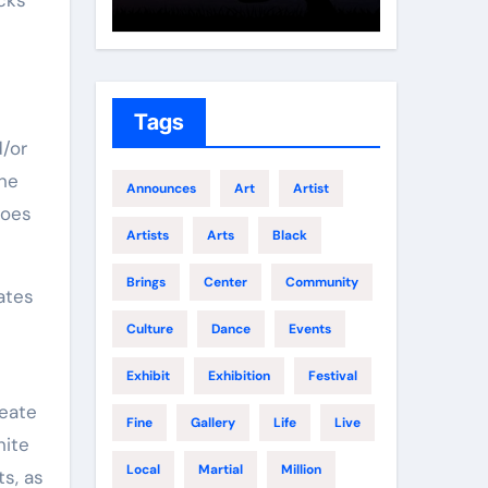
Growth
Elite 
Tags
d/or
the
Announces
Art
Artist
does
Artists
Arts
Black
Brings
Center
Community
Culture
Dance
Events
Exhibit
Exhibition
Festival
reate
Fine
Gallery
Life
Live
hite
Local
Martial
Million
ts, as