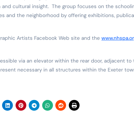
n and cultural insight. The group focuses on the schooli
s and the neighborhood by offering exhibitions, publica
graphic Artists Facebook Web site and the
www.nhspa.or
resent necessary in all structures within the Exeter tow