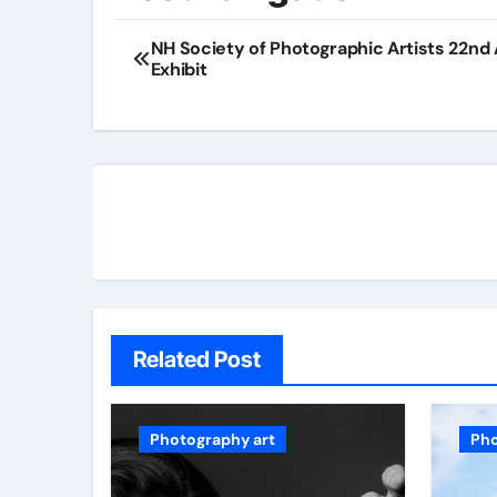
NH Society of Photographic Artists 22nd
Exhibit
Related Post
Photography art
Pho