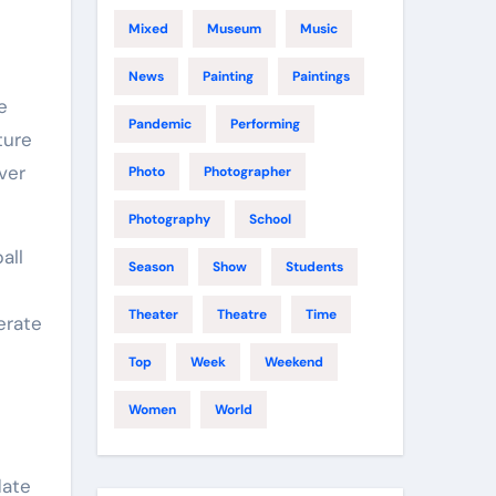
Mixed
Museum
Music
News
Painting
Paintings
Pandemic
Performing
ture
ver
Photo
Photographer
Photography
School
all
Season
Show
Students
Theater
Theatre
Time
erate
Top
Week
Weekend
Women
World
date