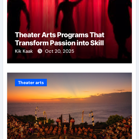
Theater Arts Programs That
Transform Passion into Skill
Kik Kaak
Oct 20, 2025
Theater arts