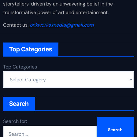
storytellers, driven by an unwavering belief in the
transformative power of art and entertainment.
Contact us:
onkworks.media@gmail.com
Top Categories
Top Categories
Search
Search for: