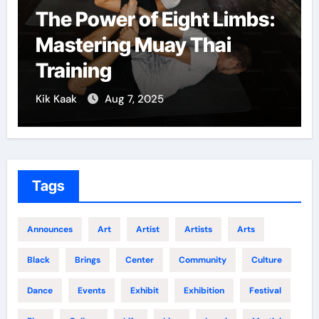
The Power of Eight Limbs:
Mastering Muay Thai
Training
Kik Kaak
Aug 7, 2025
Tags
Announces
Art
Artist
Artists
Arts
Black
Brings
Center
Community
Culture
Dance
Events
Exhibit
Exhibition
Festival