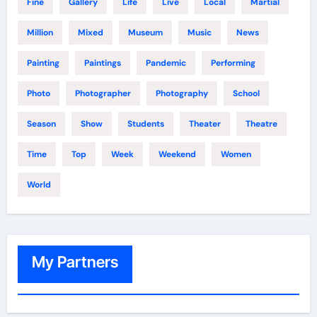
Fine
Gallery
Life
Live
Local
Martial
Million
Mixed
Museum
Music
News
Painting
Paintings
Pandemic
Performing
Photo
Photographer
Photography
School
Season
Show
Students
Theater
Theatre
Time
Top
Week
Weekend
Women
World
My Partners