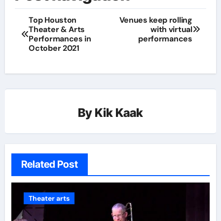
Top Houston
Venues keep rolling
Theater & Arts
with virtual
Performances in
performances
October 2021
By
Kik Kaak
Related Post
Theater arts