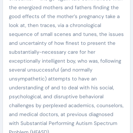
the energized mothers and fathers finding the
good effects of the mother’s pregnancy take a
look at, then traces, via a chronological
sequence of small scenes and tunes, the issues
and uncertainty of how finest to present the
substantially-necessary care for her
exceptionally intelligent boy, who was, following
several unsuccessful (and normally
unsympathetic) attempts to have an
understanding of and to deal with his social,
psychological, and disruptive behavioral
challenges by perplexed academics, counselors,
and medical doctors, at previous diagnosed
with Substantial Performing Autism Spectrum
Problem (HFASD).