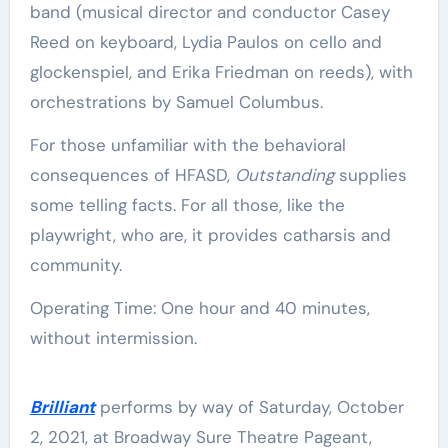
band (musical director and conductor Casey
Reed on keyboard, Lydia Paulos on cello and
glockenspiel, and Erika Friedman on reeds), with
orchestrations by Samuel Columbus.
For those unfamiliar with the behavioral
consequences of HFASD,
Outstanding
supplies
some telling facts. For all those, like the
playwright, who are, it provides catharsis and
community.
Operating Time: One hour and 40 minutes,
without intermission.
Brilliant
performs by way of Saturday, October
2, 2021, at Broadway Sure Theatre Pageant,