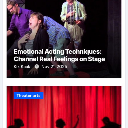
Emotional Acting Techniques:
Channel Real Feelings on Stage
Kik Kaak
Nov 21, 2025
Theater arts