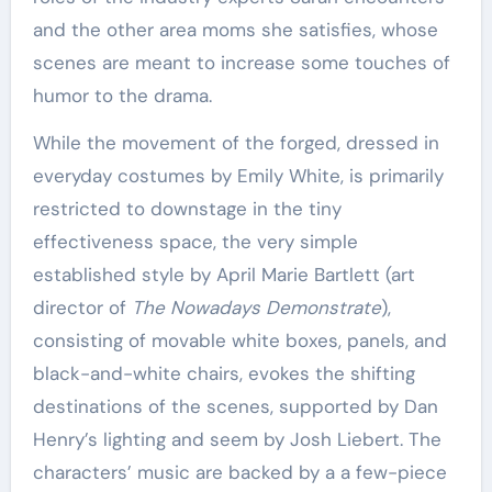
and the other area moms she satisfies, whose
scenes are meant to increase some touches of
humor to the drama.
While the movement of the forged, dressed in
everyday costumes by Emily White, is primarily
restricted to downstage in the tiny
effectiveness space, the very simple
established style by April Marie Bartlett (art
director of
The Nowadays Demonstrate
),
consisting of movable white boxes, panels, and
black-and-white chairs, evokes the shifting
destinations of the scenes, supported by Dan
Henry’s lighting and seem by Josh Liebert. The
characters’ music are backed by a a few-piece