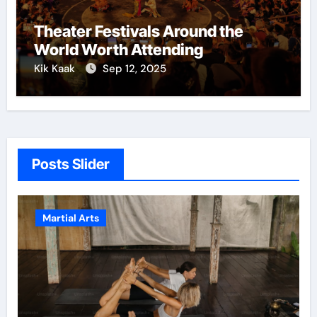
Theater Festivals Around the
World Worth Attending
Kik Kaak
Sep 12, 2025
Posts Slider
Martial Arts