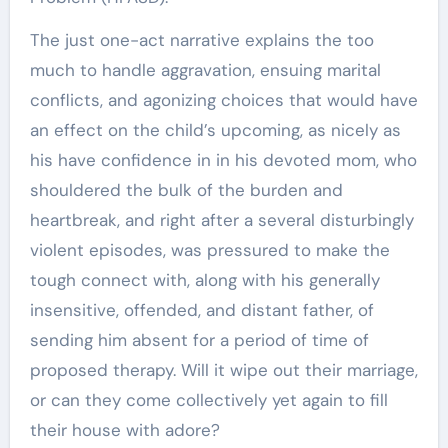
The just one-act narrative explains the too
much to handle aggravation, ensuing marital
conflicts, and agonizing choices that would have
an effect on the child’s upcoming, as nicely as
his have confidence in in his devoted mom, who
shouldered the bulk of the burden and
heartbreak, and right after a several disturbingly
violent episodes, was pressured to make the
tough connect with, along with his generally
insensitive, offended, and distant father, of
sending him absent for a period of time of
proposed therapy. Will it wipe out their marriage,
or can they come collectively yet again to fill
their house with adore?