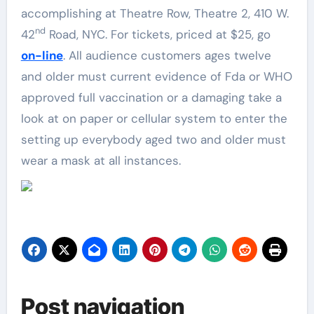
accomplishing at Theatre Row, Theatre 2, 410 W.
nd
42
Road, NYC. For tickets, priced at $25, go
on-line
. All audience customers ages twelve
and older must current evidence of Fda or WHO
approved full vaccination or a damaging take a
look at on paper or cellular system to enter the
setting up everybody aged two and older must
wear a mask at all instances.
Post navigation