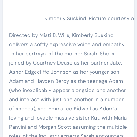
Kimberly Suskind. Picture courtesy of
Directed by Misti B. Wills, Kimberly Suskind
delivers a softly expressive voice and empathy
to her portrayal of the mother Sarah. She is
joined by Courtney Dease as her partner Jake,
Asher Edgecliffe Johnson as her younger son
Adam and Hayden Bercy as the teenage Adam
(who inexplicably appear alongside one another
and interact with just one another in a number
of scenes), and EmmaLee Kidwell as Adam’s
loving and lovable massive sister Kat, with Maria
Panvini and Morgan Scott assuming the multiple
roles of the industry experts Sarah encounters