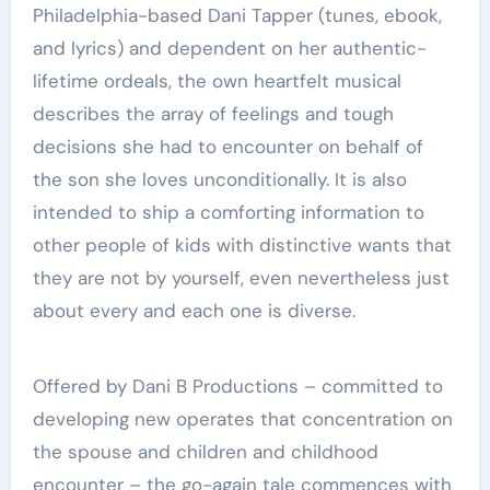
Philadelphia-based Dani Tapper (tunes, ebook,
and lyrics) and dependent on her authentic-
lifetime ordeals, the own heartfelt musical
describes the array of feelings and tough
decisions she had to encounter on behalf of
the son she loves unconditionally. It is also
intended to ship a comforting information to
other people of kids with distinctive wants that
they are not by yourself, even nevertheless just
about every and each one is diverse.
Offered by Dani B Productions – committed to
developing new operates that concentration on
the spouse and children and childhood
encounter – the go-again tale commences with