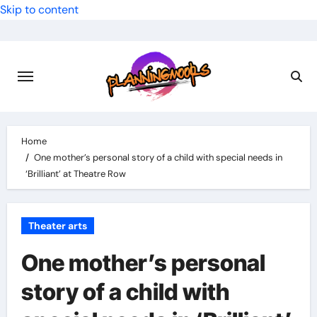
Skip to content
Home
One mother’s personal story of a child with special needs in
‘Brilliant’ at Theatre Row
Theater arts
One mother’s personal
story of a child with