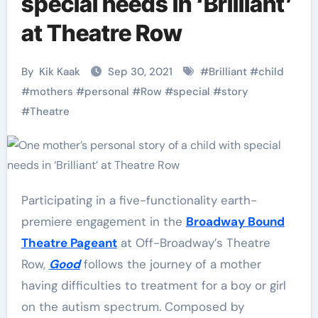
special needs in ‘Brilliant’
at Theatre Row
By
Kik Kaak
Sep 30, 2021
#
Brilliant
#
child
#
mothers
#
personal
#
Row
#
special
#
story
#
Theatre
Participating in a five-functionality earth-
premiere engagement in the
Broadway Bound
Theatre Pageant
at Off-Broadway’s Theatre
Row,
Good
follows the journey of a mother
having difficulties to treatment for a boy or girl
on the autism spectrum. Composed by