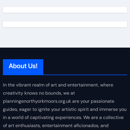
About Us!
In the vibrant realm of art and entertainment, where
creativity knows no bounds, we at
planningenorthyorkmoors.org.uk are your passionate
guides, eager to ignite your artistic spirit and immerse you
in a world of captivating experiences. We are a collective
of art enthusiasts, entertainment aficionados, and