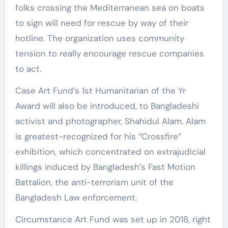
folks crossing the Mediterranean sea on boats
to sign will need for rescue by way of their
hotline. The organization uses community
tension to really encourage rescue companies
to act.
Case Art Fund’s 1st Humanitarian of the Yr
Award will also be introduced, to Bangladeshi
activist and photographer, Shahidul Alam. Alam
is greatest-recognized for his “Crossfire”
exhibition, which concentrated on extrajudicial
killings induced by Bangladesh’s Fast Motion
Battalion, the anti-terrorism unit of the
Bangladesh Law enforcement.
Circumstance Art Fund was set up in 2018, right