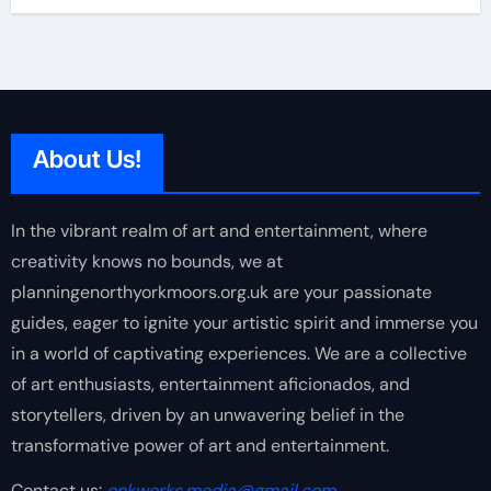
About Us!
In the vibrant realm of art and entertainment, where
creativity knows no bounds, we at
planningenorthyorkmoors.org.uk are your passionate
guides, eager to ignite your artistic spirit and immerse you
in a world of captivating experiences. We are a collective
of art enthusiasts, entertainment aficionados, and
storytellers, driven by an unwavering belief in the
transformative power of art and entertainment.
Contact us:
onkworks.media@gmail.com