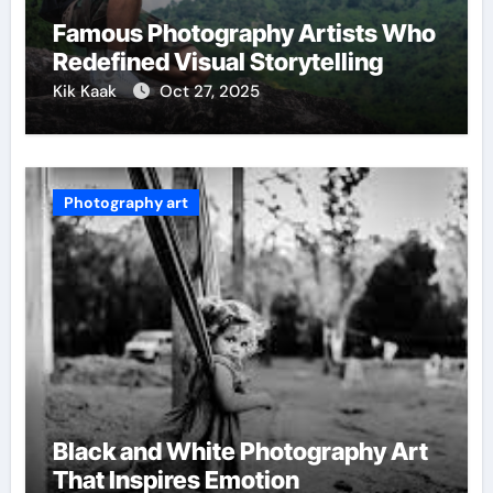
Famous Photography Artists Who
Redefined Visual Storytelling
Kik Kaak
Oct 27, 2025
Photography art
Black and White Photography Art
That Inspires Emotion