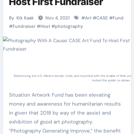
Host First Fundraiser
By
Kik Kaak
Nov 4, 2021
#
Art
#
CASE
#
Fund
#
Fundraiser
#
Host
#
photography
Referencing the U.S.-Mexico border crisis, and mounted with the enable of little o
invited the public to obtain,
Situation Artwork Fund has been elevating
money and awareness for humanitarian results
in given that 2018 by way of the assist and
exhibition of good art photography.
“Photography Generating Improve,” the benefit