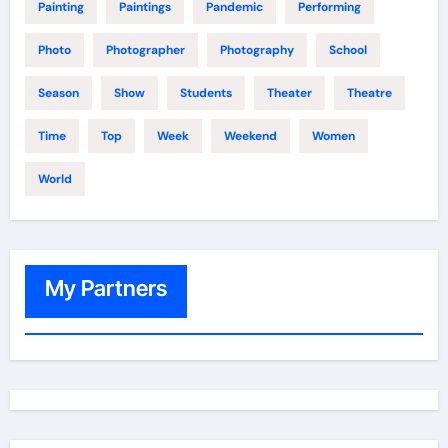
Painting
Paintings
Pandemic
Performing
Photo
Photographer
Photography
School
Season
Show
Students
Theater
Theatre
Time
Top
Week
Weekend
Women
World
My Partners