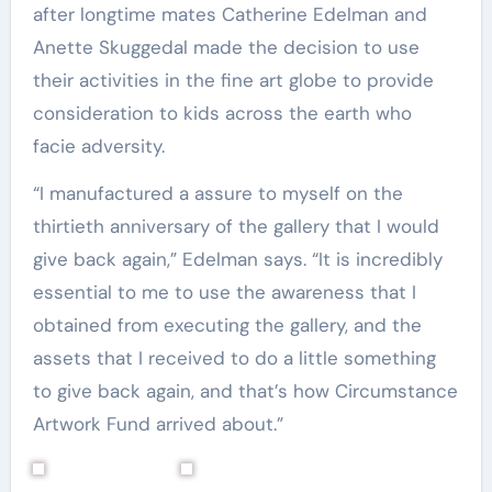
after longtime mates Catherine Edelman and
Anette Skuggedal made the decision to use
their activities in the fine art globe to provide
consideration to kids across the earth who
facie adversity.
“I manufactured a assure to myself on the
thirtieth anniversary of the gallery that I would
give back again,” Edelman says. “It is incredibly
essential to me to use the awareness that I
obtained from executing the gallery, and the
assets that I received to do a little something
to give back again, and that’s how Circumstance
Artwork Fund arrived about.”