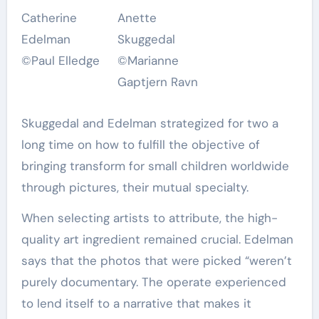
Catherine
Anette
Edelman
Skuggedal
©Paul Elledge
©Marianne
Gaptjern Ravn
Skuggedal and Edelman strategized for two a
long time on how to fulfill the objective of
bringing transform for small children worldwide
through pictures, their mutual specialty.
When selecting artists to attribute, the high-
quality art ingredient remained crucial. Edelman
says that the photos that were picked “weren’t
purely documentary. The operate experienced
to lend itself to a narrative that makes it