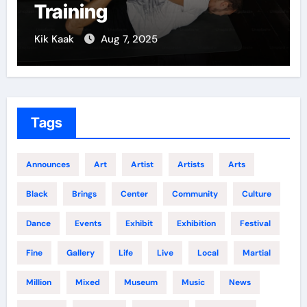
Training
Kik Kaak
Aug 7, 2025
Tags
Announces
Art
Artist
Artists
Arts
Black
Brings
Center
Community
Culture
Dance
Events
Exhibit
Exhibition
Festival
Fine
Gallery
Life
Live
Local
Martial
Million
Mixed
Museum
Music
News