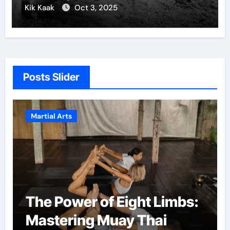
Kik Kaak
Oct 3, 2025
Posts Slider
Martial Arts
The Power of Eight Limbs:
Mastering Muay Thai