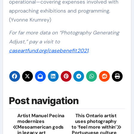
operational—covering expenses involved with
approaching exhibitions and programming.
(Yvonne Krumrey)
For far more data on “Photography Generating
Adjust,” pay a visit to
caseartfund.org/casebenefit2021
.
Post navigation
Artist Manuel Pecina
This Ontario artist
modernizes
uses photography
Mesoamerican gods
to ‘feel more within’
in legacy art
Portuguese culture