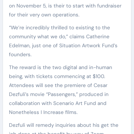
on November 5, is their to start with fundraiser
for their very own operations.
“We’re incredibly thrilled to existing to the
community what we do,” claims Catherine
Edelman, just one of Situation Artwork Fund’s
founders.
The reward is the two digital and in-human
being, with tickets commencing at $100.
Attendees will see the premiere of Cesar
Dezfuli’s movie “Passengers,” produced in
collaboration with Scenario Art Fund and
Nonetheless I Increase films.
Dezfuli will remedy inquiries about his get the
job done at the benefit by way of Zoom.