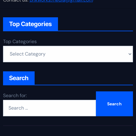
Top Categories
Top Categories
Search
Search for: