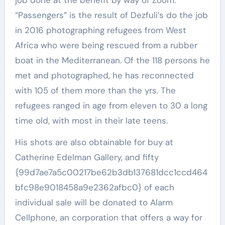
“Passengers” is the result of Dezfuli’s do the job
in 2016 photographing refugees from West
Africa who were being rescued from a rubber
boat in the Mediterranean. Of the 118 persons he
met and photographed, he has reconnected
with 105 of them more than the yrs. The
refugees ranged in age from eleven to 30 a long
time old, with most in their late teens.
His shots are also obtainable for buy at
Catherine Edelman Gallery, and fifty
{99d7ae7a5c00217be62b3db137681dcc1ccd464
bfc98e9018458a9e2362afbc0} of each
individual sale will be donated to Alarm
Cellphone, an corporation that offers a way for