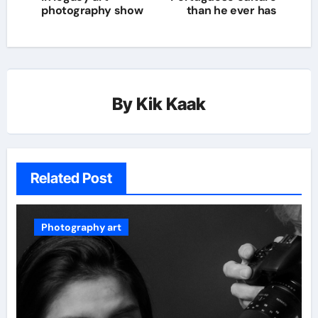
photography show
than he ever has
By
Kik Kaak
Related Post
Photography art