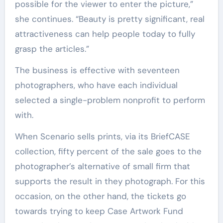
possible for the viewer to enter the picture,”
she continues. “Beauty is pretty significant, real
attractiveness can help people today to fully
grasp the articles.”
The business is effective with seventeen
photographers, who have each individual
selected a single-problem nonprofit to perform
with.
When Scenario sells prints, via its BriefCASE
collection, fifty percent of the sale goes to the
photographer’s alternative of small firm that
supports the result in they photograph. For this
occasion, on the other hand, the tickets go
towards trying to keep Case Artwork Fund