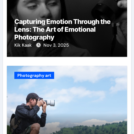
Capturing Emotion Through the
Lens: The Art of Emotional
Photography
Kik Kaak
Nov 3, 2025
Photography art