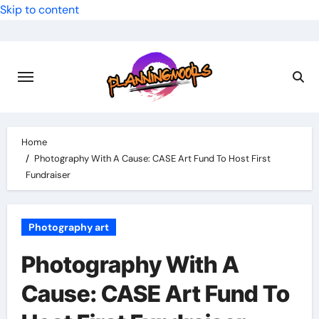
Skip to content
Home
Photography With A Cause: CASE Art Fund To Host First
Fundraiser
Photography art
Photography With A
Cause: CASE Art Fund To