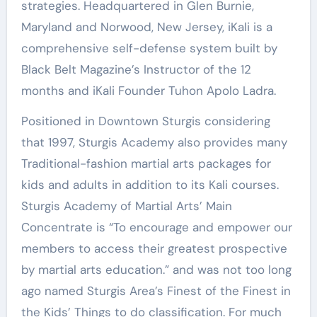
strategies. Headquartered in Glen Burnie,
Maryland and Norwood, New Jersey, iKali is a
comprehensive self-defense system built by
Black Belt Magazine’s Instructor of the 12
months and iKali Founder Tuhon Apolo Ladra.
Positioned in Downtown Sturgis considering
that 1997, Sturgis Academy also provides many
Traditional-fashion martial arts packages for
kids and adults in addition to its Kali courses.
Sturgis Academy of Martial Arts’ Main
Concentrate is “To encourage and empower our
members to access their greatest prospective
by martial arts education.” and was not too long
ago named Sturgis Area’s Finest of the Finest in
the Kids’ Things to do classification. For much