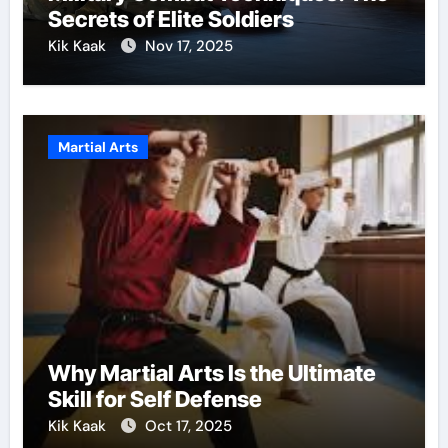
Secrets of Elite Soldiers
Kik Kaak
Nov 17, 2025
Martial Arts
Why Martial Arts Is the Ultimate
Skill for Self Defense
Kik Kaak
Oct 17, 2025