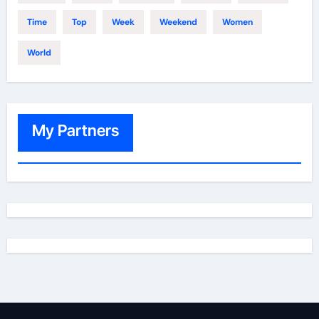
Time
Top
Week
Weekend
Women
World
My Partners