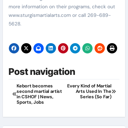
more information on their programs, check out
www.sturgismartialarts.com or call 269-689-
5628.
Post navigation
Kebort becomes
Every Kind of Martial
second martial artist
Arts Used In The
in CSHOF | News,
Series (So Far)
Sports, Jobs