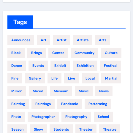
Tags
Announces
Art
Artist
Artists
Arts
Black
Brings
Center
Community
Culture
Dance
Events
Exhibit
Exhibition
Festival
Fine
Gallery
Life
Live
Local
Martial
Million
Mixed
Museum
Music
News
Painting
Paintings
Pandemic
Performing
Photo
Photographer
Photography
School
Season
Show
Students
Theater
Theatre