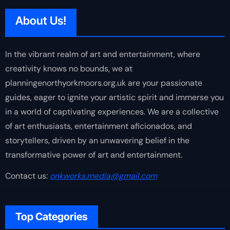
About Us!
In the vibrant realm of art and entertainment, where
creativity knows no bounds, we at
planningenorthyorkmoors.org.uk are your passionate
guides, eager to ignite your artistic spirit and immerse you
in a world of captivating experiences. We are a collective
of art enthusiasts, entertainment aficionados, and
storytellers, driven by an unwavering belief in the
transformative power of art and entertainment.
Contact us:
onkworks.media@gmail.com
Top Categories