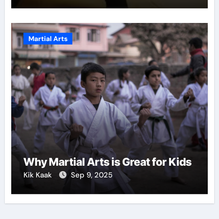
Martial Arts
Why Martial Arts is Great for Kids
Kik Kaak
Sep 9, 2025