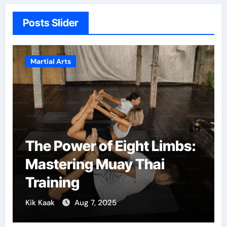
Posts Slider
Martial Arts
The Power of Eight Limbs:
Mastering Muay Thai
Training
Kik Kaak
Aug 7, 2025