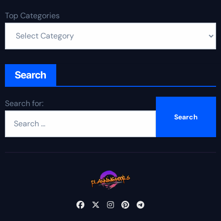
Top Categories
Search
Search for: