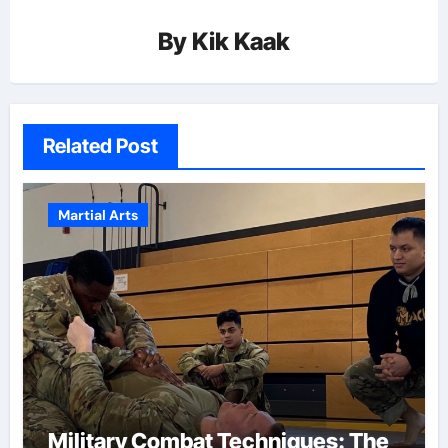
By
Kik Kaak
Related Post
Martial Arts
Military Combat Techniques: The