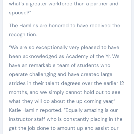
what’s a greater workforce than a partner and
spouse?”
The Hamlins are honored to have received the
recognition.
“We are so exceptionally very pleased to have
been acknowledged as Academy of the Yr. We
have an remarkable team of students who
operate challenging and have created large
strides in their talent degrees over the earlier 12
months, and we simply cannot hold out to see
what they will do about the up coming year,”
Katie Hamlin reported. “Equally amazing is our
instructor staff who is constantly placing in the
get the job done to amount up and assist our