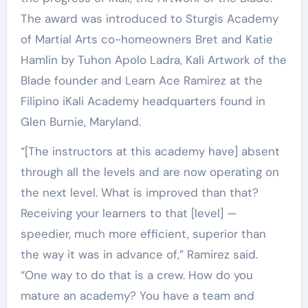
The award was introduced to Sturgis Academy
of Martial Arts co-homeowners Bret and Katie
Hamlin by Tuhon Apolo Ladra, Kali Artwork of the
Blade founder and Learn Ace Ramirez at the
Filipino iKali Academy headquarters found in
Glen Burnie, Maryland.
“[The instructors at this academy have] absent
through all the levels and are now operating on
the next level. What is improved than that?
Receiving your learners to that [level] —
speedier, much more efficient, superior than
the way it was in advance of,” Ramirez said.
“One way to do that is a crew. How do you
mature an academy? You have a team and