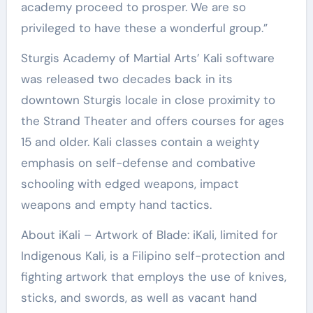
academy proceed to prosper. We are so
privileged to have these a wonderful group.”
Sturgis Academy of Martial Arts’ Kali software
was released two decades back in its
downtown Sturgis locale in close proximity to
the Strand Theater and offers courses for ages
15 and older. Kali classes contain a weighty
emphasis on self-defense and combative
schooling with edged weapons, impact
weapons and empty hand tactics.
About iKali – Artwork of Blade: iKali, limited for
Indigenous Kali, is a Filipino self-protection and
fighting artwork that employs the use of knives,
sticks, and swords, as well as vacant hand