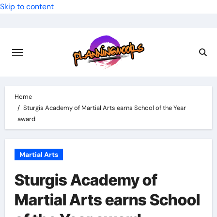
Skip to content
Home
Sturgis Academy of Martial Arts earns School of the Year
award
Martial Arts
Sturgis Academy of
Martial Arts earns School