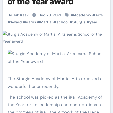
of the Year award
By
Kik Kaak
Dec 28, 2021
#
Academy
#
Arts
#
Award
#
earns
#
Martial
#
school
#
Sturgis
#
year
The Sturgis Academy of Martial Arts received a
wonderful honor recently.
The school was picked as the iKali Academy of
the Year for its leadership and contributions to
the progress of iKali, the Artwork of the Blade.