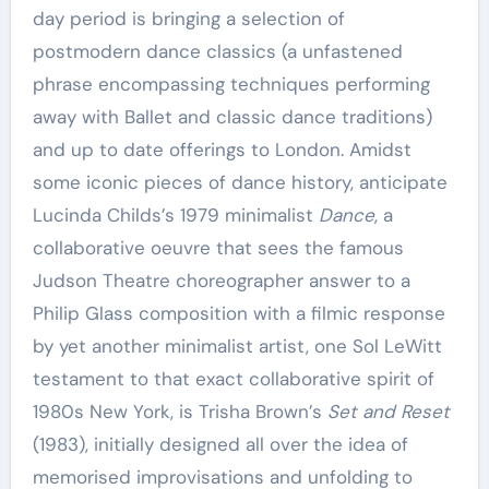
day period is bringing a selection of
postmodern dance classics (a unfastened
phrase encompassing techniques performing
away with Ballet and classic dance traditions)
and up to date offerings to London. Amidst
some iconic pieces of dance history, anticipate
Lucinda Childs’s 1979 minimalist
Dance
, a
collaborative oeuvre that sees the famous
Judson Theatre choreographer answer to a
Philip Glass composition with a filmic response
by yet another minimalist artist, one Sol LeWitt
testament to that exact collaborative spirit of
1980s New York, is Trisha Brown’s
Set and Reset
(1983), initially designed all over the idea of
memorised improvisations and unfolding to