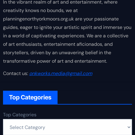
In the vibrant realm of art and entertainment, where
creativity knows no bounds, we at
planningenorthyorkmoors.org.uk are your passionate
guides, eager to ignite your artistic spirit and immerse you
in a world of captivating experiences. We are a collective
of art enthusiasts, entertainment aficionados, and
storytellers, driven by an unwavering belief in the
transformative power of art and entertainment.
Contact us:
onkworks.media@gmail.com
Top Categories
Top Categories