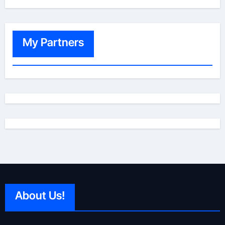
My Partners
About Us!