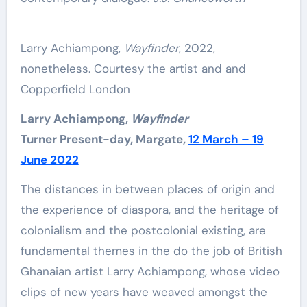
Larry Achiampong,
Wayfinder
, 2022,
nonetheless. Courtesy the artist and and
Copperfield London
Larry Achiampong,
Wayfinder
Turner Present-day, Margate,
12 March – 19
June 2022
The distances in between places of origin and
the experience of diaspora, and the heritage of
colonialism and the postcolonial existing, are
fundamental themes in the do the job of British
Ghanaian artist Larry Achiampong, whose video
clips of new years have weaved amongst the