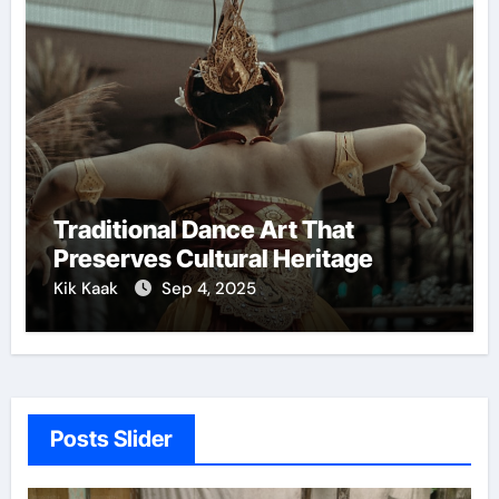
Traditional Dance Art That
Preserves Cultural Heritage
Kik Kaak
Sep 4, 2025
Posts Slider