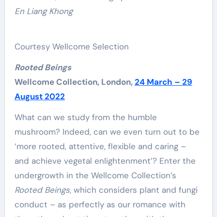
En Liang Khong
Courtesy Wellcome Selection
Rooted Beings
Wellcome Collection, London,
24 March – 29
August 2022
What can we study from the humble
mushroom? Indeed, can we even turn out to be
‘more rooted, attentive, flexible and caring –
and achieve vegetal enlightenment’? Enter the
undergrowth in the Wellcome Collection’s
Rooted Beings
, which considers plant and fungi
conduct – as perfectly as our romance with