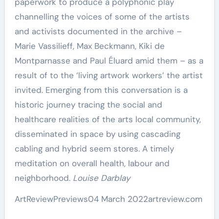
paperwork to produce a polyphonic play
channelling the voices of some of the artists
and activists documented in the archive –
Marie Vassilieff, Max Beckmann, Kiki de
Montparnasse and Paul Éluard amid them – as a
result of to the ‘living artwork workers’ the artist
invited. Emerging from this conversation is a
historic journey tracing the social and
healthcare realities of the arts local community,
disseminated in space by using cascading
cabling and hybrid seem stores. A timely
meditation on overall health, labour and
neighborhood.
Louise Darblay
ArtReview
Previews
04 March 2022
artreview.com