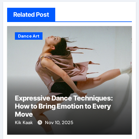
Related Post
Dance Art
Expressive Dance Techniques:
How to Bring Emotion to Every
Move
Kik Kaak
Nov 10, 2025