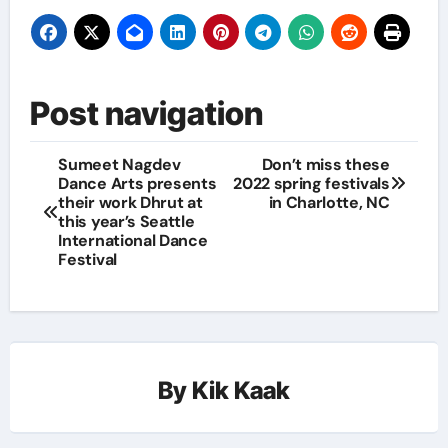
Post navigation
Sumeet Nagdev
Don’t miss these
Dance Arts presents
2022 spring festivals
their work Dhrut at
in Charlotte, NC
this year’s Seattle
International Dance
Festival
By
Kik Kaak