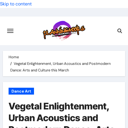
Skip to content
Home
Vegetal Enlightenment, Urban Acoustics and Postmodern
Dance: Arts and Culture this March
Dance Art
Vegetal Enlightenment,
Urban Acoustics and