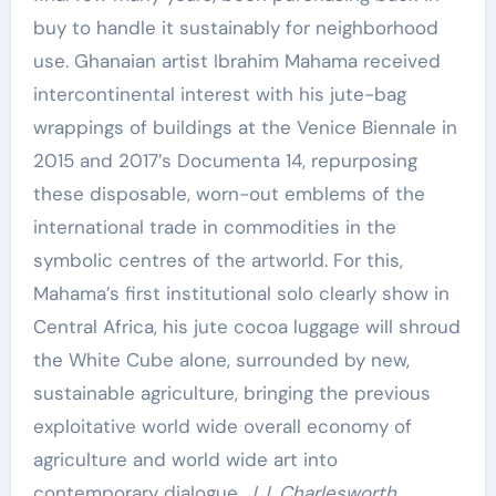
buy to handle it sustainably for neighborhood
use. Ghanaian artist Ibrahim Mahama received
intercontinental interest with his jute-bag
wrappings of buildings at the Venice Biennale in
2015 and 2017’s Documenta 14, repurposing
these disposable, worn-out emblems of the
international trade in commodities in the
symbolic centres of the artworld. For this,
Mahama’s first institutional solo clearly show in
Central Africa, his jute cocoa luggage will shroud
the White Cube alone, surrounded by new,
sustainable agriculture, bringing the previous
exploitative world wide overall economy of
agriculture and world wide art into
contemporary dialogue.
J.J. Charlesworth