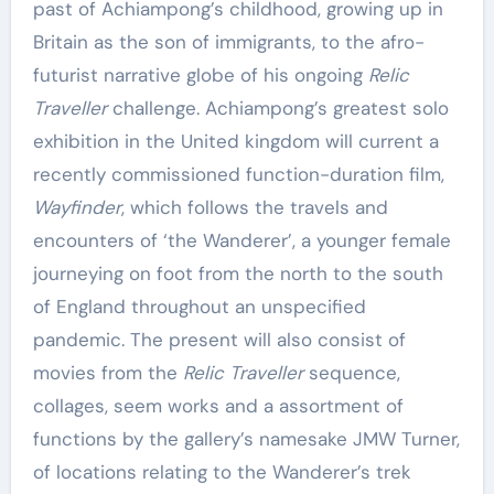
past of Achiampong’s childhood, growing up in
Britain as the son of immigrants, to the afro-
futurist narrative globe of his ongoing
Relic
Traveller
challenge. Achiampong’s greatest solo
exhibition in the United kingdom will current a
recently commissioned function-duration film,
Wayfinder
, which follows the travels and
encounters of ‘the Wanderer’, a younger female
journeying on foot from the north to the south
of England throughout an unspecified
pandemic. The present will also consist of
movies from the
Relic Traveller
sequence,
collages, seem works and a assortment of
functions by the gallery’s namesake JMW Turner,
of locations relating to the Wanderer’s trek