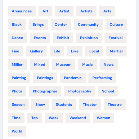
Announces
Art
Artist
Artists
Arts
Black
Brings
Center
Community
Culture
Dance
Events
Exhibit
Exhibition
Festival
Fine
Gallery
Life
Live
Local
Martial
Million
Mixed
Museum
Music
News
Painting
Paintings
Pandemic
Performing
Photo
Photographer
Photography
School
Season
Show
Students
Theater
Theatre
Time
Top
Week
Weekend
Women
World