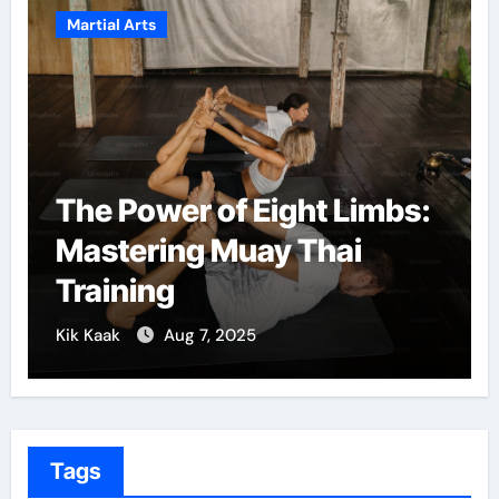
Martial Arts
f Eight Limbs:
Martial Arts: A 
Muay Thai
Confidence and
Growth
2025
Kik Kaak
Dec 5, 2024
Tags