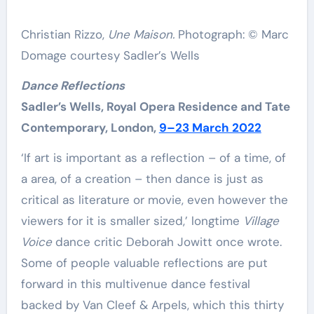
Christian Rizzo,
Une Maison.
Photograph: © Marc
Domage courtesy Sadler’s Wells
Dance Reflections
Sadler’s Wells, Royal Opera Residence and Tate
Contemporary, London,
9–23 March 2022
‘If art is important as a reflection – of a time, of
a area, of a creation – then dance is just as
critical as literature or movie, even however the
viewers for it is smaller sized,’ longtime
Village
Voice
dance critic Deborah Jowitt once wrote.
Some of people valuable reflections are put
forward in this multivenue dance festival
backed by Van Cleef & Arpels, which this thirty