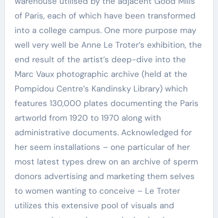
warehouse utilised by the adjacent Good Mills
of Paris, each of which have been transformed
into a college campus. One more purpose may
well very well be Anne Le Troter’s exhibition, the
end result of the artist’s deep-dive into the
Marc Vaux photographic archive (held at the
Pompidou Centre’s Kandinsky Library) which
features 130,000 plates documenting the Paris
artworld from 1920 to 1970 along with
administrative documents. Acknowledged for
her seem installations – one particular of her
most latest types drew on an archive of sperm
donors advertising and marketing them selves
to women wanting to conceive – Le Troter
utilizes this extensive pool of visuals and