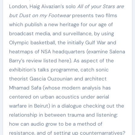
London, Haig Aivazian’s solo
All of your Stars are
but Dust on my Footwear
presents two films
which publish a new heritage for our age of
broadcast media, and surveillance, by using
Olympic basketball, the initially Gulf War and
heatmaps of NSA headquarters (examine Salena
Barry’s review listed here). As aspect of the
exhibition’s talks programme, catch sonic
theorist Gascia Ouzounian and architect
Mhamad Safa (whose modern analysis has
centered on urban acoustics under aerial
warfare in Beirut) in a dialogue checking out the
relationship in between trauma and listening:
how can audio grow to be a method of
resistance, and of setting up counternarratives?