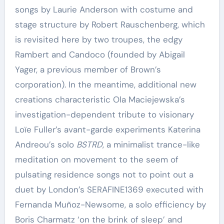
songs by Laurie Anderson with costume and
stage structure by Robert Rauschenberg, which
is revisited here by two troupes, the edgy
Rambert and Candoco (founded by Abigail
Yager, a previous member of Brown’s
corporation). In the meantime, additional new
creations characteristic Ola Maciejewska’s
investigation-dependent tribute to visionary
Loïe Fuller’s avant-garde experiments Katerina
Andreou’s solo
BSTRD
, a minimalist trance-like
meditation on movement to the seem of
pulsating residence songs not to point out a
duet by London’s SERAFINE1369 executed with
Fernanda Muñoz-Newsome, a solo efficiency by
Boris Charmatz ‘on the brink of sleep’ and