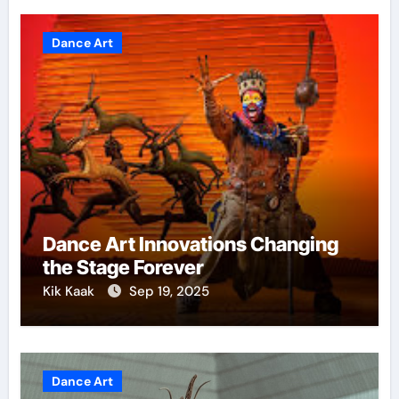
Dance Art
Dance Art Innovations Changing
the Stage Forever
Kik Kaak
Sep 19, 2025
Dance Art