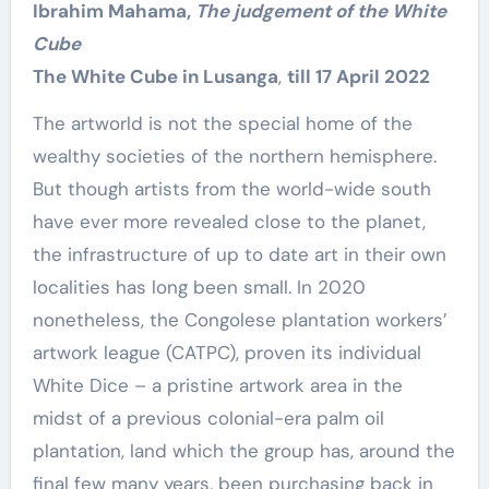
Ibrahim Mahama,
The judgement of the White
Cube
The White Cube in Lusanga
,
till 17 April 2022
The artworld is not the special home of the
wealthy societies of the northern hemisphere.
But though artists from the world-wide south
have ever more revealed close to the planet,
the infrastructure of up to date art in their own
localities has long been small. In 2020
nonetheless, the Congolese plantation workers’
artwork league (CATPC), proven its individual
White Dice – a pristine artwork area in the
midst of a previous colonial-era palm oil
plantation, land which the group has, around the
final few many years, been purchasing back in