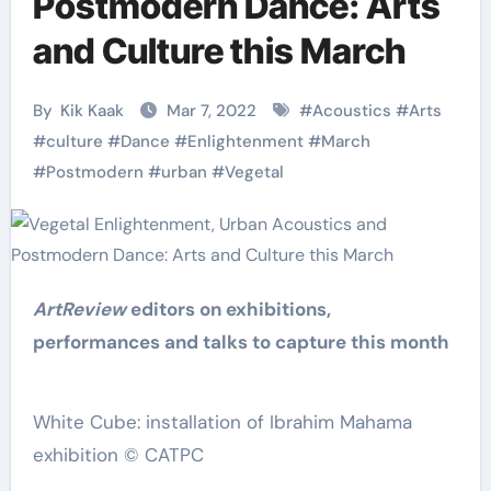
Postmodern Dance: Arts
and Culture this March
By
Kik Kaak
Mar 7, 2022
#
Acoustics
#
Arts
#
culture
#
Dance
#
Enlightenment
#
March
#
Postmodern
#
urban
#
Vegetal
ArtReview
editors on exhibitions,
performances and talks to capture this month
White Cube: installation of Ibrahim Mahama
exhibition © CATPC