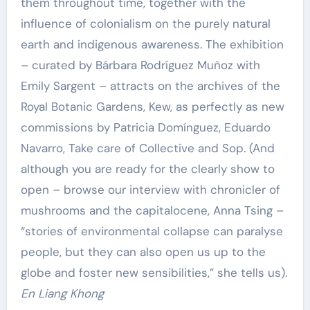
them throughout time, together with the
influence of colonialism on the purely natural
earth and indigenous awareness. The exhibition
– curated by Bárbara Rodríguez Muñoz with
Emily Sargent – attracts on the archives of the
Royal Botanic Gardens, Kew, as perfectly as new
commissions by Patricia Domínguez, Eduardo
Navarro, Take care of Collective and Sop. (And
although you are ready for the clearly show to
open – browse our interview with chronicler of
mushrooms and the capitalocene, Anna Tsing –
“stories of environmental collapse can paralyse
people, but they can also open us up to the
globe and foster new sensibilities,” she tells us).
En Liang Khong