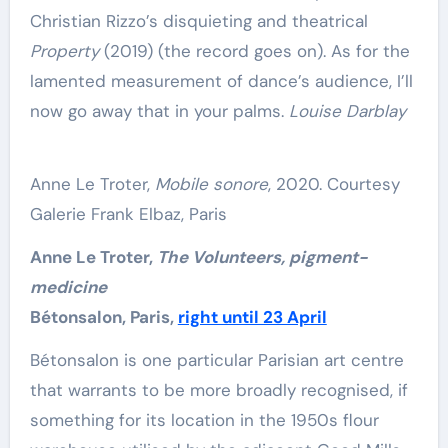
Christian Rizzo’s disquieting and theatrical
Property
(2019) (the record goes on). As for the
lamented measurement of dance’s audience, I’ll
now go away that in your palms.
Louise Darblay
Anne Le Troter,
Mobile sonore
, 2020. Courtesy
Galerie Frank Elbaz, Paris
Anne Le Troter,
The Volunteers, pigment-
medicine
Bétonsalon, Paris,
right until 23 April
Bétonsalon is one particular Parisian art centre
that warrants to be more broadly recognised, if
something for its location in the 1950s flour