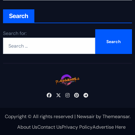
Search
Search for:
Copyright © All rights reserved
|
Newsair
by
Themeansar
.
About Us
Contact Us
Privacy Policy
Advertise Here