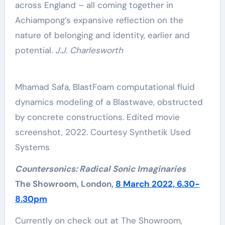
across England – all coming together in
Achiampong’s expansive reflection on the
nature of belonging and identity, earlier and
potential.
J.J. Charlesworth
Mhamad Safa, BlastFoam computational fluid
dynamics modeling of a Blastwave, obstructed
by concrete constructions. Edited movie
screenshot, 2022. Courtesy Synthetik Used
Systems
Countersonics: Radical Sonic Imaginaries
The Showroom, London,
8 March 2022, 6.30-
8.30pm
Currently on check out at The Showroom,