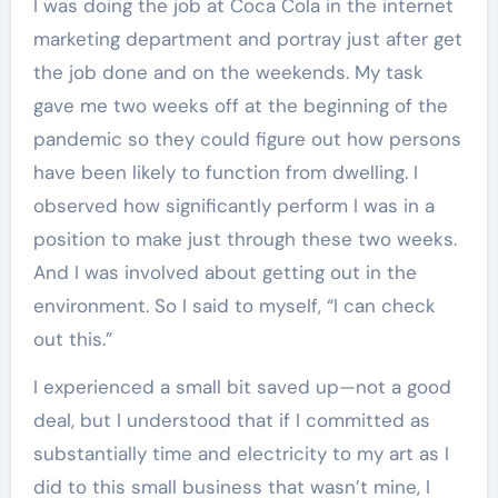
I was doing the job at Coca Cola in the internet
marketing department and portray just after get
the job done and on the weekends. My task
gave me two weeks off at the beginning of the
pandemic so they could figure out how persons
have been likely to function from dwelling. I
observed how significantly perform I was in a
position to make just through these two weeks.
And I was involved about getting out in the
environment. So I said to myself, “I can check
out this.”
I experienced a small bit saved up—not a good
deal, but I understood that if I committed as
substantially time and electricity to my art as I
did to this small business that wasn’t mine, I