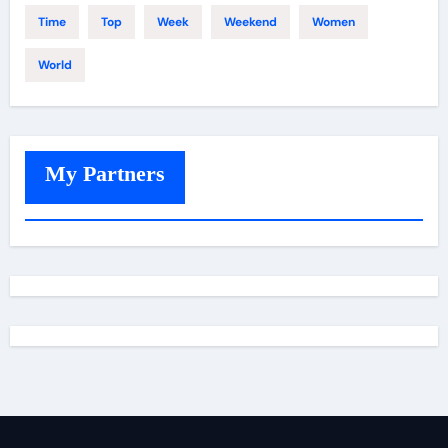
Time
Top
Week
Weekend
Women
World
My Partners