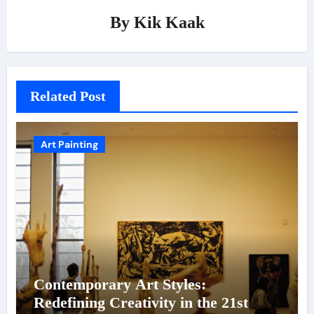
By
Kik Kaak
Related Post
Art Painting
Contemporary Art Styles:
Redefining Creativity in the 21st