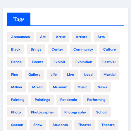
Tags
Announces
Art
Artist
Artists
Arts
Black
Brings
Center
Community
Culture
Dance
Events
Exhibit
Exhibition
Festival
Fine
Gallery
Life
Live
Local
Martial
Million
Mixed
Museum
Music
News
Painting
Paintings
Pandemic
Performing
Photo
Photographer
Photography
School
Season
Show
Students
Theater
Theatre