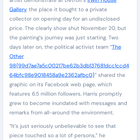
artist demonstrate at Detroit’s
Irwin House
Gallery
, the place it bought to a private
collector on opening day for an undisclosed
price. The clearly show shut November 20, but
the painting’s journey was just starting. Two
days later on, the political activist team “
The
Other
98{99d7ae7a5c00217be62b3db137681dcc1ccd4
64bfc98e9018458a9e2362afbc0}
” shared the
graphic on its Facebook web page, which
features 6.5 million followers. Harris promptly
grew to become inundated with messages and
remarks from all-around the environment.
“It’s just seriously unbelievable to see that
piece touched so a lot of persons,” he