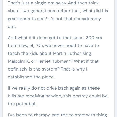
That’s just a single era away. And then think
about two generations before that, what did his
grandparents see? It’s not that considerably
out.
And what if it does get to that issue, 200 yrs
from now, of, “Oh, we never need to have to
teach the kids about Martin Luther King,
Malcolm X, or Harriet Tubman”? What if that
definitely is the system? That is why I
established the piece.
If we really do not drive back again as these
bills are receiving handed, this portray could be
the potential.
I’ve been to therapy, and the to start with thing