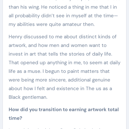
than his wing. He noticed a thing in me that I in
all probability didn’t see in myself at the time—
my abilities were quite amateur then.
Henry discussed to me about distinct kinds of
artwork, and how men and women want to
invest in art that tells the stories of daily life.
That opened up anything in me, to seem at daily
life as a muse. I begun to paint matters that
were being more sincere, additional genuine
about how I felt and existence in The us as a
Black gentleman.
How did you transition to earning artwork total
time?