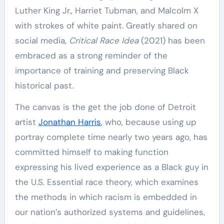
Luther King Jr., Harriet Tubman, and Malcolm X
with strokes of white paint. Greatly shared on
social media,
Critical Race Idea
(2021) has been
embraced as a strong reminder of the
importance of training and preserving Black
historical past.
The canvas is the get the job done of Detroit
artist
Jonathan Harris
, who, because using up
portray complete time nearly two years ago, has
committed himself to making function
expressing his lived experience as a Black guy in
the U.S. Essential race theory, which examines
the methods in which racism is embedded in
our nation’s authorized systems and guidelines,