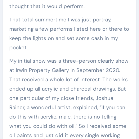
thought that it would perform.
That total summertime I was just portray,
marketing a few performs listed here or there to
keep the lights on and set some cash in my
pocket.
My initial show was a three-person clearly show
at Irwin Property Gallery in September 2020.
That received a whole lot of interest. The works
ended up all acrylic and charcoal drawings. But
one particular of my close friends, Joshua
Rainer, a wonderful artist, explained, “If you can
do this with acrylic, male, there is no telling
what you could do with oil.” So I received some
oil paints and just did it every single working