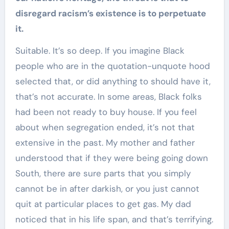
disregard racism’s existence is to perpetuate
it.
Suitable. It’s so deep. If you imagine Black
people who are in the quotation-unquote hood
selected that, or did anything to should have it,
that’s not accurate. In some areas, Black folks
had been not ready to buy house. If you feel
about when segregation ended, it’s not that
extensive in the past. My mother and father
understood that if they were being going down
South, there are sure parts that you simply
cannot be in after darkish, or you just cannot
quit at particular places to get gas. My dad
noticed that in his life span, and that’s terrifying.