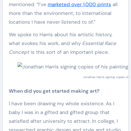
mentioned. “I’ve
marketed over 1,000 prints
all
more than the environment, to international
locations I have never listened to of.”
We spoke to Harris about his artistic history,
what evokes his work, and why
Essential Race
Concept
is this sort of an important piece.
Jonathan Harris signing copies of h
When did you get started making art?
I have been drawing my whole existence. As I
baby I was in a gifted and gifted group that
satisfied after university to attract. In college, I
researched graphic design and style and studio