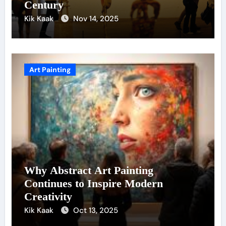
Century
Kik Kaak
Nov 14, 2025
Art Painting
Why Abstract Art Painting
Continues to Inspire Modern
Creativity
Kik Kaak
Oct 13, 2025