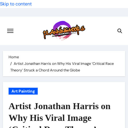
Skip to content
Home
Artist Jonathan Harris on Why His Viral Image ‘Critical Race
Theory’ Struck a Chord Around the Globe
Art Painting
Artist Jonathan Harris on
Why His Viral Image