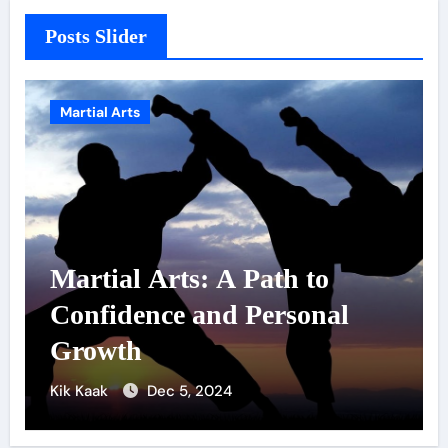
Posts Slider
Martial Arts
to
Military Combat
onal
Techniques: The Secrets 
Elite Soldiers
Kik Kaak
Nov 17, 2025