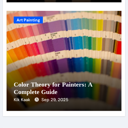
Art Painting
Color Theory for Painters: A
Complete Guide
Kik Kaak
Sep 29, 2025