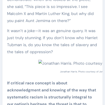
she said, “This piece is so impressive. I see
Malcolm X and Martin Luther King, but why did
you paint Aunt Jemima on there?”
It wasn’t a joke—it was an genuine query. It was
just truly stunning. If you don’t know who Harriet
Tubman is, do you know the tales of slavery and
the tales of oppression?
Jonathan Harris. Photo courtesy of Jonat
If critical race concept is about
acknowledgment and knowing of the way that
systematic racism is structurally integral to
our nation’s heritage, the threat is that to