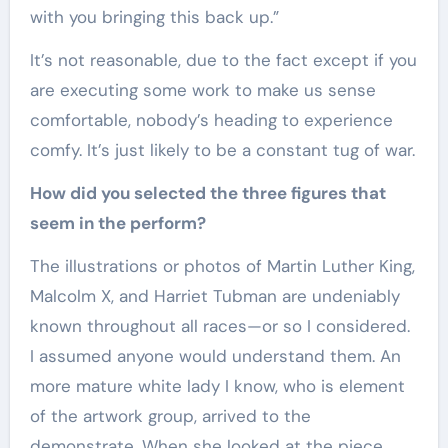
with you bringing this back up.”
It’s not reasonable, due to the fact except if you
are executing some work to make us sense
comfortable, nobody’s heading to experience
comfy. It’s just likely to be a constant tug of war.
How did you selected the three figures that
seem in the perform?
The illustrations or photos of Martin Luther King,
Malcolm X, and Harriet Tubman are undeniably
known throughout all races—or so I considered.
I assumed anyone would understand them. An
more mature white lady I know, who is element
of the artwork group, arrived to the
demonstrate. When she looked at the piece,