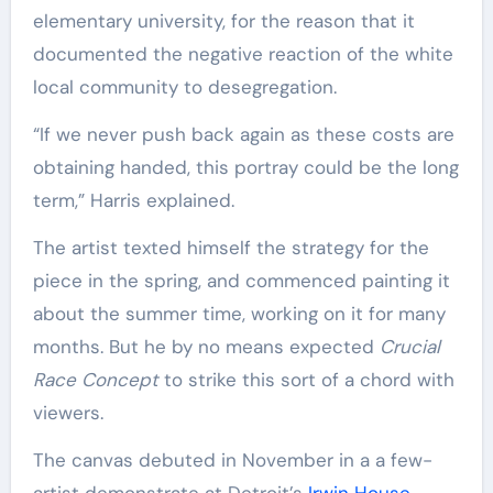
elementary university, for the reason that it
documented the negative reaction of the white
local community to desegregation.
“If we never push back again as these costs are
obtaining handed, this portray could be the long
term,” Harris explained.
The artist texted himself the strategy for the
piece in the spring, and commenced painting it
about the summer time, working on it for many
months. But he by no means expected
Crucial
Race Concept
to strike this sort of a chord with
viewers.
The canvas debuted in November in a a few-