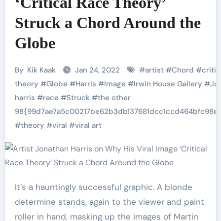
‘Critical Race Theory’
Struck a Chord Around the
Globe
By
Kik Kaak
Jan 24, 2022
#
artist
#
Chord
#
critic
theory
#
Globe
#
Harris
#
Image
#
Irwin House Gallery
#
Jo
harris
#
race
#
Struck
#
the other
98{99d7ae7a5c00217be62b3db137681dcc1ccd464bfc98e
#
theory
#
viral
#
viral art
It’s a hauntingly successful graphic. A blonde
determine stands, again to the viewer and paint
roller in hand, masking up the images of Martin