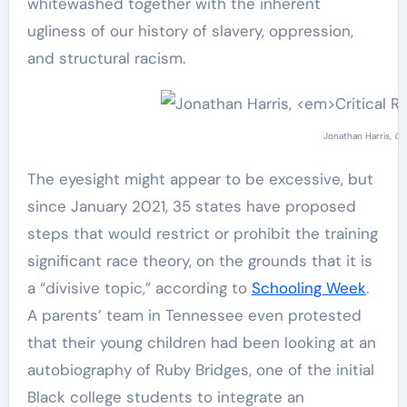
whitewashed together with the inherent
ugliness of our history of slavery, oppression,
and structural racism.
Jonathan Harris,
Cr
The eyesight might appear to be excessive, but
since January 2021, 35 states have proposed
steps that would restrict or prohibit the training
significant race theory, on the grounds that it is
a “divisive topic,” according to
Schooling Week
.
A parents’ team in Tennessee even protested
that their young children had been looking at an
autobiography of Ruby Bridges, one of the initial
Black college students to integrate an