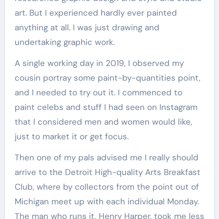
art. But I experienced hardly ever painted
anything at all. I was just drawing and
undertaking graphic work.
A single working day in 2019, I observed my
cousin portray some paint-by-quantities point,
and I needed to try out it. I commenced to
paint celebs and stuff I had seen on Instagram
that I considered men and women would like,
just to market it or get focus.
Then one of my pals advised me I really should
arrive to the Detroit High-quality Arts Breakfast
Club, where by collectors from the point out of
Michigan meet up with each individual Monday.
The man who runs it, Henry Harper, took me less