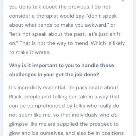
you do is talk about the previous. I do not
consider a therapist would say, “don’t speak
about what tends to make you awkward,” or
“let’s not speak about the past, let’s just shift
on.” That is not the way to mend. Which is likely
to make it worse.
Why is it important to you to handle these
challenges in your get the job done?
It’s incredibly essential. I’m passionate about
Black people and telling our tale in a way that
can be comprehended by folks who really do
not seem like me, so that individuals who
do
glimpse like me are supplied the prospect to
glow and be ourselves, and also be in positions