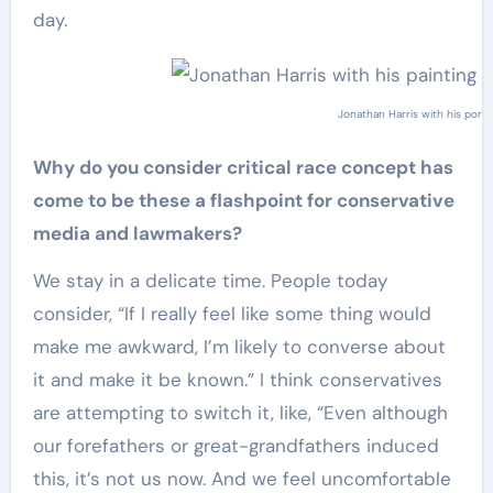
day.
Jonathan Harris with his port
Why do you consider critical race concept has
come to be these a flashpoint for conservative
media and lawmakers?
We stay in a delicate time. People today
consider, “If I really feel like some thing would
make me awkward, I’m likely to converse about
it and make it be known.” I think conservatives
are attempting to switch it, like, “Even although
our forefathers or great-grandfathers induced
this, it’s not us now. And we feel uncomfortable