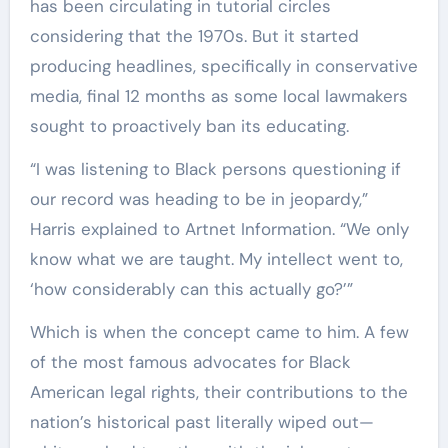
has been circulating in tutorial circles
considering that the 1970s. But it started
producing headlines, specifically in conservative
media, final 12 months as some local lawmakers
sought to proactively ban its educating.
“I was listening to Black persons questioning if
our record was heading to be in jeopardy,”
Harris explained to Artnet Information. “We only
know what we are taught. My intellect went to,
‘how considerably can this actually go?’”
Which is when the concept came to him. A few
of the most famous advocates for Black
American legal rights, their contributions to the
nation’s historical past literally wiped out—