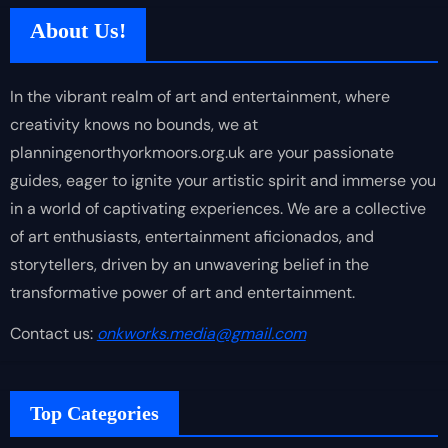
About Us!
In the vibrant realm of art and entertainment, where
creativity knows no bounds, we at
planningenorthyorkmoors.org.uk are your passionate
guides, eager to ignite your artistic spirit and immerse you
in a world of captivating experiences. We are a collective
of art enthusiasts, entertainment aficionados, and
storytellers, driven by an unwavering belief in the
transformative power of art and entertainment.
Contact us:
onkworks.media@gmail.com
Top Categories