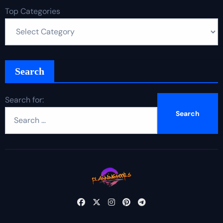
Top Categories
Search
Search for: