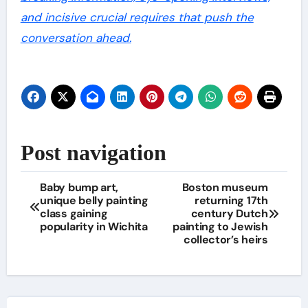
and incisive crucial requires that push the
conversation ahead.
Post navigation
Baby bump art,
Boston museum
unique belly painting
returning 17th
class gaining
century Dutch
popularity in Wichita
painting to Jewish
collector’s heirs