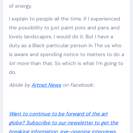
of energy.
I explain to people all the time, if I experienced
the possibility to just paint pots and pans and
lovely landscapes, I would do it. But I have a
duty as a Black particular person in The us who
is aware and spending notice to matters to do
a
lot more
than that. So which is what I’m going to
do.
Abide by
Artnet News
on Facebook:
Want to continue to be forward of the art
globe? Subscribe to our newsletter to get the
breaking information, eye-opening interviews,